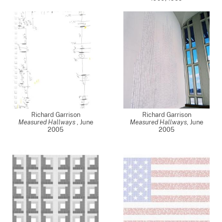
Richard Garrison
Richard Garrison
Measured Hallways
,
June
Measured Hallways
,
June
2005
2005