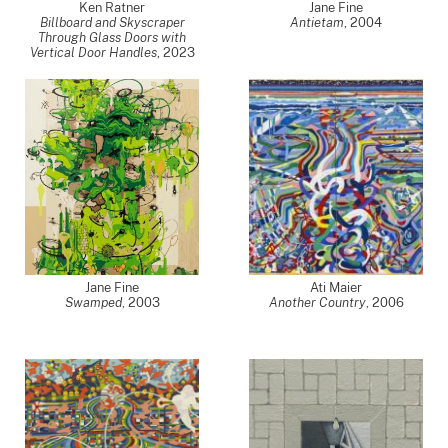
Ken Ratner
Jane Fine
Billboard and Skyscraper
Antietam
,
2004
Through Glass Doors with
Vertical Door Handles
,
2023
Jane Fine
Ati Maier
Swamped
,
2003
Another Country
,
2006