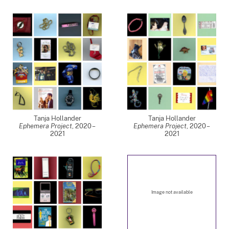
Tanja Hollander
Tanja Hollander
Ephemera Project
,
2020 –
Ephemera Project
,
2020 –
2021
2021
Image not available