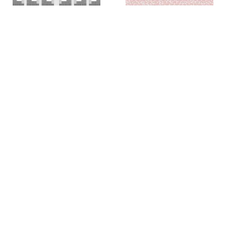
Colin Chase
Colin Chase
of cries and whispers (e
of cries and whispers (flag)
,
pluribus unum #25)
,
2019
2018
Rachel Foullon
Elise Ferguson
Washboard
,
2012
Scotch Light
,
2012