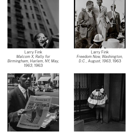
Larry Fink
Larry Fink
Malcom X, Rally for
Freedom Now, Washington,
Birmingham, Harlem, NY, May,
D.C., August, 1963
,
1963
1963
,
1963