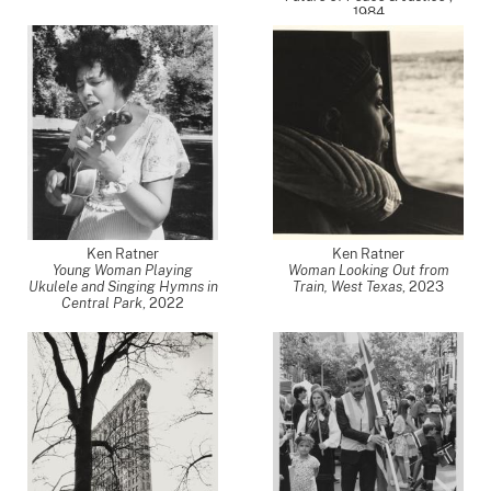
1984
Ken Ratner
Ken Ratner
Young Woman Playing
Woman Looking Out from
Ukulele and Singing Hymns in
Train, West Texas
,
2023
Central Park
,
2022