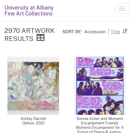
University at Albany
Toggl
Fine Art Collections
navig
2970 ARTWORK
SORT BY:
Accession
Title
RESULTS
Ashley Garrett
Bonnie Acker and Women's
Ophion
,
2021
Encampment Friends
Women's Encampment for A
Future of Peace & Justice
,