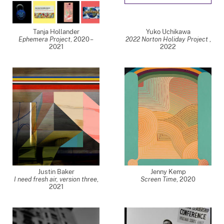
Tanja Hollander
Yuko Uchikawa
Ephemera Project
,
2020 –
2022 Norton Holiday Project
,
2021
2022
Justin Baker
Jenny Kemp
I need fresh air, version three
,
Screen Time
,
2020
2021