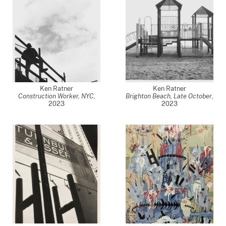
Ken Ratner
Ken Ratner
Construction Worker, NYC
,
Brighton Beach, Late October
,
2023
2023