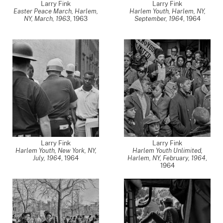
Larry Fink
Larry Fink
Easter Peace March, Harlem,
Harlem Youth, Harlem, NY,
NY, March, 1963
,
1963
September, 1964
,
1964
Larry Fink
Larry Fink
Harlem Youth, New York, NY,
Harlem Youth Unlimited,
July, 1964
,
1964
Harlem, NY, February, 1964
,
1964