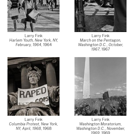
Larry Fink
Larry Fink
Harlem Youth, New York, NY,
March on the Pentagon,
February, 1964
,
1964
Washington D.C., October,
1967
,
1967
Larry Fink
Larry Fink
Columbia Protest, New York,
Washington Moratorium,
NY, April, 1968
,
1968
Washington D.C., November,
1969
,
1969