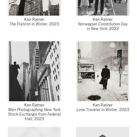
Ken Ratner
Ken Ratner
The Flatiron in Winter
,
2023
Norwegian Constitution Day
in New York
,
2022
Ken Ratner
Ken Ratner
Man Photographing New York
Lone Traveler in Winter
,
2023
Stock Exchange from Federal
Hall
,
2023