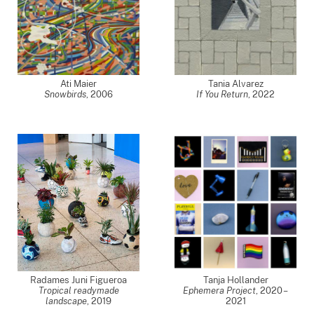
Ati Maier
Tania Alvarez
Snowbirds
,
2006
If You Return
,
2022
Radames Juni Figueroa
Tanja Hollander
Tropical readymade
Ephemera Project
,
2020 –
landscape
,
2019
2021