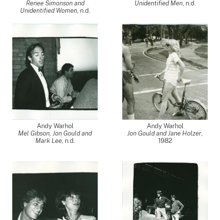
Renee Simonson and
Unidentified Men
, n.d.
Unidentified Women
, n.d.
Andy Warhol
Andy Warhol
Mel Gibson, Jon Gould and
Jon Gould and Jane Holzer
,
Mark Lee
, n.d.
1982