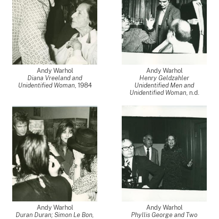
Andy Warhol
Andy Warhol
Diana Vreeland and
Henry Geldzahler
Unidentified Woman
,
1984
Unidentified Men and
Unidentified Woman
, n.d.
Andy Warhol
Andy Warhol
Duran Duran; Simon Le Bon,
Phyllis George and Two