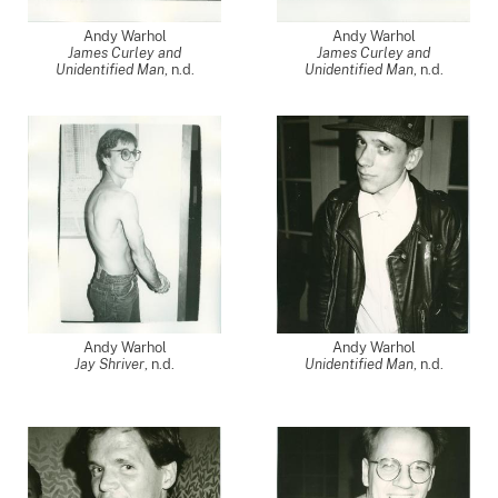
Andy Warhol
Andy Warhol
James Curley and
James Curley and
Unidentified Man
, n.d.
Unidentified Man
, n.d.
Andy Warhol
Andy Warhol
Jay Shriver
, n.d.
Unidentified Man
, n.d.