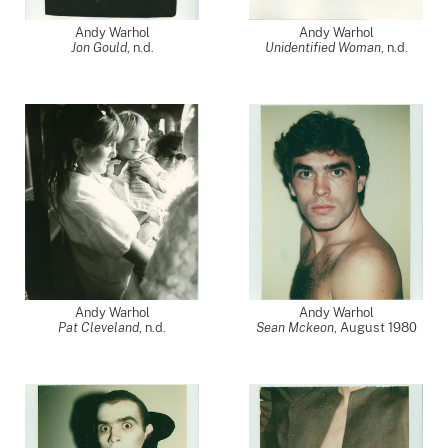
Andy Warhol
Andy Warhol
Jon Gould
, n.d.
Unidentified Woman
, n.d.
Andy Warhol
Andy Warhol
Pat Cleveland
, n.d.
Sean Mckeon
,
August 1980