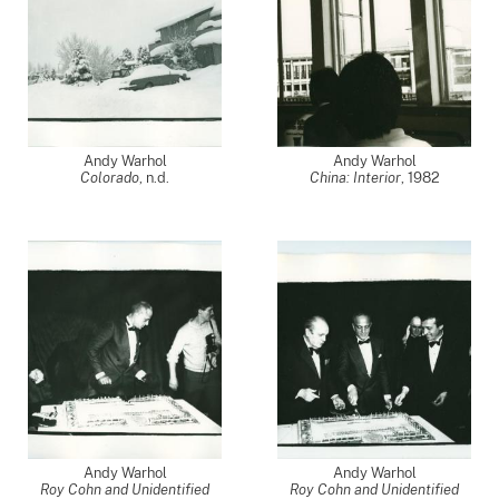
Andy Warhol
Andy Warhol
Colorado
, n.d.
China: Interior
,
1982
Andy Warhol
Andy Warhol
Roy Cohn and Unidentified
Roy Cohn and Unidentified