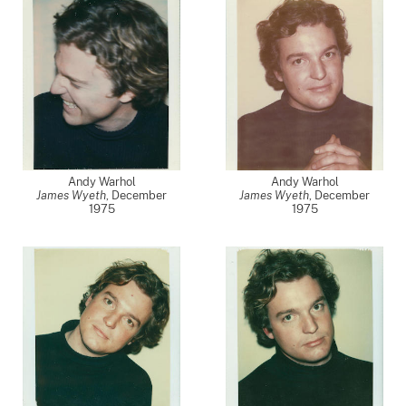
Andy Warhol
Andy Warhol
James Wyeth
,
December
James Wyeth
,
December
1975
1975