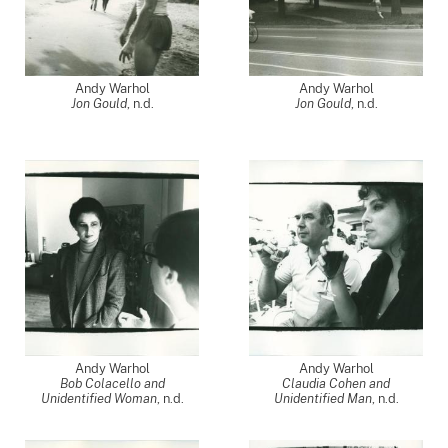
Andy Warhol
Andy Warhol
Jon Gould
, n.d.
Jon Gould
, n.d.
Andy Warhol
Andy Warhol
Bob Colacello and
Claudia Cohen and
Unidentified Woman
, n.d.
Unidentified Man
, n.d.