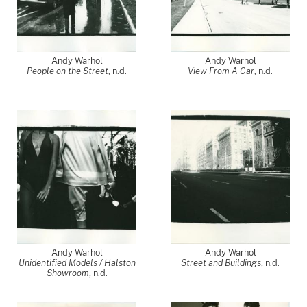
Andy Warhol
Andy Warhol
People on the Street
, n.d.
View From A Car
, n.d.
Andy Warhol
Andy Warhol
Unidentified Models / Halston
Street and Buildings
, n.d.
Showroom
, n.d.