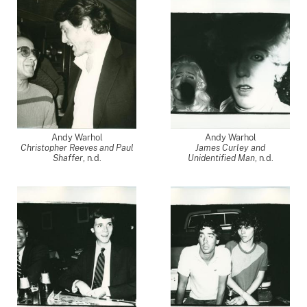
Andy Warhol
Andy Warhol
Christopher Reeves and Paul
James Curley and
Shaffer
, n.d.
Unidentified Man
, n.d.