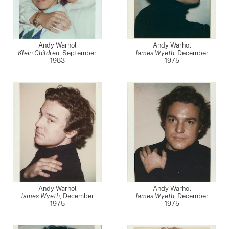
Andy Warhol
Andy Warhol
Klein Children
,
September
James Wyeth
,
December
1983
1975
Andy Warhol
Andy Warhol
James Wyeth
,
December
James Wyeth
,
December
1975
1975