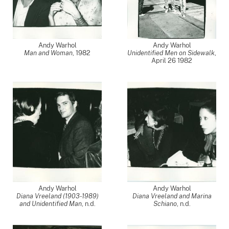
Andy Warhol
Andy Warhol
Man and Woman
,
1982
Unidentified Men on Sidewalk
,
April 26 1982
Andy Warhol
Andy Warhol
Diana Vreeland (1903-1989)
Diana Vreeland and Marina
and Unidentified Man
, n.d.
Schiano
, n.d.