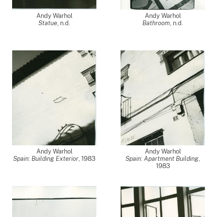
Andy Warhol
Andy Warhol
Statue
, n.d.
Bathroom
, n.d.
Andy Warhol
Andy Warhol
Spain: Building Exterior
,
1983
Spain: Apartment Building
,
1983