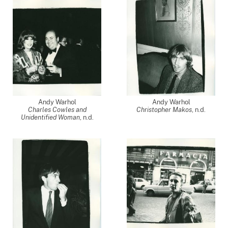
Andy Warhol
Andy Warhol
Charles Cowles and
Christopher Makos
, n.d.
Unidentified Woman
, n.d.