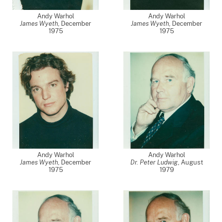
Andy Warhol
Andy Warhol
James Wyeth
,
December
James Wyeth
,
December
1975
1975
Andy Warhol
Andy Warhol
James Wyeth
,
December
Dr. Peter Ludwig
,
August
1975
1979