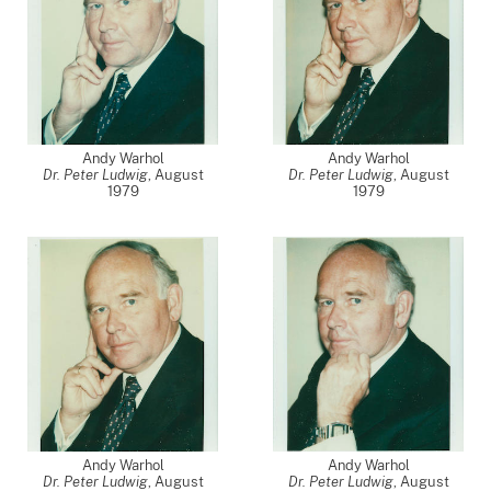
Andy Warhol
Andy Warhol
Dr. Peter Ludwig
,
August
Dr. Peter Ludwig
,
August
1979
1979
Andy Warhol
Andy Warhol
Dr. Peter Ludwig
,
August
Dr. Peter Ludwig
,
August