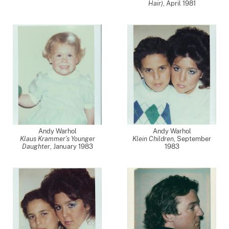
Hair)
,
April 1981
Andy Warhol
Andy Warhol
Klaus Krammer’s Younger
Klein Children
,
September
Daughter
,
January 1983
1983