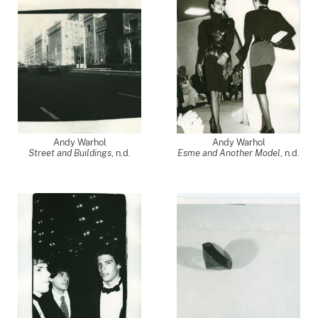
Andy Warhol
Andy Warhol
Street and Buildings
, n.d.
Esme and Another Model
, n.d.