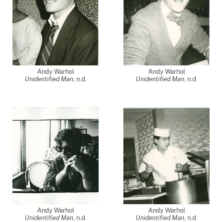
Andy Warhol
Andy Warhol
Unidentified Man
, n.d.
Unidentified Man
, n.d.
Andy Warhol
Andy Warhol
Unidentified Man
, n.d.
Unidentified Man
, n.d.