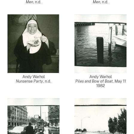
Men
, n.d.
Men
, n.d.
Andy Warhol
Andy Warhol
Nunsense Party
, n.d.
Piles and Bow of Boat
,
May 11
1982