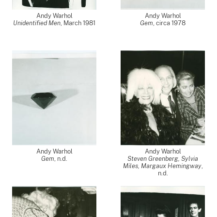
Andy Warhol
Andy Warhol
Unidentified Men
,
March 1981
Gem
,
circa 1978
Andy Warhol
Andy Warhol
Gem
, n.d.
Steven Greenberg, Sylvia
Miles, Margaux Hemingway
,
n.d.