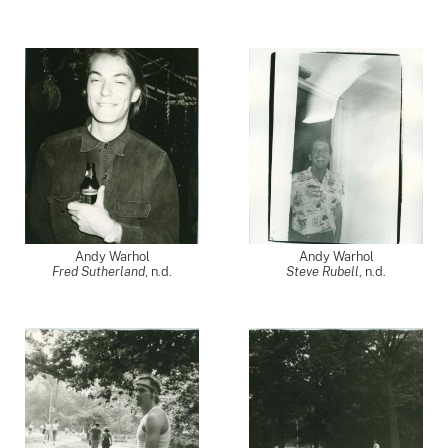
Andy Warhol
Andy Warhol
Fred Sutherland
, n.d.
Steve Rubell
, n.d.