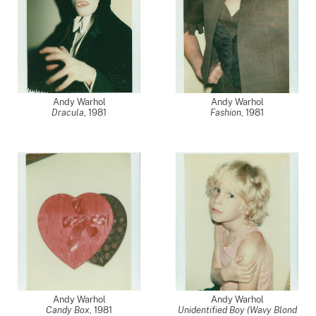
Andy Warhol
Andy Warhol
Dracula
,
1981
Fashion
,
1981
Andy Warhol
Andy Warhol
Candy Box
,
1981
Unidentified Boy (Wavy Blond