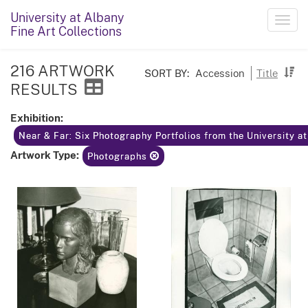
University at Albany
Toggl
Fine Art Collections
navig
216 ARTWORK
SORT BY:
Accession
Title
RESULTS
Exhibition:
Near & Far: Six Photography Portfolios from the University a
Artwork Type:
Photographs