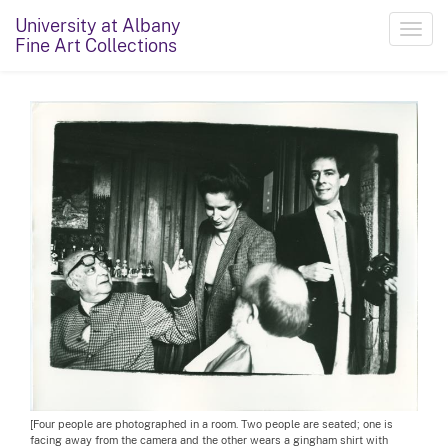
University at Albany
Toggl
Fine Art Collections
navig
[Four people are photographed in a room. Two people are seated; one is
facing away from the camera and the other wears a gingham shirt with