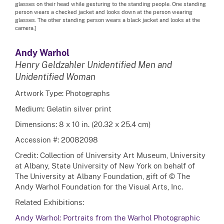
glasses on their head while gesturing to the standing people. One standing
person wears a checked jacket and looks down at the person wearing
glasses. The other standing person wears a black jacket and looks at the
camera.]
Andy Warhol
Henry Geldzahler Unidentified Men and
Unidentified Woman
Artwork Type: Photographs
Medium: Gelatin silver print
Dimensions: 8 x 10 in. (20.32 x 25.4 cm)
Accession #: 20082098
Credit: Collection of University Art Museum, University
at Albany, State University of New York on behalf of
The University at Albany Foundation, gift of © The
Andy Warhol Foundation for the Visual Arts, Inc.
Related Exhibitions:
Andy Warhol: Portraits from the Warhol Photographic