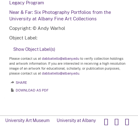
Legacy Program
Near & Far: Six Photography Portfolios from the
University at Albany Fine Art Collections
Copyright: © Andy Warhol
Object Label:
Show Object Label(s)
Please contact us at
dabbatiello@albany.edu
to verify collection holdings
and artwork information. If you are interested in receiving a high resolution
image of an artwork for educational, scholarly, or publication purposes,
please contact us at
dabbatiello@albany.edu.
SHARE
DOWNLOAD AS PDF
University Art Museum
University at Albany