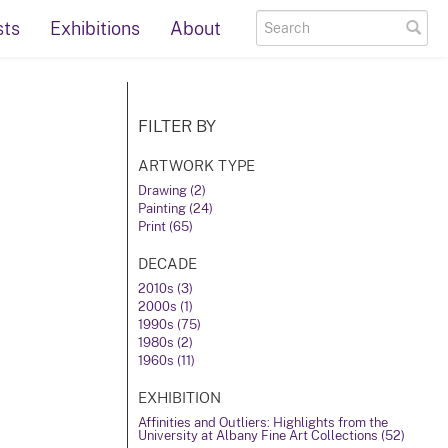
sts
Exhibitions
About
FILTER BY
ARTWORK TYPE
Drawing (2)
Painting (24)
Print (65)
DECADE
2010s (3)
2000s (1)
1990s (75)
1980s (2)
1960s (11)
EXHIBITION
Affinities and Outliers: Highlights from the
University at Albany Fine Art Collections (52)