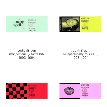
Judith Braun
Judith Braun
Weinpersonally Yours #16
,
Weinpersonally Yours #15
,
1993 – 1994
1993 – 1994