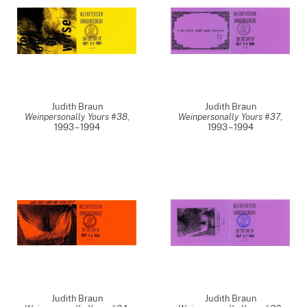
Judith Braun
Judith Braun
Weinpersonally Yours #38
,
Weinpersonally Yours #37
,
1993 – 1994
1993 – 1994
Judith Braun
Judith Braun