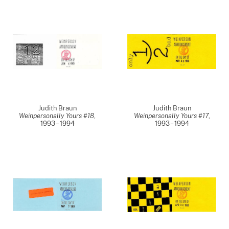
Judith Braun
Judith Braun
Weinpersonally Yours #18
,
Weinpersonally Yours #17
,
1993 – 1994
1993 – 1994