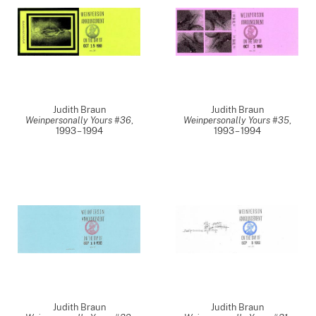
Judith Braun
Judith Braun
Weinpersonally Yours #36
,
Weinpersonally Yours #35
,
1993 – 1994
1993 – 1994
Judith Braun
Judith Braun