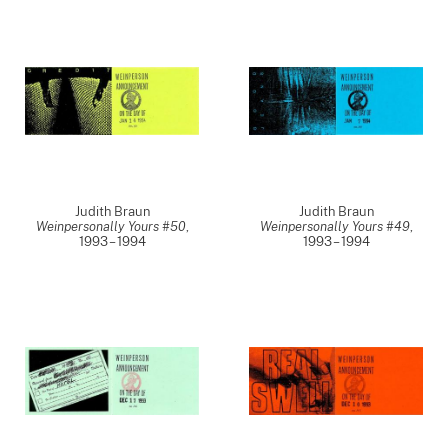
Judith Braun
Judith Braun
Weinpersonally Yours #50
,
Weinpersonally Yours #49
,
1993 – 1994
1993 – 1994