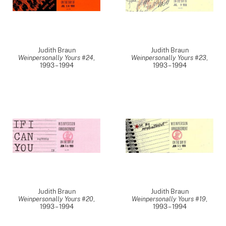
Judith Braun
Judith Braun
Weinpersonally Yours #24
,
Weinpersonally Yours #23
,
1993 – 1994
1993 – 1994
Judith Braun
Judith Braun
Weinpersonally Yours #20
,
Weinpersonally Yours #19
,
1993 – 1994
1993 – 1994