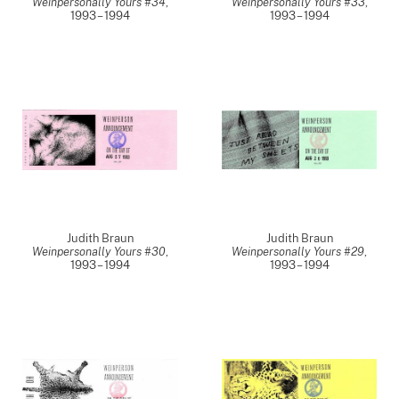
Weinpersonally Yours #34
,
Weinpersonally Yours #33
,
1993 – 1994
1993 – 1994
Judith Braun
Judith Braun
Weinpersonally Yours #30
,
Weinpersonally Yours #29
,
1993 – 1994
1993 – 1994