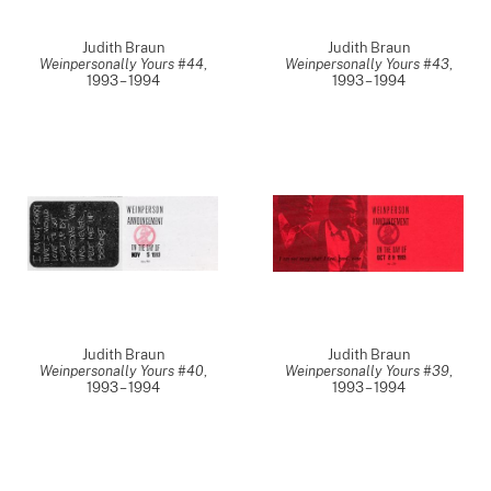
Judith Braun
Judith Braun
Weinpersonally Yours #44
,
Weinpersonally Yours #43
,
1993 – 1994
1993 – 1994
Judith Braun
Judith Braun
Weinpersonally Yours #40
,
Weinpersonally Yours #39
,
1993 – 1994
1993 – 1994