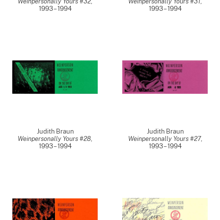
Weinpersonally Yours #32
,
Weinpersonally Yours #31
,
1993 – 1994
1993 – 1994
Judith Braun
Judith Braun
Weinpersonally Yours #28
,
Weinpersonally Yours #27
,
1993 – 1994
1993 – 1994