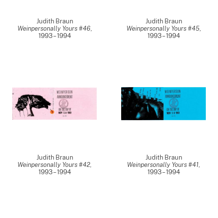
Judith Braun
Judith Braun
Weinpersonally Yours #46
,
Weinpersonally Yours #45
,
1993 – 1994
1993 – 1994
Judith Braun
Judith Braun
Weinpersonally Yours #42
,
Weinpersonally Yours #41
,
1993 – 1994
1993 – 1994