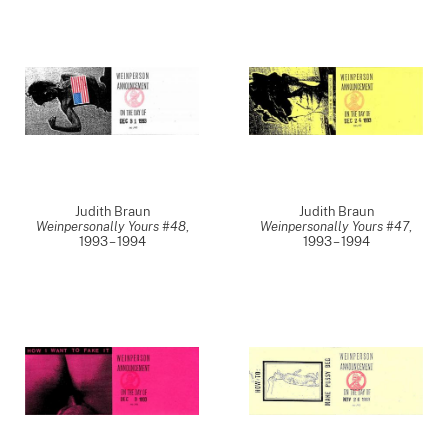
Judith Braun
Judith Braun
Weinpersonally Yours #48
,
Weinpersonally Yours #47
,
1993 – 1994
1993 – 1994