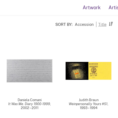
Artwork
Arti
SORT BY:
Accession
Title
Daniela Comani
Judith Braun
It Was Me. Diary 1900-1999
,
Weinpersonally Yours #51
,
2002 – 2011
1993 – 1994