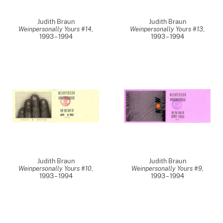
Judith Braun
Judith Braun
Weinpersonally Yours #14
,
Weinpersonally Yours #13
,
1993 – 1994
1993 – 1994
Judith Braun
Judith Braun
Weinpersonally Yours #10
,
Weinpersonally Yours #9
,
1993 – 1994
1993 – 1994