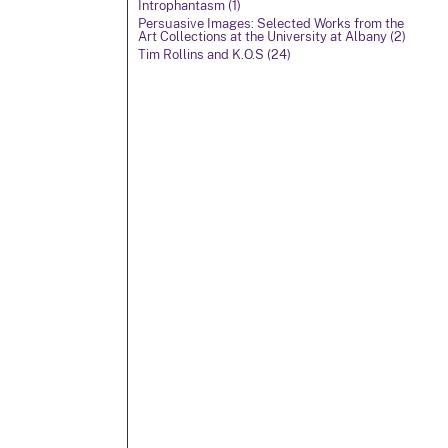
Introphantasm (1)
Persuasive Images: Selected Works from the
Art Collections at the University at Albany (2)
Tim Rollins and K.O.S (24)