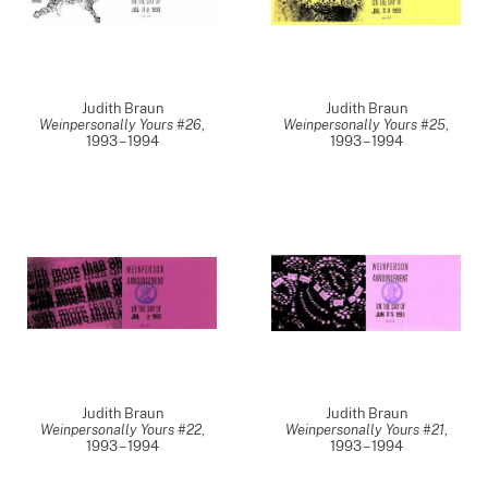
Judith Braun
Judith Braun
Weinpersonally Yours #26
,
Weinpersonally Yours #25
,
1993 – 1994
1993 – 1994
Judith Braun
Judith Braun
Weinpersonally Yours #22
,
Weinpersonally Yours #21
,
1993 – 1994
1993 – 1994