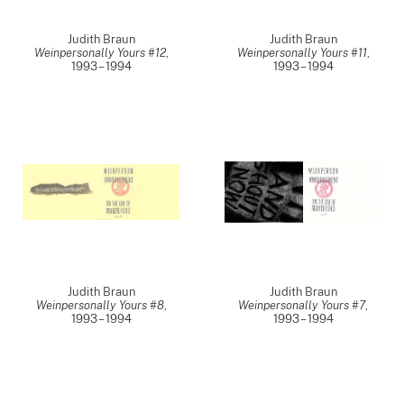
Judith Braun
Judith Braun
Weinpersonally Yours #12
,
Weinpersonally Yours #11
,
1993 – 1994
1993 – 1994
Judith Braun
Judith Braun
Weinpersonally Yours #8
,
Weinpersonally Yours #7
,
1993 – 1994
1993 – 1994