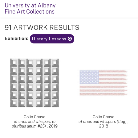
University at Albany
Fine Art Collections
91 ARTWORK RESULTS
Exhibition:
History Lessons
Colin Chase
Colin Chase
of cries and whispers (e
of cries and whispers (flag)
,
pluribus unum #25)
,
2019
2018