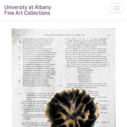
University at Albany
Toggl
Fine Art Collections
navig