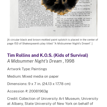
[A circular black and brown mottled paint splotch is placed in the center of
page 153 of Shakespeare's play titled "A Midsummer Night's Dream". ]
Tim Rollins and K.O.S. (Kids of Survival)
A Midsummer Night’s Dream
, 1998
Artwork Type: Paintings
Medium: Mixed media on paper
Dimensions: 9 x 7 in. (24.13 x 17.78 cm)
Accession #: 20081963g
Credit: Collection of University Art Museum, University
at Albany, State University of New York on behalf of