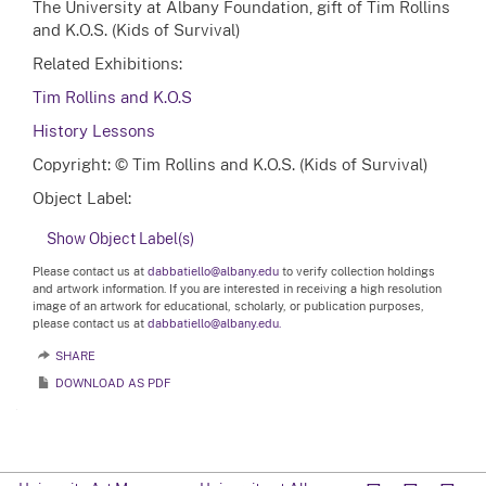
The University at Albany Foundation, gift of Tim Rollins
and K.O.S. (Kids of Survival)
Related Exhibitions:
Tim Rollins and K.O.S
History Lessons
Copyright: © Tim Rollins and K.O.S. (Kids of Survival)
Object Label:
Show Object Label(s)
Please contact us at
dabbatiello@albany.edu
to verify collection holdings
and artwork information. If you are interested in receiving a high resolution
image of an artwork for educational, scholarly, or publication purposes,
please contact us at
dabbatiello@albany.edu.
SHARE
DOWNLOAD AS PDF