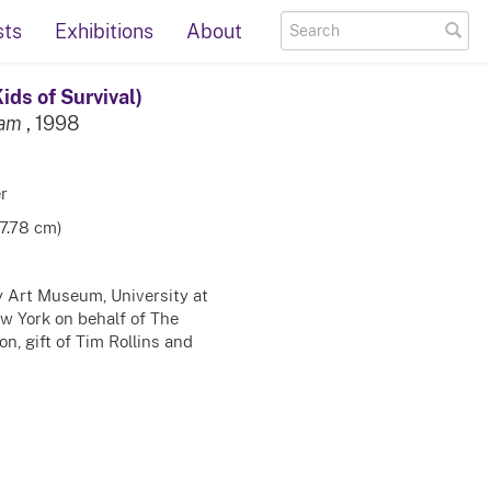
sts
Exhibitions
About
ids of Survival)
eam
, 1998
r
17.78 cm)
ty Art Museum, University at
ew York on behalf of The
n, gift of Tim Rollins and