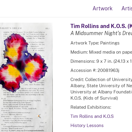
Artwork
Arti
Tim Rollins and K.O.S. (K
A Midsummer Night’s Dr
Artwork Type: Paintings
Medium: Mixed media on pape
Dimensions: 9 x 7 in. (24.13 x 
Accession #: 20081963j
Credit: Collection of Universi
Albany, State University of N
University at Albany Foundatio
K.O.S. (Kids of Survival)
Related Exhibitions:
Tim Rollins and K.O.S
History Lessons