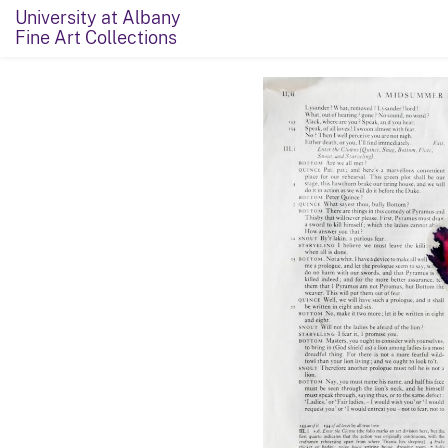
University at Albany
Fine Art Collections