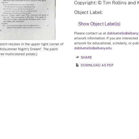
Copyright: © Tim Rollins and K
Object Label:
Show Object Label(s)
Please contact us at
dabbatiello@albany
artwork information. If you are interested
artwork for educational, scholarly, or pu
lotch resides in the upper right corner of
dabbatiello@albany.edu.
 Midsummer Night's Dream". The paint
ree multicolored petals.]
SHARE
DOWNLOAD AS PDF