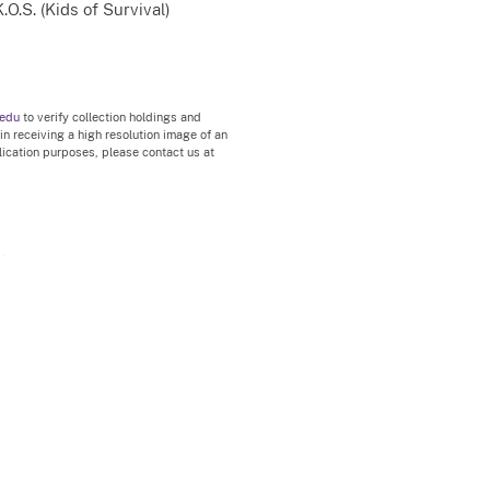
.O.S. (Kids of Survival)
.edu
to verify collection holdings and
 in receiving a high resolution image of an
blication purposes, please contact us at