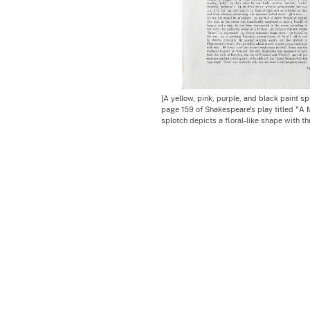
[A yellow, pink, purple, and black paint sp
page 159 of Shakespeare's play titled "A
splotch depicts a floral-like shape with th