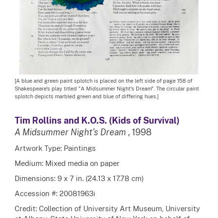
[A blue and green paint splotch is placed on the left side of page 158 of
Shakespeare's play titled "A Midsummer Night's Dream". The circular paint
splotch depicts marbled green and blue of differing hues.]
Tim Rollins and K.O.S. (Kids of Survival)
A Midsummer Night’s Dream
, 1998
Artwork Type: Paintings
Medium: Mixed media on paper
Dimensions: 9 x 7 in. (24.13 x 17.78 cm)
Accession #: 20081963i
Credit: Collection of University Art Museum, University