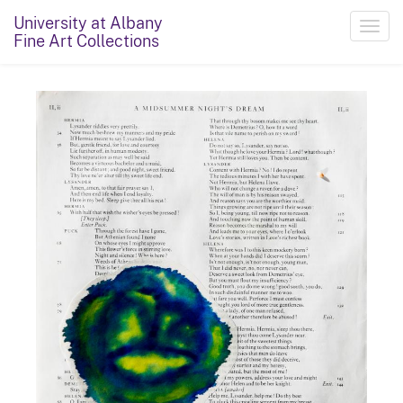
University at Albany
Toggl
Fine Art Collections
navig