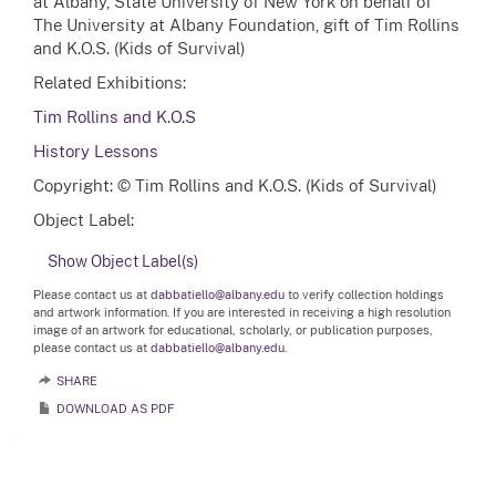
at Albany, State University of New York on behalf of
The University at Albany Foundation, gift of Tim Rollins
and K.O.S. (Kids of Survival)
Related Exhibitions:
Tim Rollins and K.O.S
History Lessons
Copyright: © Tim Rollins and K.O.S. (Kids of Survival)
Object Label:
Show Object Label(s)
Please contact us at
dabbatiello@albany.edu
to verify collection holdings
and artwork information. If you are interested in receiving a high resolution
image of an artwork for educational, scholarly, or publication purposes,
please contact us at
dabbatiello@albany.edu.
SHARE
DOWNLOAD AS PDF