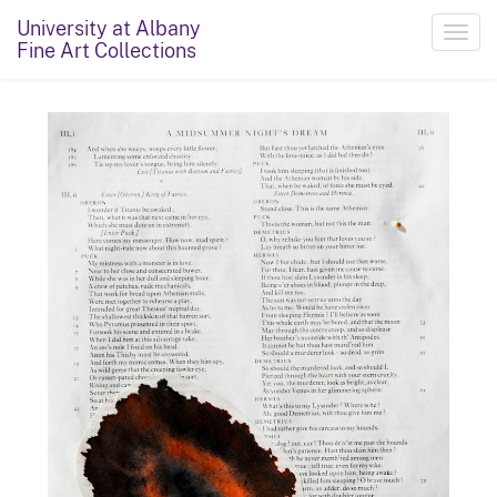
University at Albany
Toggl
Fine Art Collections
navig