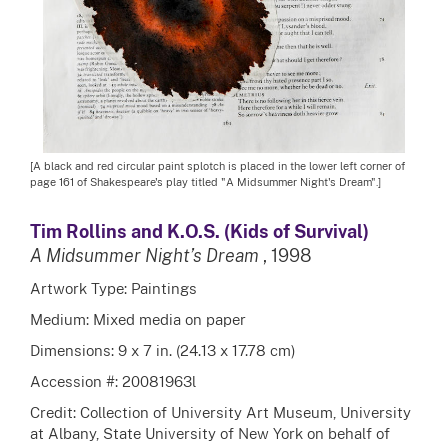
[A black and red circular paint splotch is placed in the lower left corner of
page 161 of Shakespeare's play titled "A Midsummer Night's Dream".]
Tim Rollins and K.O.S. (Kids of Survival)
A Midsummer Night’s Dream
, 1998
Artwork Type: Paintings
Medium: Mixed media on paper
Dimensions: 9 x 7 in. (24.13 x 17.78 cm)
Accession #: 20081963l
Credit: Collection of University Art Museum, University
at Albany, State University of New York on behalf of