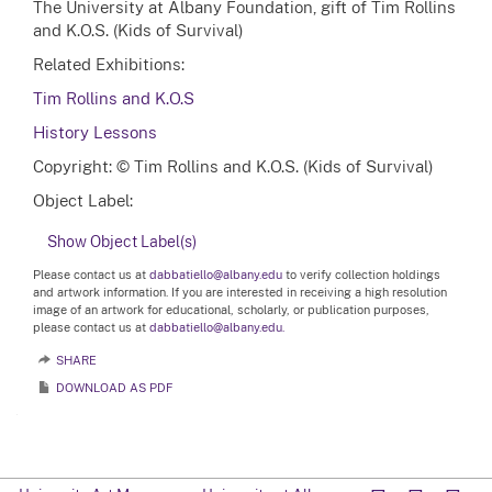
The University at Albany Foundation, gift of Tim Rollins
and K.O.S. (Kids of Survival)
Related Exhibitions:
Tim Rollins and K.O.S
History Lessons
Copyright: © Tim Rollins and K.O.S. (Kids of Survival)
Object Label:
Show Object Label(s)
Please contact us at
dabbatiello@albany.edu
to verify collection holdings
and artwork information. If you are interested in receiving a high resolution
image of an artwork for educational, scholarly, or publication purposes,
please contact us at
dabbatiello@albany.edu.
SHARE
DOWNLOAD AS PDF