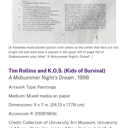
[A flamelike multicolored splotch with yellow at the center that fans out into
bright red and dark blue is placed in the upper left of page 152 of
Shakespeare's play titled "A Midsummer Night's Dream". ]
Tim Rollins and K.O.S. (Kids of Survival)
A Midsummer Night’s Dream
, 1998
Artwork Type: Paintings
Medium: Mixed media on paper
Dimensions: 9 x 7 in. (24.13 x 17.78 cm)
Accession #: 20081963c
Credit: Collection of University Art Museum, University