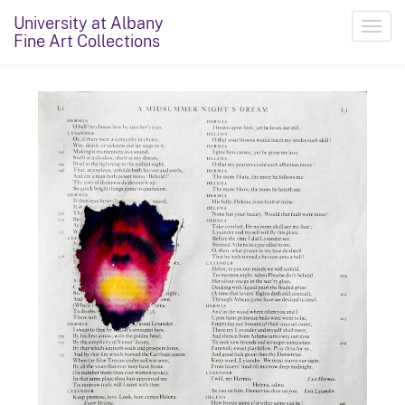
University at Albany
Toggl
Fine Art Collections
navig