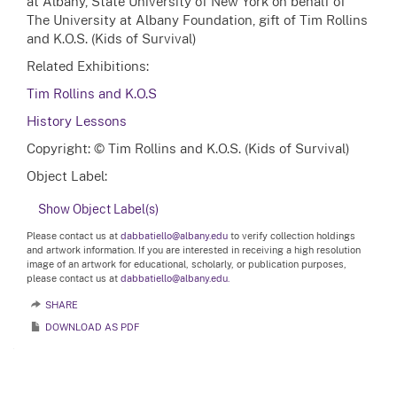
at Albany, State University of New York on behalf of
The University at Albany Foundation, gift of Tim Rollins
and K.O.S. (Kids of Survival)
Related Exhibitions:
Tim Rollins and K.O.S
History Lessons
Copyright: © Tim Rollins and K.O.S. (Kids of Survival)
Object Label:
Show Object Label(s)
Please contact us at
dabbatiello@albany.edu
to verify collection holdings
and artwork information. If you are interested in receiving a high resolution
image of an artwork for educational, scholarly, or publication purposes,
please contact us at
dabbatiello@albany.edu.
SHARE
DOWNLOAD AS PDF