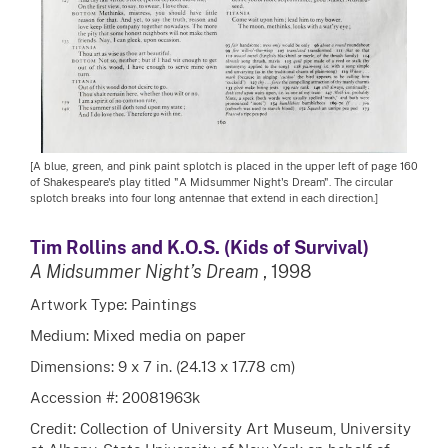
[A blue, green, and pink paint splotch is placed in the upper left of page 160
of Shakespeare's play titled "A Midsummer Night's Dream". The circular
splotch breaks into four long antennae that extend in each direction.]
Tim Rollins and K.O.S. (Kids of Survival)
A Midsummer Night’s Dream
, 1998
Artwork Type: Paintings
Medium: Mixed media on paper
Dimensions: 9 x 7 in. (24.13 x 17.78 cm)
Accession #: 20081963k
Credit: Collection of University Art Museum, University