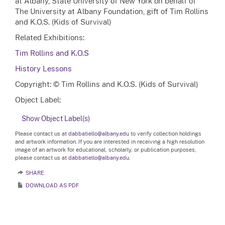
at Albany, State University of New York on behalf of
The University at Albany Foundation, gift of Tim Rollins
and K.O.S. (Kids of Survival)
Related Exhibitions:
Tim Rollins and K.O.S
History Lessons
Copyright: © Tim Rollins and K.O.S. (Kids of Survival)
Object Label:
Show Object Label(s)
Please contact us at
dabbatiello@albany.edu
to verify collection holdings
and artwork information. If you are interested in receiving a high resolution
image of an artwork for educational, scholarly, or publication purposes,
please contact us at
dabbatiello@albany.edu.
SHARE
DOWNLOAD AS PDF