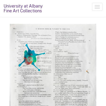
University at Albany
Toggl
Fine Art Collections
navig