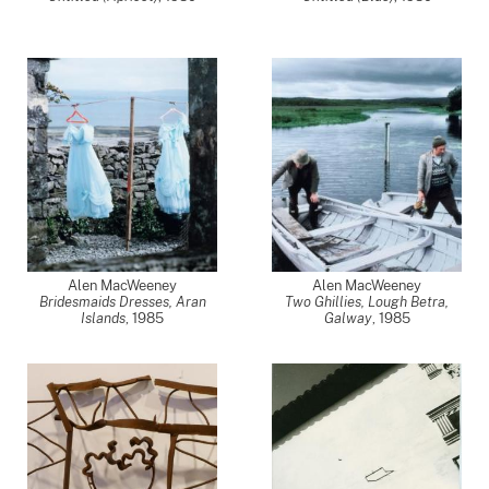
Alen MacWeeney
Alen MacWeeney
Bridesmaids Dresses, Aran
Two Ghillies, Lough Betra,
Islands
,
1985
Galway
,
1985