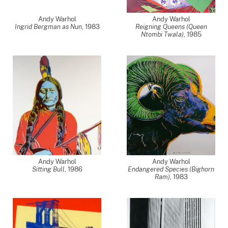
Andy Warhol
Andy Warhol
Ingrid Bergman as Nun
,
1983
Reigning Queens (Queen
Ntombi Twala)
,
1985
Andy Warhol
Andy Warhol
Sitting Bull
,
1986
Endangered Species (Bighorn
Ram)
,
1983