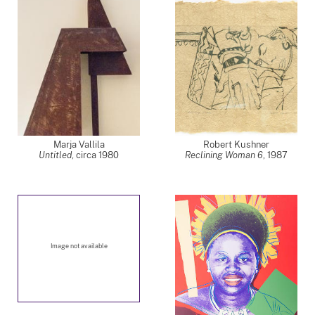
Marja Vallila
Robert Kushner
Untitled
,
circa 1980
Reclining Woman 6
,
1987
Image not available