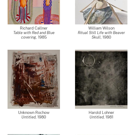
Richard Callner
William Wilson
Table with Red and Blue
Ritual Still Life with Beaver
covering
,
1985
Skull
,
1980
Unknown Rochow
Harold Lohner
Untitled
,
1980
Untitled
,
1981