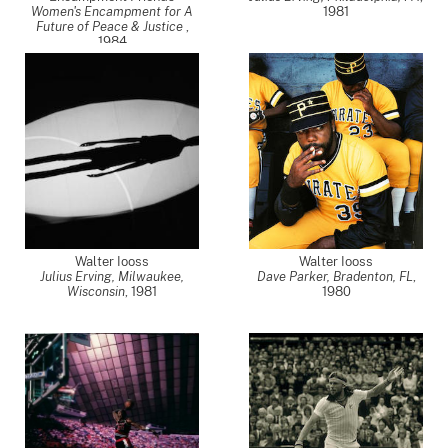
Women's Encampment for A
1981
Future of Peace & Justice
,
1984
Walter Iooss
Walter Iooss
Julius Erving, Milwaukee,
Dave Parker, Bradenton, FL
,
Wisconsin
,
1981
1980