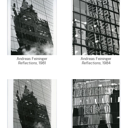
Andreas Feininger
Andreas Feininger
Reflections
,
1981
Reflections
,
1984