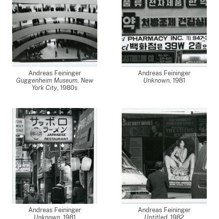
Andreas Feininger
Andreas Feininger
Guggenheim Museum, New
Unknown
,
1981
York City
,
1980s
Andreas Feininger
Andreas Feininger
Unknown
,
1981
Untitled
,
1982