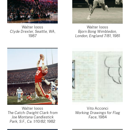
Walter Iooss
Walter Iooss
Clyde Drexler, Seattle, WA
,
Bjorn Bong Wimbledon,
1987
London, England 7/81
,
1981
Walter Iooss
Vito Acconci
The Catch- Dwight Clark from
Working Drawings for Flag
Joe Montana Candlestick
Face
,
1984
Park, S.F., Ca. 1/10/82
,
1982