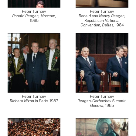
Peter Turnley
Peter Turnley
Ronald Reagan, Moscow
,
Ronald and Nancy Reagan,
1985
Republican National
Convention, Dallas
,
1984
Peter Turnley
Peter Turnley
Richard Nixon in Paris
,
1987
Reagan-Gorbachev Summit,
Geneva
,
1985