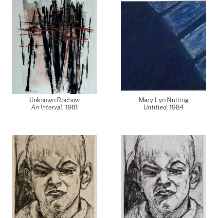
Unknown Rochow
Mary Lyn Nutting
An Interval
,
1981
Untitled
,
1984