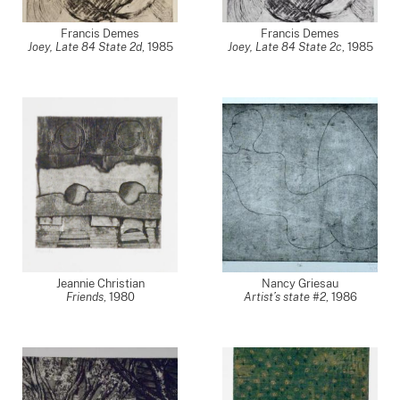
Francis Demes
Francis Demes
Joey, Late 84 State 2d
,
1985
Joey, Late 84 State 2c
,
1985
Jeannie Christian
Nancy Griesau
Friends
,
1980
Artist’s state #2
,
1986