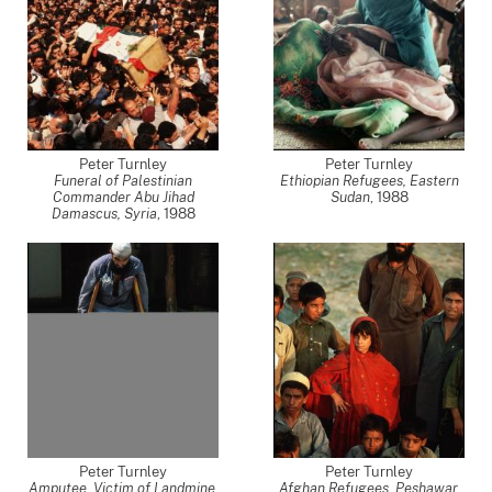
Peter Turnley
Peter Turnley
Funeral of Palestinian
Ethiopian Refugees, Eastern
Commander Abu Jihad
Sudan
,
1988
Damascus, Syria
,
1988
Peter Turnley
Peter Turnley
Amputee, Victim of Landmine,
Afghan Refugees, Peshawar,