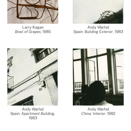
Larry Kagan
Andy Warhol
Bowl of Grapes
,
1985
Spain: Building Exterior
,
1983
Andy Warhol
Andy Warhol
Spain: Apartment Building
,
China: Interior
,
1982
1983