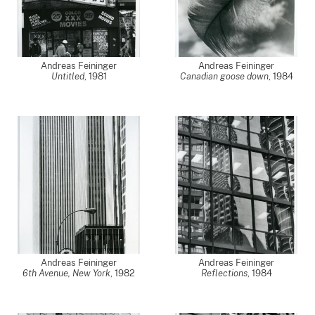
Andreas Feininger
Andreas Feininger
Untitled
,
1981
Canadian goose down
,
1984
Andreas Feininger
Andreas Feininger
6th Avenue, New York
,
1982
Reflections
,
1984