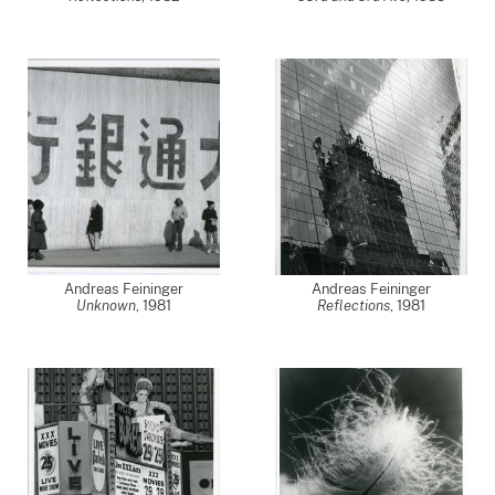
Andreas Feininger
Andreas Feininger
Unknown
,
1981
Reflections
,
1981