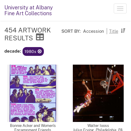
University at Albany
Toggl
Fine Art Collections
navig
454 ARTWORK
SORT BY:
Accession
Title
RESULTS
decade:
1980s
Bonnie Acker and Women's
Walter Iooss
Encampment Friends
Julius Erving, Philadelphia, PA
,