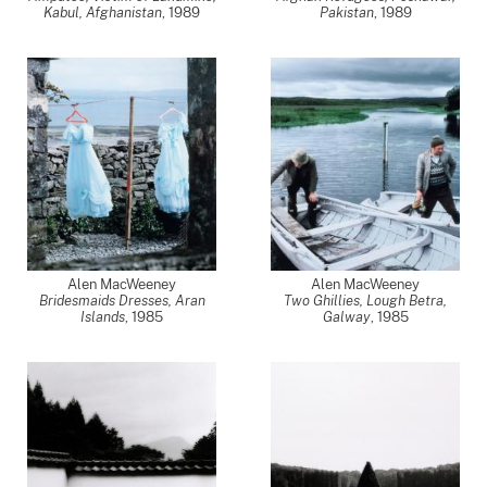
Kabul, Afghanistan
,
1989
Pakistan
,
1989
Alen MacWeeney
Alen MacWeeney
Bridesmaids Dresses, Aran
Two Ghillies, Lough Betra,
Islands
,
1985
Galway
,
1985