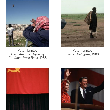
Peter Turnley
Peter Turnley
The Palestinian Uprising
Somali Refugees
,
1986
(Intifada), West Bank
,
1988