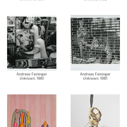
Andreas Feininger
Andreas Feininger
Unknown
,
1981
Unknown
,
1981