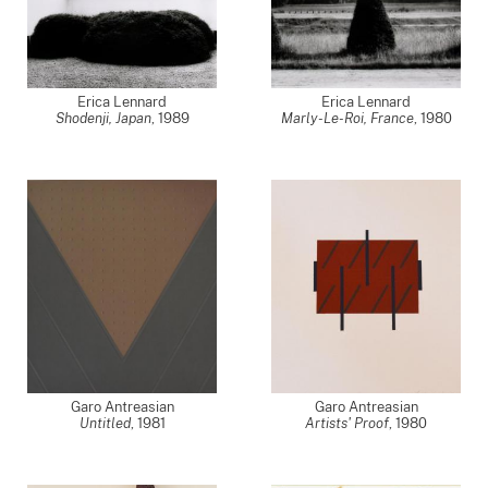
Erica Lennard
Erica Lennard
Shodenji, Japan
,
1989
Marly-Le-Roi, France
,
1980
Garo Antreasian
Garo Antreasian
Untitled
,
1981
Artists' Proof
,
1980