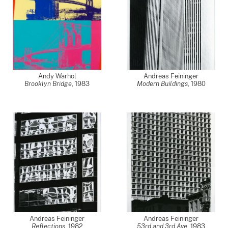
Andy Warhol
Andreas Feininger
Brooklyn Bridge
,
1983
Modern Buildings
,
1980
Andreas Feininger
Andreas Feininger
Reflections
,
1982
53rd and 3rd Ave
,
1983