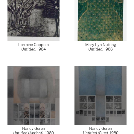
Lorraine Coppola
Mary Lyn Nutting
Untitled
,
1984
Untitled
,
1986
Nancy Goren
Nancy Goren
Untitled (Apricot)
,
1980
Untitled (Blue)
,
1980