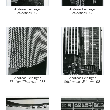
Andreas Feininger
Andreas Feininger
Reflections
,
1981
Reflections
,
1981
Andreas Feininger
Andreas Feininger
53rd and Third Ave.
,
1983
6th Avenue, Midtown
,
1981