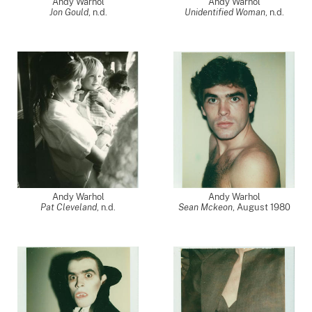
Andy Warhol
Andy Warhol
Jon Gould
, n.d.
Unidentified Woman
, n.d.
Andy Warhol
Andy Warhol
Pat Cleveland
, n.d.
Sean Mckeon
,
August 1980