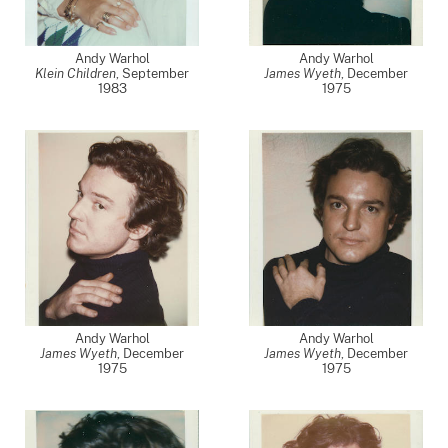
Andy Warhol
Andy Warhol
Klein Children
,
September
James Wyeth
,
December
1983
1975
Andy Warhol
Andy Warhol
James Wyeth
,
December
James Wyeth
,
December
1975
1975