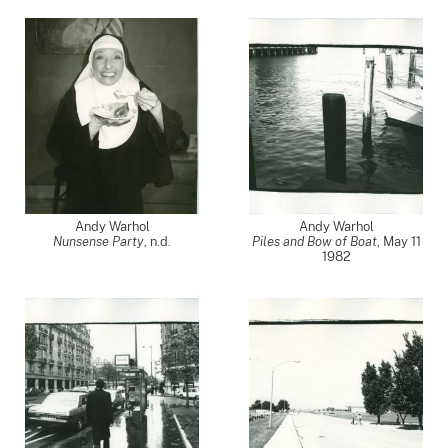
Andy Warhol
Andy Warhol
Nunsense Party
, n.d.
Piles and Bow of Boat
,
May 11
1982