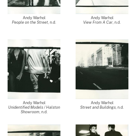
Andy Warhol
Andy Warhol
People on the Street
, n.d.
View From A Car
, n.d.
Andy Warhol
Andy Warhol
Unidentified Models / Halston
Street and Buildings
, n.d.
Showroom
, n.d.