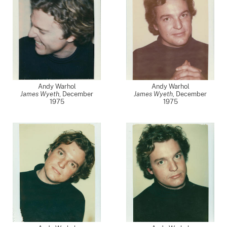
Andy Warhol
Andy Warhol
James Wyeth
,
December
James Wyeth
,
December
1975
1975