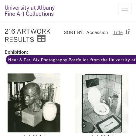
University at Albany
Toggl
Fine Art Collections
navig
216 ARTWORK
SORT BY:
Accession
Title
RESULTS
Exhibition:
Near & Far: Six Photography Portfolios from the University a