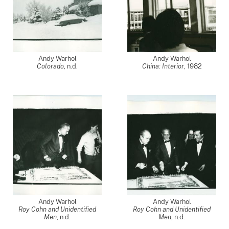
Andy Warhol
Andy Warhol
Colorado
, n.d.
China: Interior
,
1982
Andy Warhol
Andy Warhol
Roy Cohn and Unidentified
Roy Cohn and Unidentified
Men
, n.d.
Men
, n.d.