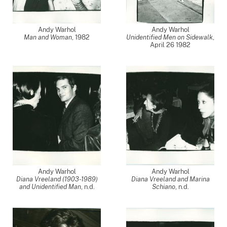
Andy Warhol
Andy Warhol
Man and Woman
,
1982
Unidentified Men on Sidewalk
,
April 26 1982
Andy Warhol
Andy Warhol
Diana Vreeland (1903-1989)
Diana Vreeland and Marina
and Unidentified Man
, n.d.
Schiano
, n.d.