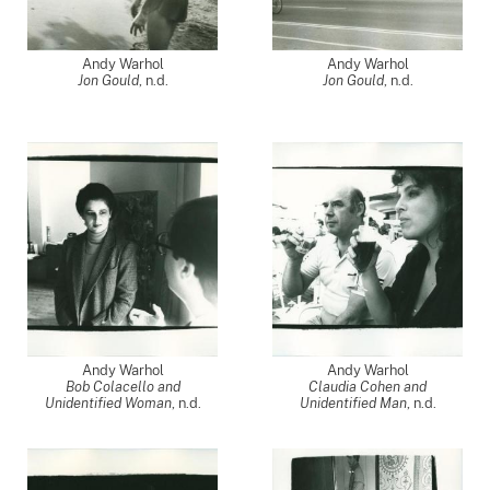
Andy Warhol
Andy Warhol
Jon Gould
, n.d.
Jon Gould
, n.d.
Andy Warhol
Andy Warhol
Bob Colacello and
Claudia Cohen and
Unidentified Woman
, n.d.
Unidentified Man
, n.d.