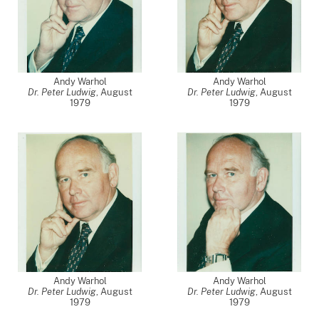
Andy Warhol
Andy Warhol
Dr. Peter Ludwig
,
August
Dr. Peter Ludwig
,
August
1979
1979
Andy Warhol
Andy Warhol
Dr. Peter Ludwig
,
August
Dr. Peter Ludwig
,
August
1979
1979