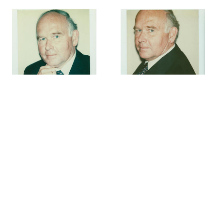
Andy Warhol
Andy Warhol
Dr. Peter Ludwig
,
August
Dr. Peter Ludwig
,
August
1979
1979