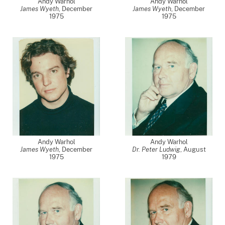
Andy Warhol
Andy Warhol
James Wyeth
,
December
James Wyeth
,
December
1975
1975
Andy Warhol
Andy Warhol
James Wyeth
,
December
Dr. Peter Ludwig
,
August
1975
1979