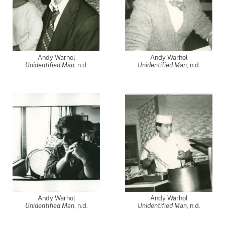
Andy Warhol
Andy Warhol
Unidentified Man
, n.d.
Unidentified Man
, n.d.
Andy Warhol
Andy Warhol
Unidentified Man
, n.d.
Unidentified Man
, n.d.