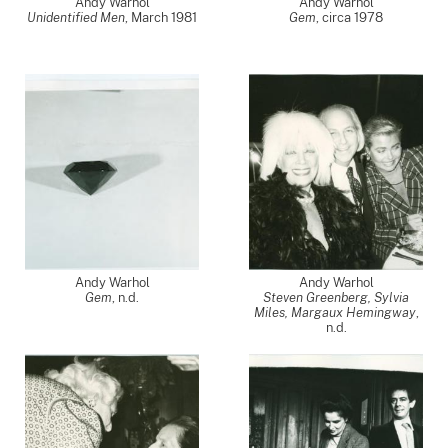
Andy Warhol
Andy Warhol
Unidentified Men
,
March 1981
Gem
,
circa 1978
Andy Warhol
Andy Warhol
Gem
, n.d.
Steven Greenberg, Sylvia
Miles, Margaux Hemingway
,
n.d.