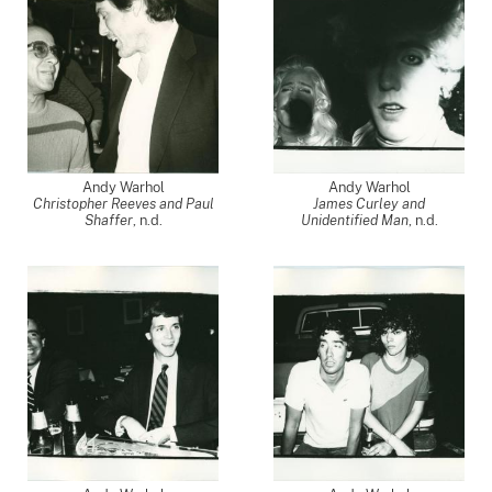
Andy Warhol
Andy Warhol
Christopher Reeves and Paul
James Curley and
Shaffer
, n.d.
Unidentified Man
, n.d.