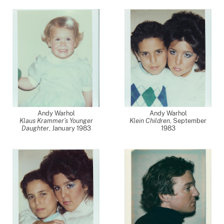
Andy Warhol
Andy Warhol
Klaus Krammer’s Younger
Klein Children
,
September
Daughter
,
January 1983
1983