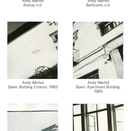
Andy Warhol
Andy Warhol
Statue
, n.d.
Bathroom
, n.d.
Andy Warhol
Andy Warhol
Spain: Building Exterior
,
1983
Spain: Apartment Building
,
1983