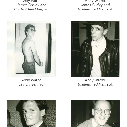
Andy Warhol
Andy Warhol
James Curley and
James Curley and
Unidentified Man
, n.d.
Unidentified Man
, n.d.
Andy Warhol
Andy Warhol
Jay Shriver
, n.d.
Unidentified Man
, n.d.