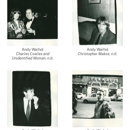
Andy Warhol
Andy Warhol
Charles Cowles and
Christopher Makos
, n.d.
Unidentified Woman
, n.d.