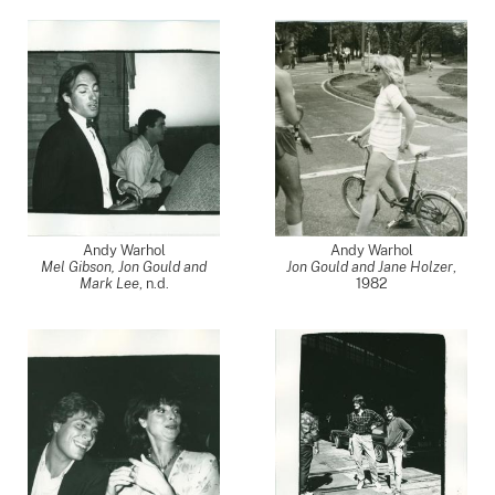
Andy Warhol
Andy Warhol
Mel Gibson, Jon Gould and
Jon Gould and Jane Holzer
,
Mark Lee
, n.d.
1982