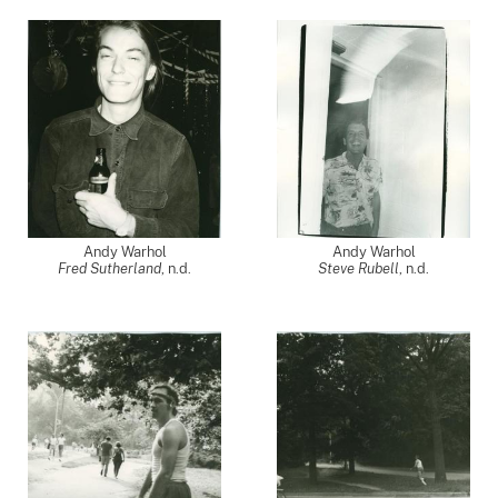
Andy Warhol
Andy Warhol
Fred Sutherland
, n.d.
Steve Rubell
, n.d.