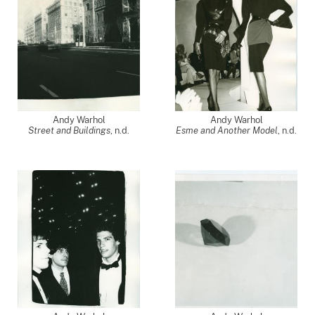
Andy Warhol
Andy Warhol
Street and Buildings
, n.d.
Esme and Another Model
, n.d.