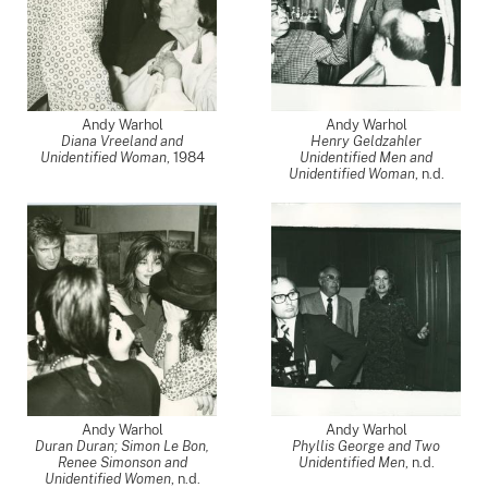
Andy Warhol
Andy Warhol
Diana Vreeland and
Henry Geldzahler
Unidentified Woman
,
1984
Unidentified Men and
Unidentified Woman
, n.d.
Andy Warhol
Andy Warhol
Duran Duran; Simon Le Bon,
Phyllis George and Two
Renee Simonson and
Unidentified Men
, n.d.
Unidentified Women
, n.d.