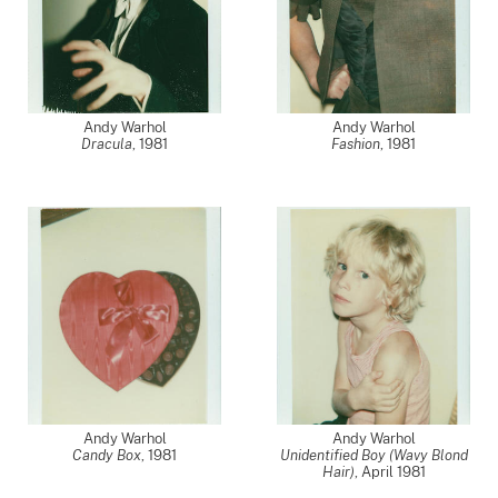
Andy Warhol
Andy Warhol
Dracula
,
1981
Fashion
,
1981
Andy Warhol
Andy Warhol
Candy Box
,
1981
Unidentified Boy (Wavy Blond
Hair)
,
April 1981