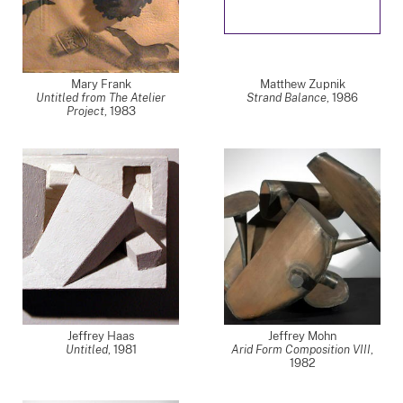
Mary Frank
Matthew Zupnik
Untitled from The Atelier
Strand Balance
,
1986
Project
,
1983
Jeffrey Haas
Jeffrey Mohn
Untitled
,
1981
Arid Form Composition VIII
,
1982