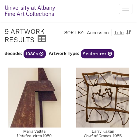
University at Albany
Toggl
Fine Art Collections
navig
9 ARTWORK
SORT BY:
Accession
Title
RESULTS
decade:
Artwork Type:
1980s
Sculptures
Marja Vallila
Larry Kagan
Untitled
,
circa 1980
Bowl of Grapes
,
1985