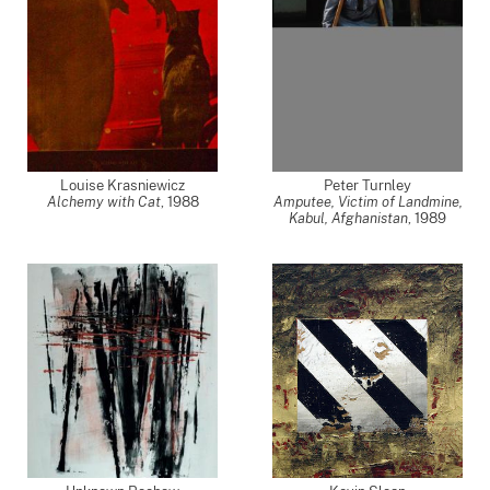
Louise Krasniewicz
Peter Turnley
Alchemy with Cat
,
1988
Amputee, Victim of Landmine,
Kabul, Afghanistan
,
1989