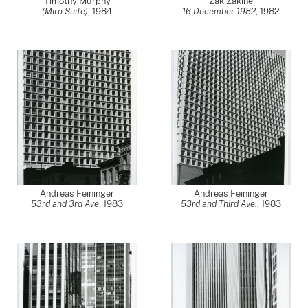
Timothy Murphy
Zak Zakine
(Miro Suite)
,
1984
16 December 1982
,
1982
Andreas Feininger
Andreas Feininger
53rd and 3rd Ave
,
1983
53rd and Third Ave.
,
1983