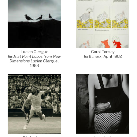
Lucien Clergue
Carol Tansey
Birds at Point Lobos from New
Birthmark
,
April 1982
Dimensions Lucien Clergue
,
1988