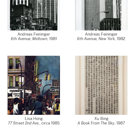
Andreas Feininger
Andreas Feininger
6th Avenue, Midtown
,
1981
6th Avenue, New York
,
1982
Lisa Hong
Xu Bing
77 Street 2nd Ave.
,
circa 1985
A Book From The Sky
,
1987