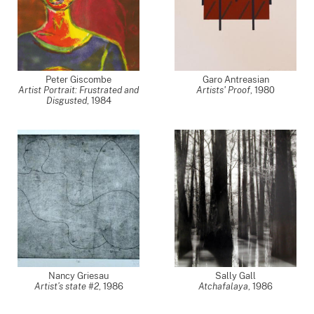
Peter Giscombe
Garo Antreasian
Artist Portrait: Frustrated and
Artists' Proof
,
1980
Disgusted
,
1984
Nancy Griesau
Sally Gall
Artist’s state #2
,
1986
Atchafalaya
,
1986