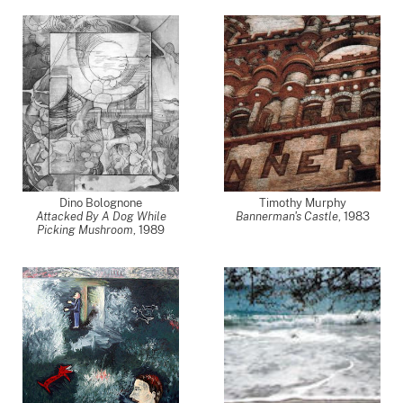
Dino Bolognone
Timothy Murphy
Attacked By A Dog While
Bannerman's Castle
,
1983
Picking Mushroom
,
1989