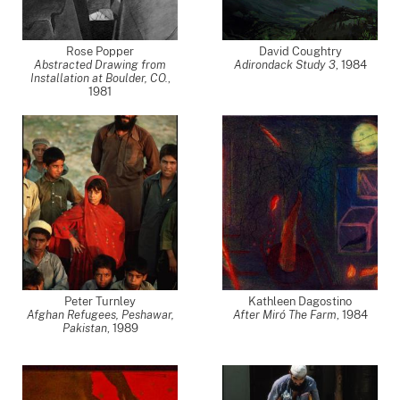
Rose Popper
David Coughtry
Abstracted Drawing from
Adirondack Study 3
,
1984
Installation at Boulder, CO.
,
1981
Peter Turnley
Kathleen Dagostino
Afghan Refugees, Peshawar,
After Miró The Farm
,
1984
Pakistan
,
1989