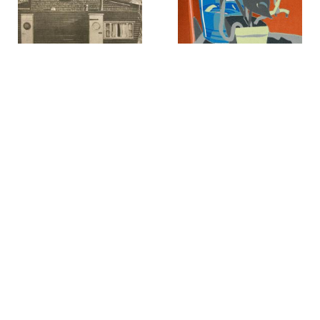
John Baeder
Peter Giscombe
Blue House With Trailer
,
1989
Bottle and Plant
,
1986
Lucien Clergue
Larry Kagan
Bottom of the Dune, White
Bowl of Grapes
,
1985
Sands National Park from
New Dimensions Lucien