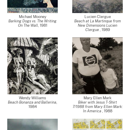
Michael Mooney
Lucien Clergue
Barking Dogs vs. The Writing
Beach at La Martinque from
On The Wall
,
1981
New Dimensions Lucien
Clergue
,
1989
Wendy Williams
Mary Ellen Mark
Beach Bonanza and Ballerina
,
Biker with Jesus T-Shirt
1984
7/1988 from Mary Ellen Mark:
In America
,
1988