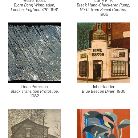
Walter Iooss
Larry Fink
Bjorn Bong Wimbledon,
Black Hand-Checkered Rump,
London, England 7/81
,
1981
N.Y.C. from Social Context
,
1985
Dean Peterson
John Baeder
Black Transition Prototype
,
Blue Beacon Diner
,
1980
1982