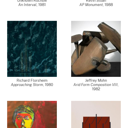
Unknown Rochow
Kevin Sloan
An Interval
,
1981
AP Monument
,
1988
Richard Florsheim
Jeffrey Mohn
Approaching Storm
,
1980
Arid Form Composition VIII
,
1982