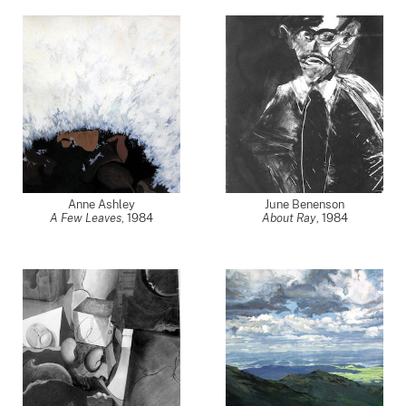
Anne Ashley
June Benenson
A Few Leaves
,
1984
About Ray
,
1984