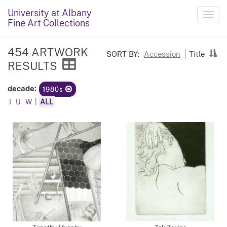
University at Albany
Toggl
Fine Art Collections
navig
454 ARTWORK
SORT BY:
Accession
Title
RESULTS
decade:
1980s
I
U
W
|
ALL