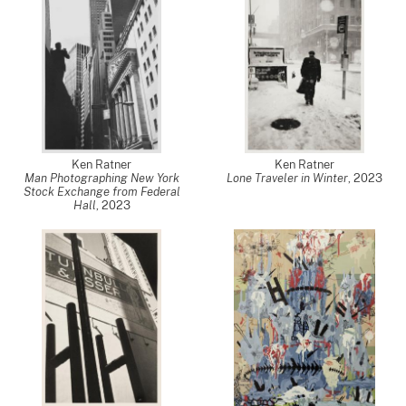
Ken Ratner
Ken Ratner
Man Photographing New York
Lone Traveler in Winter
,
2023
Stock Exchange from Federal
Hall
,
2023