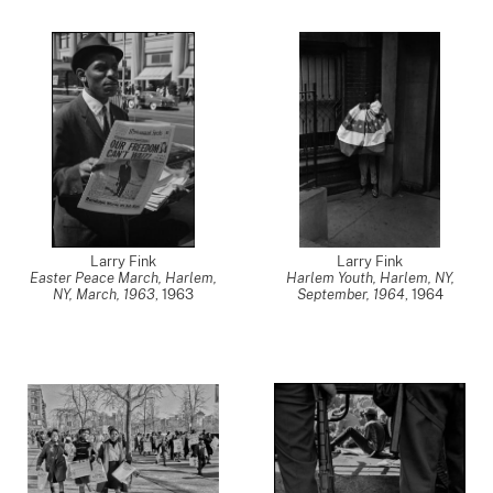
Larry Fink
Larry Fink
Easter Peace March, Harlem,
Harlem Youth, Harlem, NY,
NY, March, 1963
,
1963
September, 1964
,
1964