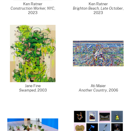
Ken Ratner
Ken Ratner
Construction Worker, NYC
,
Brighton Beach, Late October
,
2023
2023
Jane Fine
Ati Maier
Swamped
,
2003
Another Country
,
2006