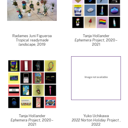
Radames Juni Figueroa
Tanja Hollander
Tropical readymade
Ephemera Project
,
2020 –
landscape
,
2019
2021
Image not available
Tanja Hollander
Yuko Uchikawa
Ephemera Project
,
2020 –
2022 Norton Holiday Project
,
2021
2022