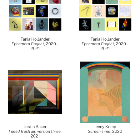
Tanja Hollander
Tanja Hollander
Ephemera Project
,
2020 –
Ephemera Project
,
2020 –
2021
2021
Justin Baker
Jenny Kemp
I need fresh air, version three
,
Screen Time
,
2020
2021