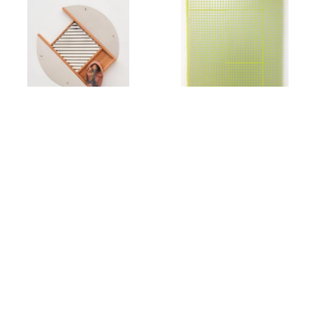
Rachel Foullon
Elise Ferguson
Washboard
,
2012
Scotch Light
,
2012