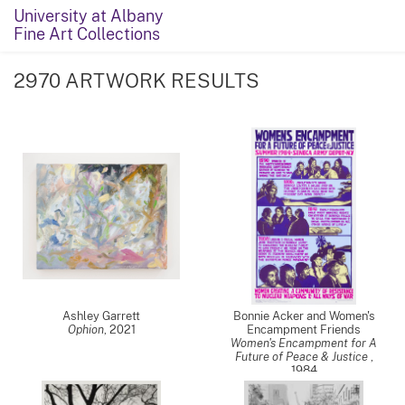
University at Albany
Fine Art Collections
2970 ARTWORK RESULTS
Ashley Garrett
Bonnie Acker and Women's
Ophion
,
2021
Encampment Friends
Women's Encampment for A
Future of Peace & Justice
,
1984