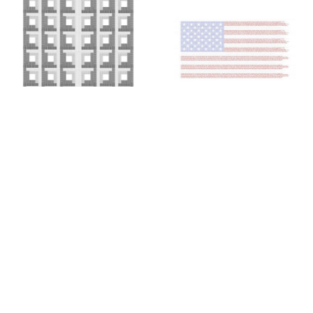
Colin Chase
Colin Chase
of cries and whispers (e
of cries and whispers (flag)
,
pluribus unum #25)
,
2019
2018