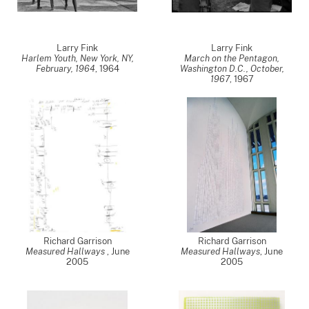
Larry Fink
Larry Fink
Harlem Youth, New York, NY,
March on the Pentagon,
February, 1964
,
1964
Washington D.C., October,
1967
,
1967
Richard Garrison
Richard Garrison
Measured Hallways
,
June
Measured Hallways
,
June
2005
2005