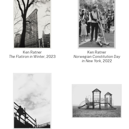
Ken Ratner
Ken Ratner
The Flatiron in Winter
,
2023
Norwegian Constitution Day
in New York
,
2022