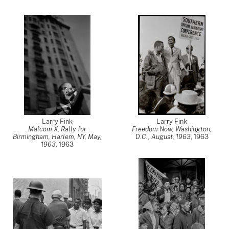
Larry Fink
Larry Fink
Malcom X, Rally for
Freedom Now, Washington,
Birmingham, Harlem, NY, May,
D.C., August, 1963
,
1963
1963
,
1963