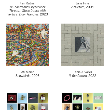
Ken Ratner
Jane Fine
Billboard and Skyscraper
Antietam
,
2004
Through Glass Doors with
Vertical Door Handles
,
2023
Ati Maier
Tania Alvarez
Snowbirds
,
2006
If You Return
,
2022