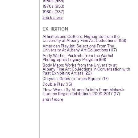
1980s (454)
1970s (953)
1960s (337)
and 6 more
EXHIBITION
Affinities and Outliers: Highlights from the
University at Albany Fine Art Collections (188)
American Playlist: Selections From The
University At Albany Art Collections (117)
Andy Warhol: Portraits from the Warhol
Photographic Legacy Program (66)
Body Maps: Works from the University at
Albany Fine Art Collections in Conversation with
Past Exhibiting Artists (22)
Chryssa: Gates to Times Square (17)
Double Play (15)
Flow: Works By Alumni Artists From Mohawk
Hudson Region Exhibitions 2009-2017 (17)
and 11 more