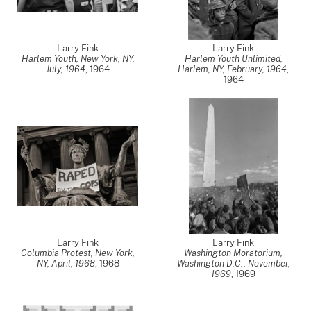
Larry Fink
Larry Fink
Harlem Youth, New York, NY,
Harlem Youth Unlimited,
July, 1964
,
1964
Harlem, NY, February, 1964
,
1964
Larry Fink
Larry Fink
Columbia Protest, New York,
Washington Moratorium,
NY, April, 1968
,
1968
Washington D.C., November,
1969
,
1969