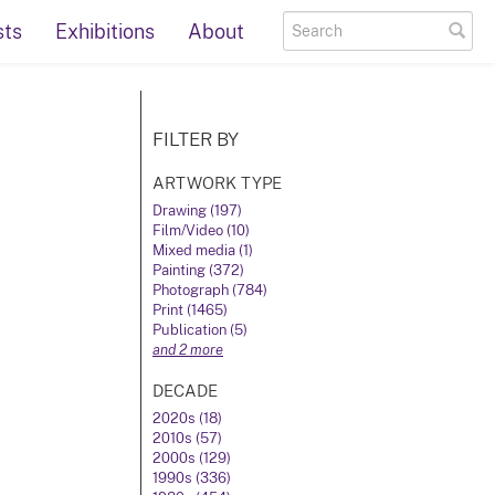
sts
Exhibitions
About
FILTER BY
ARTWORK TYPE
Drawing (197)
Film/Video (10)
Mixed media (1)
Painting (372)
Photograph (784)
Print (1465)
Publication (5)
and 2 more
DECADE
2020s (18)
2010s (57)
2000s (129)
1990s (336)