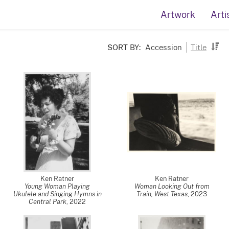
Artwork
Arti
SORT BY:
Accession
Title
Ken Ratner
Ken Ratner
Young Woman Playing
Woman Looking Out from
Ukulele and Singing Hymns in
Train, West Texas
,
2023
Central Park
,
2022