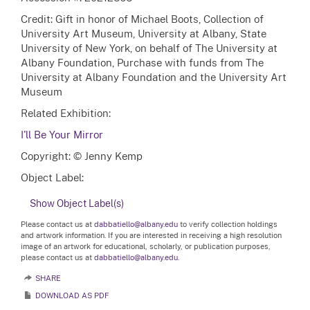
Credit: Gift in honor of Michael Boots, Collection of
University Art Museum, University at Albany, State
University of New York, on behalf of The University at
Albany Foundation, Purchase with funds from The
University at Albany Foundation and the University Art
Museum
Related Exhibition:
I'll Be Your Mirror
Copyright: © Jenny Kemp
Object Label:
Show Object Label(s)
Please contact us at
dabbatiello@albany.edu
to verify collection holdings
and artwork information. If you are interested in receiving a high resolution
image of an artwork for educational, scholarly, or publication purposes,
please contact us at
dabbatiello@albany.edu.
SHARE
DOWNLOAD AS PDF