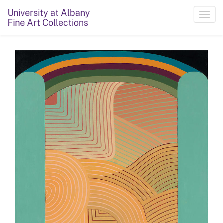
University at Albany
Toggl
Fine Art Collections
navig