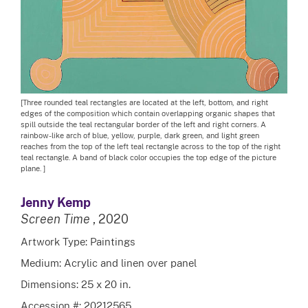
[Three rounded teal rectangles are located at the left, bottom, and right
edges of the composition which contain overlapping organic shapes that
spill outside the teal rectangular border of the left and right corners. A
rainbow-like arch of blue, yellow, purple, dark green, and light green
reaches from the top of the left teal rectangle across to the top of the right
teal rectangle. A band of black color occupies the top edge of the picture
plane. ]
Jenny Kemp
Screen Time
, 2020
Artwork Type: Paintings
Medium: Acrylic and linen over panel
Dimensions: 25 x 20 in.
Accession #: 20212565