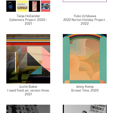
Tanja Hollander
Yuko Uchikawa
Ephemera Project
,
2020 –
2022 Norton Holiday Project
,
2021
2022
Justin Baker
Jenny Kemp
I need fresh air, version three
,
Screen Time
,
2020
2021