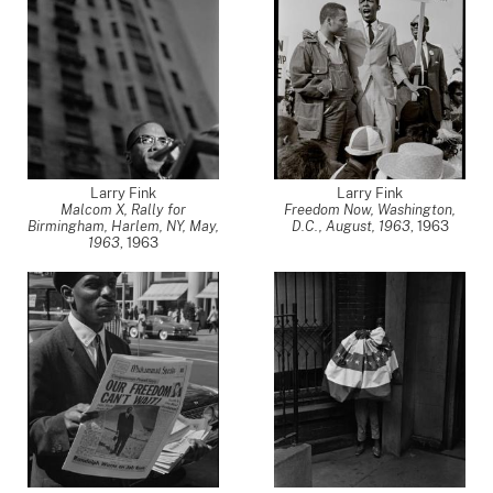
Larry Fink
Larry Fink
Malcom X, Rally for
Freedom Now, Washington,
Birmingham, Harlem, NY, May,
D.C., August, 1963
,
1963
1963
,
1963