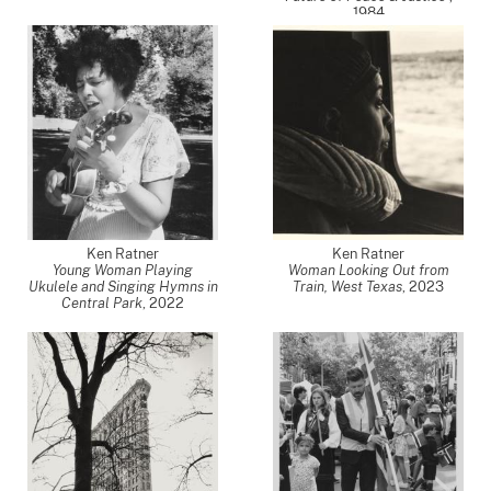
1984
Ken Ratner
Ken Ratner
Young Woman Playing
Woman Looking Out from
Ukulele and Singing Hymns in
Train, West Texas
,
2023
Central Park
,
2022