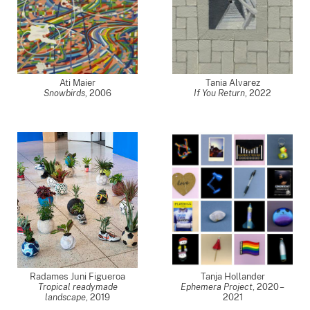
Ati Maier
Tania Alvarez
Snowbirds
,
2006
If You Return
,
2022
Radames Juni Figueroa
Tanja Hollander
Tropical readymade
Ephemera Project
,
2020 –
landscape
,
2019
2021