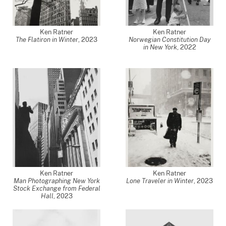
Ken Ratner
Ken Ratner
The Flatiron in Winter
,
2023
Norwegian Constitution Day
in New York
,
2022
Ken Ratner
Ken Ratner
Man Photographing New York
Lone Traveler in Winter
,
2023
Stock Exchange from Federal
Hall
,
2023