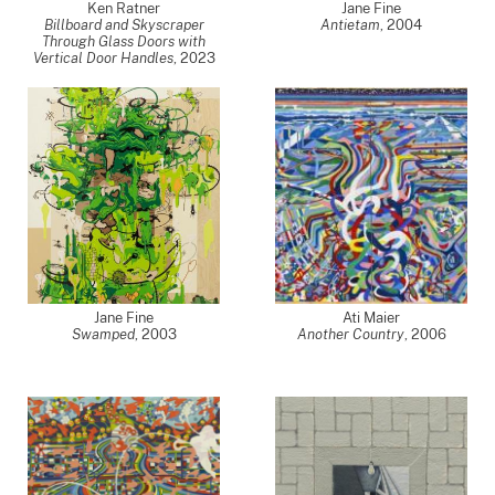
Ken Ratner
Jane Fine
Billboard and Skyscraper
Antietam
,
2004
Through Glass Doors with
Vertical Door Handles
,
2023
Jane Fine
Ati Maier
Swamped
,
2003
Another Country
,
2006