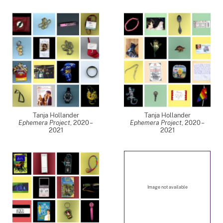
Tanja Hollander
Tanja Hollander
Ephemera Project
,
2020 –
Ephemera Project
,
2020 –
2021
2021
Image not available