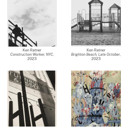
Ken Ratner
Ken Ratner
Construction Worker, NYC
,
Brighton Beach, Late October
,
2023
2023