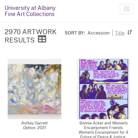
University at Albany
Toggl
Fine Art Collections
navig
2970 ARTWORK
SORT BY:
Accession
Title
RESULTS
Ashley Garrett
Bonnie Acker and Women's
Ophion
,
2021
Encampment Friends
Women's Encampment for A
Future of Peace & Justice
,