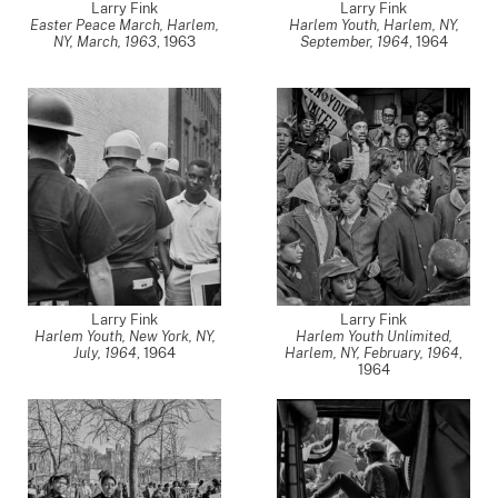
Larry Fink
Larry Fink
Easter Peace March, Harlem,
Harlem Youth, Harlem, NY,
NY, March, 1963
,
1963
September, 1964
,
1964
Larry Fink
Larry Fink
Harlem Youth, New York, NY,
Harlem Youth Unlimited,
July, 1964
,
1964
Harlem, NY, February, 1964
,
1964