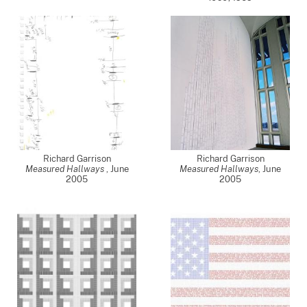
Richard Garrison
Richard Garrison
Measured Hallways
,
June
Measured Hallways
,
June
2005
2005