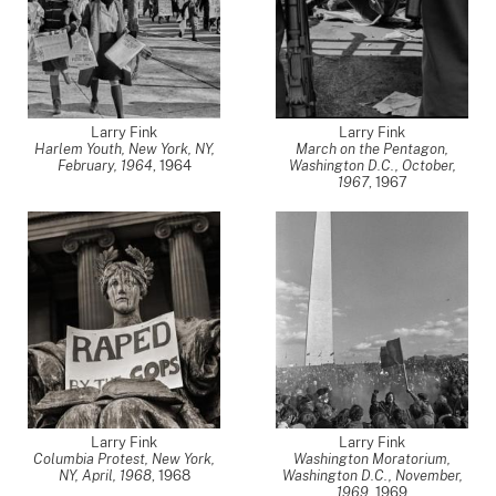
Larry Fink
Larry Fink
Harlem Youth, New York, NY,
March on the Pentagon,
February, 1964
,
1964
Washington D.C., October,
1967
,
1967
Larry Fink
Larry Fink
Columbia Protest, New York,
Washington Moratorium,
NY, April, 1968
,
1968
Washington D.C., November,
1969
,
1969