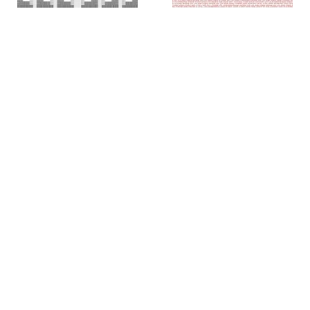
Colin Chase
Colin Chase
of cries and whispers (e
of cries and whispers (flag)
,
pluribus unum #25)
,
2019
2018
Rachel Foullon
Elise Ferguson
Washboard
,
2012
Scotch Light
,
2012