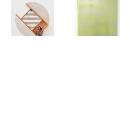
Rachel Foullon
Elise Ferguson
Washboard
,
2012
Scotch Light
,
2012