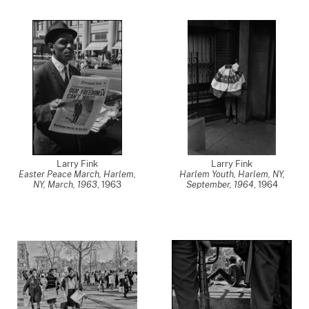
Larry Fink
Larry Fink
Easter Peace March, Harlem,
Harlem Youth, Harlem, NY,
NY, March, 1963
,
1963
September, 1964
,
1964