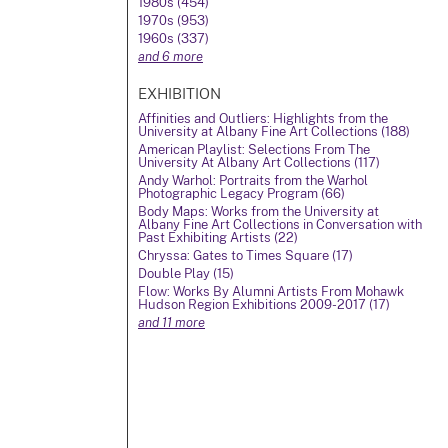
1980s (454)
1970s (953)
1960s (337)
and 6 more
EXHIBITION
Affinities and Outliers: Highlights from the
University at Albany Fine Art Collections (188)
American Playlist: Selections From The
University At Albany Art Collections (117)
Andy Warhol: Portraits from the Warhol
Photographic Legacy Program (66)
Body Maps: Works from the University at
Albany Fine Art Collections in Conversation with
Past Exhibiting Artists (22)
Chryssa: Gates to Times Square (17)
Double Play (15)
Flow: Works By Alumni Artists From Mohawk
Hudson Region Exhibitions 2009-2017 (17)
and 11 more