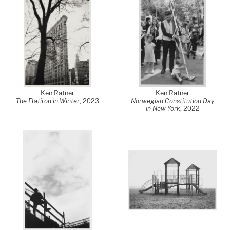
Ken Ratner
Ken Ratner
The Flatiron in Winter
,
2023
Norwegian Constitution Day
in New York
,
2022