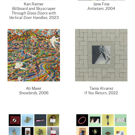
Ken Ratner
Jane Fine
Billboard and Skyscraper
Antietam
,
2004
Through Glass Doors with
Vertical Door Handles
,
2023
Ati Maier
Tania Alvarez
Snowbirds
,
2006
If You Return
,
2022