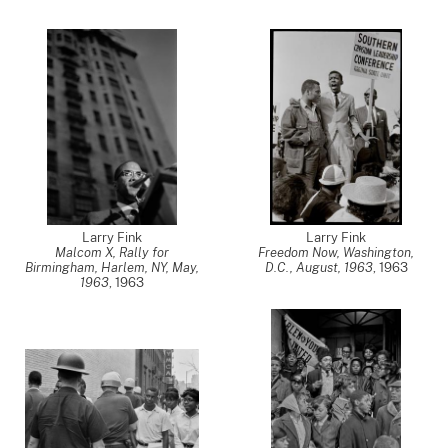
Larry Fink
Larry Fink
Malcom X, Rally for
Freedom Now, Washington,
Birmingham, Harlem, NY, May,
D.C., August, 1963
,
1963
1963
,
1963