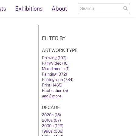
sts
Exhibitions
About
FILTER BY
ARTWORK TYPE
Drawing (197)
Film/Video (10)
Mixed media (1)
Painting (372)
Photograph (784)
Print (1465)
Publication (5)
and 2 more
DECADE
2020s (18)
2010s (57)
2000s (129)
1990s (336)