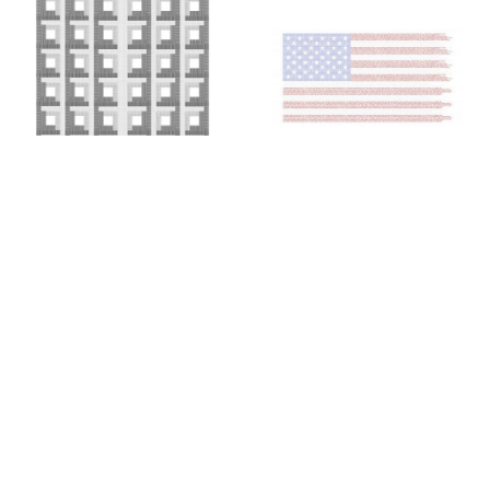
Colin Chase
Colin Chase
of cries and whispers (e
of cries and whispers (flag)
,
pluribus unum #25)
,
2019
2018