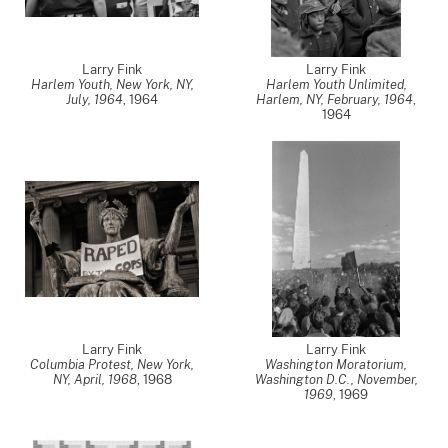
Larry Fink
Larry Fink
Harlem Youth, New York, NY,
Harlem Youth Unlimited,
July, 1964
,
1964
Harlem, NY, February, 1964
,
1964
Larry Fink
Larry Fink
Columbia Protest, New York,
Washington Moratorium,
NY, April, 1968
,
1968
Washington D.C., November,
1969
,
1969