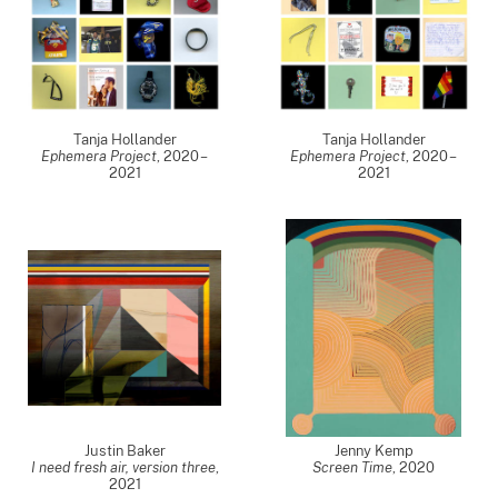
Tanja Hollander
Tanja Hollander
Ephemera Project
,
2020 –
Ephemera Project
,
2020 –
2021
2021
Justin Baker
Jenny Kemp
I need fresh air, version three
,
Screen Time
,
2020
2021