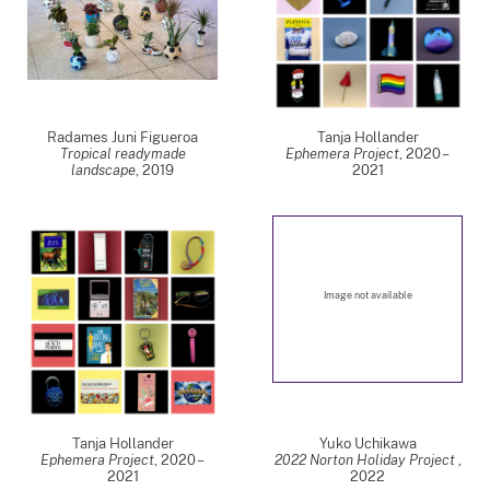
Radames Juni Figueroa
Tanja Hollander
Tropical readymade
Ephemera Project
,
2020 –
landscape
,
2019
2021
Image not available
Tanja Hollander
Yuko Uchikawa
Ephemera Project
,
2020 –
2022 Norton Holiday Project
,
2021
2022