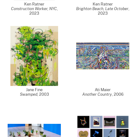
Ken Ratner
Ken Ratner
Construction Worker, NYC
,
Brighton Beach, Late October
,
2023
2023
Jane Fine
Ati Maier
Swamped
,
2003
Another Country
,
2006