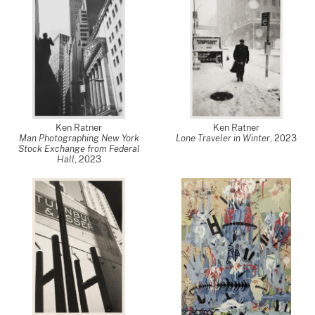
Ken Ratner
Ken Ratner
Man Photographing New York
Lone Traveler in Winter
,
2023
Stock Exchange from Federal
Hall
,
2023