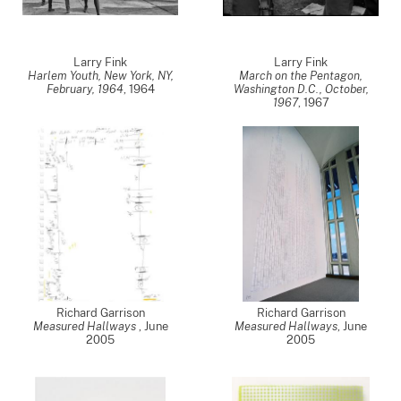
Larry Fink
Larry Fink
Harlem Youth, New York, NY,
March on the Pentagon,
February, 1964
,
1964
Washington D.C., October,
1967
,
1967
Richard Garrison
Richard Garrison
Measured Hallways
,
June
Measured Hallways
,
June
2005
2005