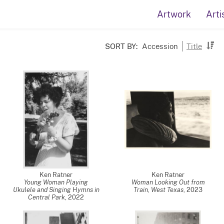
Artwork
Arti
SORT BY:
Accession
Title
Ken Ratner
Ken Ratner
Young Woman Playing
Woman Looking Out from
Ukulele and Singing Hymns in
Train, West Texas
,
2023
Central Park
,
2022