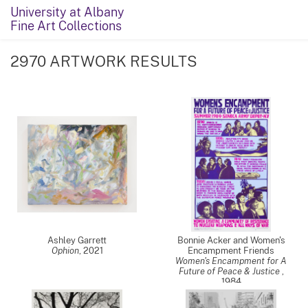
University at Albany
Fine Art Collections
2970 ARTWORK RESULTS
Ashley Garrett
Bonnie Acker and Women's
Ophion
,
2021
Encampment Friends
Women's Encampment for A
Future of Peace & Justice
,
1984