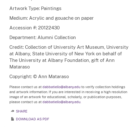
Artwork Type: Paintings
Medium: Acrylic and gouache on paper
Accession #: 20122430
Department: Alumni Collection
Credit: Collection of University Art Museum, University
at Albany, State University of New York on behalf of
The University at Albany Foundation, gift of Ann
Mataraso
Copyright: © Ann Mataraso
Please contact us at
dabbatiello@albany.edu
to verify collection holdings
and artwork information. If you are interested in receiving a high resolution
image of an artwork for educational, scholarly, or publication purposes,
please contact us at
dabbatiello@albany.edu.
SHARE
DOWNLOAD AS PDF