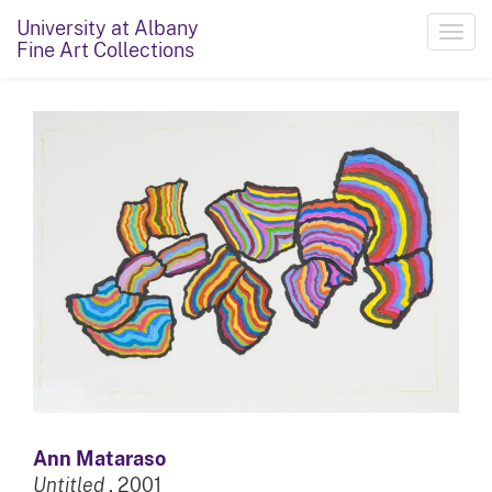
University at Albany
Toggl
Fine Art Collections
navig
Ann Mataraso
Untitled
, 2001