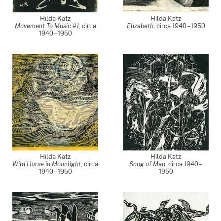
Hilda Katz
Hilda Katz
Movement To Music #1
,
circa
Elizabeth
,
circa 1940 – 1950
1940 – 1950
Hilda Katz
Hilda Katz
Wild Horse in Moonlight
,
circa
Song of Man
,
circa 1940 –
1940 – 1950
1950