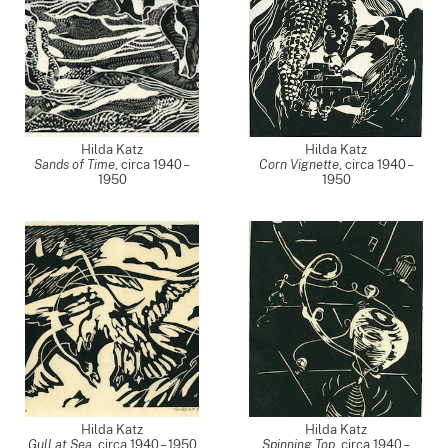
Hilda Katz
Hilda Katz
Sands of Time
,
circa 1940 –
Corn Vignette
,
circa 1940 –
1950
1950
Hilda Katz
Hilda Katz
Gull at Sea
,
circa 1940 – 1950
Spinning Top
,
circa 1940 –