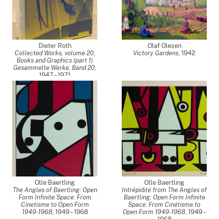
Dieter Roth
Olaf Olesen
Collected Works, volume 20,
Victory Gardens
,
1942
Books and Graphics (part 1)
Gesammelte Werke, Band 20
,
1947 – 1971
Olle Baertling
Olle Baertling
The Angles of Baertling: Open
Intrépidité from The Angles of
Form Infinite Space: From
Baertling: Open Form Infinite
Cinetisme to Open Form
Space: From Cinétisme to
1949-1968
,
1949 – 1968
Open Form 1949-1968
,
1949 –