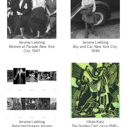
Jerome Liebling
Jerome Liebling
Women at Parade, New York
Boy and Car, New York City
,
City
,
1947
1949
Jerome Liebling
Hilda Katz
Selected Images Jerome
The Golden Calf
,
circa 1940 –