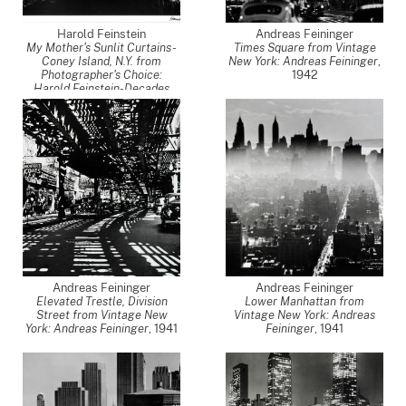
Harold Feinstein
Andreas Feininger
My Mother's Sunlit Curtains -
Times Square from Vintage
Coney Island, N.Y. from
New York: Andreas Feininger
,
Photographer's Choice:
1942
Harold Feinstein-Decades
Four
,
1948
Andreas Feininger
Andreas Feininger
Elevated Trestle, Division
Lower Manhattan from
Street from Vintage New
Vintage New York: Andreas
York: Andreas Feininger
,
1941
Feininger
,
1941