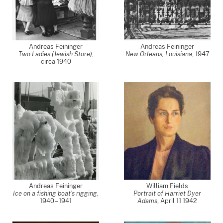
Andreas Feininger
Andreas Feininger
Two Ladies (Jewish Store)
,
New Orleans, Louisiana
,
1947
circa 1940
Andreas Feininger
William Fields
Ice on a fishing boat’s rigging
,
Portrait of Harriet Dyer
1940 – 1941
Adams
,
April 11 1942