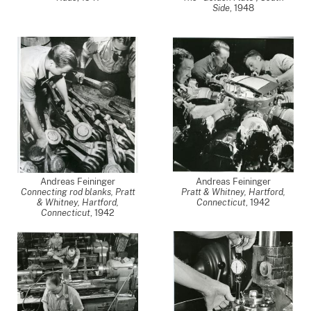
Side
,
1948
Andreas Feininger
Andreas Feininger
Connecting rod blanks, Pratt
Pratt & Whitney, Hartford,
& Whitney, Hartford,
Connecticut
,
1942
Connecticut
,
1942