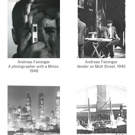
Andreas Feininger
Andreas Feininger
A photographer with a Minox
,
Vendor on Mott Street
,
1942
1949