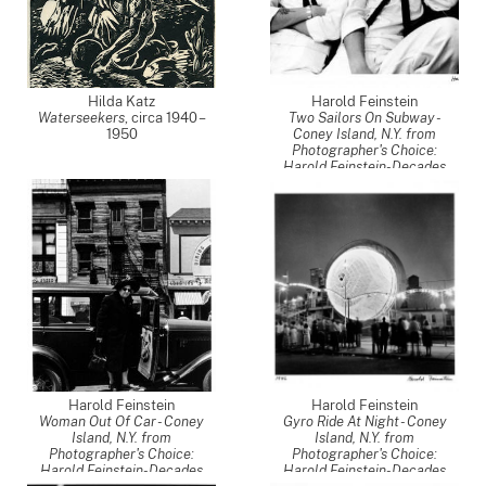
Hilda Katz
Harold Feinstein
Waterseekers
,
circa 1940 –
Two Sailors On Subway -
1950
Coney Island, N.Y. from
Photographer's Choice:
Harold Feinstein-Decades
Four
,
1947
Harold Feinstein
Harold Feinstein
Woman Out Of Car - Coney
Gyro Ride At Night - Coney
Island, N.Y. from
Island, N.Y. from
Photographer's Choice:
Photographer's Choice:
Harold Feinstein-Decades
Harold Feinstein-Decades