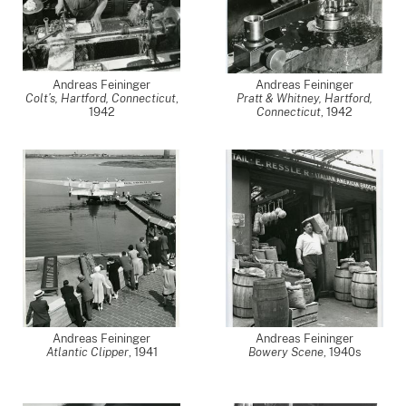
Andreas Feininger
Andreas Feininger
Colt’s, Hartford, Connecticut
,
Pratt & Whitney, Hartford,
1942
Connecticut
,
1942
Andreas Feininger
Andreas Feininger
Atlantic Clipper
,
1941
Bowery Scene
,
1940s