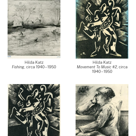
Hilda Katz
Hilda Katz
Fishing
,
circa 1940 – 1950
Movement To Music #2
,
circa
1940 – 1950