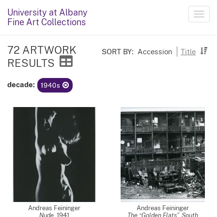
University at Albany
Toggl
Fine Art Collections
navig
72 ARTWORK
SORT BY:
Accession
Title
RESULTS
decade:
1940s
Andreas Feininger
Andreas Feininger
Nude
,
1941
The “Golden Flats”, South