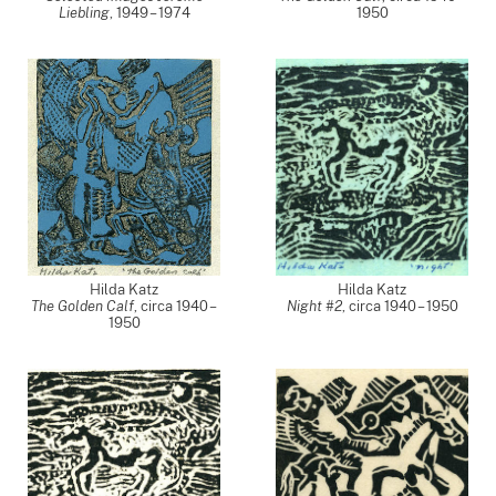
Liebling
,
1949 – 1974
1950
Hilda Katz
Hilda Katz
The Golden Calf
,
circa 1940 –
Night #2
,
circa 1940 – 1950
1950