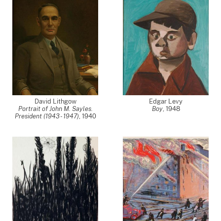
David Lithgow
Edgar Levy
Portrait of John M. Sayles.
Boy
,
1948
President (1943 - 1947)
,
1940