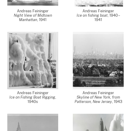
Andreas Feininger
Andreas Feininger
Night View of Midtown
Ice on fishing boat
,
1940 –
Manhattan
,
1941
1941
Andreas Feininger
Andreas Feininger
Ice on Fishing Boat Rigging
,
Skyline of New York, from
1940s
Patterson, New Jersey
,
1943