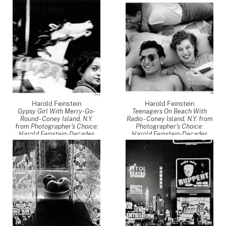
Four
,
1946
Four
,
1949
Harold Feinstein
Harold Feinstein
Gypsy Girl With Merry-Go-
Teenagers On Beach With
Round - Coney Island, N.Y.
Radio - Coney Island, N.Y. from
from Photographer's Choice:
Photographer's Choice:
Harold Feinstein-Decades
Harold Feinstein-Decades
Four
,
1949
Four
,
1949