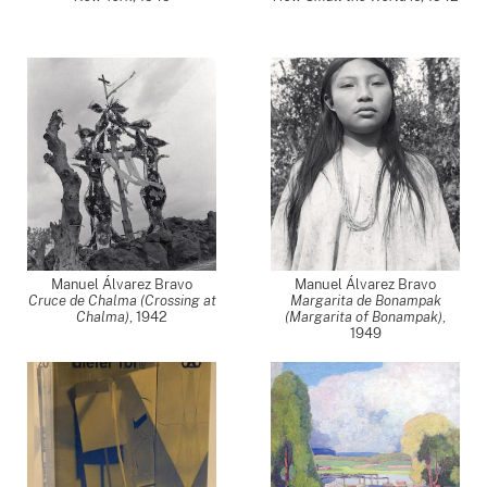
Manuel Álvarez Bravo
Manuel Álvarez Bravo
Cruce de Chalma (Crossing at
Margarita de Bonampak
Chalma)
,
1942
(Margarita of Bonampak)
,
1949