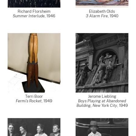
Richard Florsheim
Elizabeth Olds
Summer Interlude
,
1946
3 Alarm Fire
,
1940
Terri Boor
Jerome Liebling
Fermi’s Rocket
,
1949
Boys Playing at Abandoned
Building, New York City
,
1949