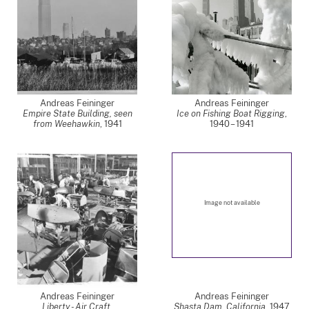
Andreas Feininger
Andreas Feininger
Empire State Building, seen
Ice on Fishing Boat Rigging
,
from Weehawkin
,
1941
1940 – 1941
Image not available
Andreas Feininger
Andreas Feininger
Liberty - Air Craft,
Shasta Dam, California
,
1947