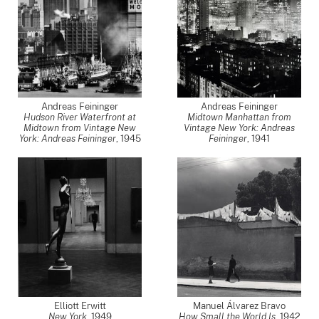
Andreas Feininger
Andreas Feininger
Hudson River Waterfront at
Midtown Manhattan from
Midtown from Vintage New
Vintage New York: Andreas
York: Andreas Feininger
,
1945
Feininger
,
1941
Elliott Erwitt
Manuel Álvarez Bravo
New York
,
1949
How Small the World Is
,
1942