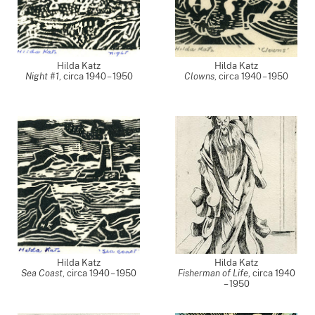
Hilda Katz
Hilda Katz
Night #1
,
circa 1940 – 1950
Clowns
,
circa 1940 – 1950
Hilda Katz
Hilda Katz
Sea Coast
,
circa 1940 – 1950
Fisherman of Life
,
circa 1940
– 1950