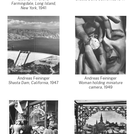
Farmingdale, Long Island,
New York
,
1941
Andreas Feininger
Andreas Feininger
Shasta Dam, California
,
1947
Woman holding miniature
camera
,
1949