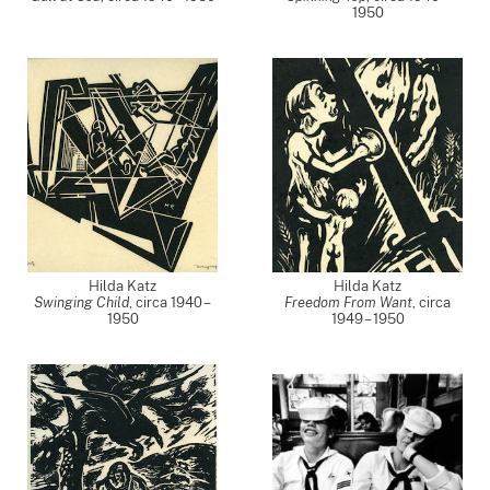
1950
Hilda Katz
Hilda Katz
Swinging Child
,
circa 1940 –
Freedom From Want
,
circa
1950
1949 – 1950