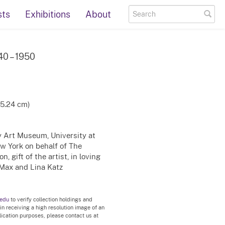
sts
Exhibitions
About
940 – 1950
15.24 cm)
ty Art Museum, University at
ew York on behalf of The
, gift of the artist, in loving
Max and Lina Katz
.edu
to verify collection holdings and
 in receiving a high resolution image of an
blication purposes, please contact us at