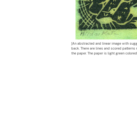
[An abstracted and linear image with sugges
back. There are lines and scored patterns 
the paper. The paper is light green colored