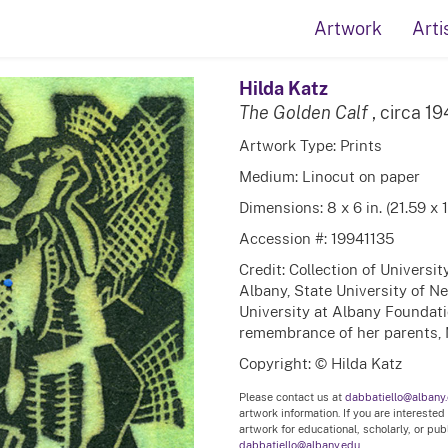
Artwork
Arti
Hilda Katz
The Golden Calf
, circa 1
Artwork Type: Prints
Medium: Linocut on paper
Dimensions: 8 x 6 in. (21.59 x 
Accession #: 19941135
Credit: Collection of Universi
Albany, State University of N
University at Albany Foundation
remembrance of her parents, 
Copyright: © Hilda Katz
Please contact us at
dabbatiello@albany
artwork information. If you are interested
artwork for educational, scholarly, or pu
dabbatiello@albany.edu.