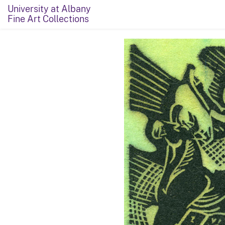
University at Albany
Fine Art Collections