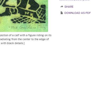
SHARE
DOWNLOAD AS PDF
tion of a calf with a figure riding on its
radiating from the center to the edge of
 with black details.]