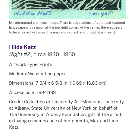
[An abstracted and linear image. There is suggestions of a flat and textured
landscape with a moon at the top right corner. At the center, there appears
to be a horse like figure. The image is in black and bright blue-green.]
Hilda Katz
Night #2
, circa 1940 – 1950
Artwork Type: Prints
Medium: Woodcut on paper
Dimensions: 7 3/4 x 6 5/8 in. (19.69 x 16.83 cm)
Accession #: 19941133
Credit: Collection of University Art Museum, University
at Albany, State University of New York on behalf of
The University at Albany Foundation, gift of the artist,
in loving remembrance of her parents, Max and Lina
Katz