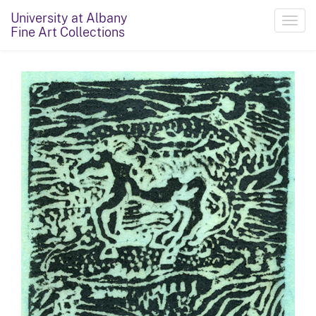
University at Albany
Toggl
Fine Art Collections
navig