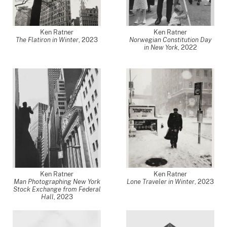
Ken Ratner
Ken Ratner
The Flatiron in Winter
,
2023
Norwegian Constitution Day
in New York
,
2022
Ken Ratner
Ken Ratner
Man Photographing New York
Lone Traveler in Winter
,
2023
Stock Exchange from Federal
Hall
,
2023