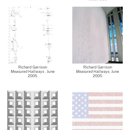
Richard Garrison
Richard Garrison
Measured Hallways
,
June
Measured Hallways
,
June
2005
2005