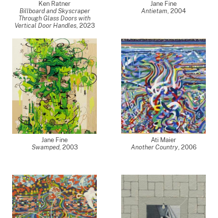
Ken Ratner
Jane Fine
Billboard and Skyscraper
Antietam
,
2004
Through Glass Doors with
Vertical Door Handles
,
2023
Jane Fine
Ati Maier
Swamped
,
2003
Another Country
,
2006