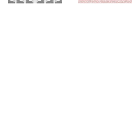
Colin Chase
Colin Chase
of cries and whispers (e
of cries and whispers (flag)
,
pluribus unum #25)
,
2019
2018
Rachel Foullon
Elise Ferguson
Washboard
,
2012
Scotch Light
,
2012