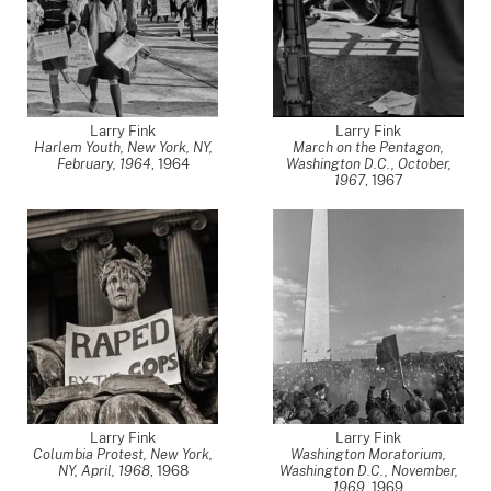
Larry Fink
Larry Fink
Harlem Youth, New York, NY,
March on the Pentagon,
February, 1964
,
1964
Washington D.C., October,
1967
,
1967
Larry Fink
Larry Fink
Columbia Protest, New York,
Washington Moratorium,
NY, April, 1968
,
1968
Washington D.C., November,
1969
,
1969