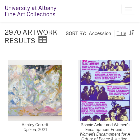
University at Albany
Toggl
Fine Art Collections
navig
2970 ARTWORK
SORT BY:
Accession
Title
RESULTS
Ashley Garrett
Bonnie Acker and Women's
Ophion
,
2021
Encampment Friends
Women's Encampment for A
Future of Peace & Justice
,