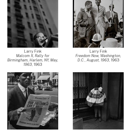
Larry Fink
Larry Fink
Malcom X, Rally for
Freedom Now, Washington,
Birmingham, Harlem, NY, May,
D.C., August, 1963
,
1963
1963
,
1963