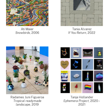
Ati Maier
Tania Alvarez
Snowbirds
,
2006
If You Return
,
2022
Radames Juni Figueroa
Tanja Hollander
Tropical readymade
Ephemera Project
,
2020 –
landscape
,
2019
2021