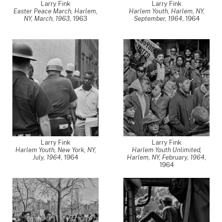
Larry Fink
Larry Fink
Easter Peace March, Harlem,
Harlem Youth, Harlem, NY,
NY, March, 1963
,
1963
September, 1964
,
1964
Larry Fink
Larry Fink
Harlem Youth, New York, NY,
Harlem Youth Unlimited,
July, 1964
,
1964
Harlem, NY, February, 1964
,
1964