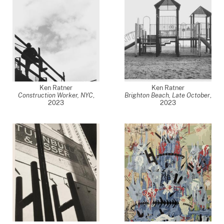
Ken Ratner
Ken Ratner
Construction Worker, NYC
,
Brighton Beach, Late October
,
2023
2023