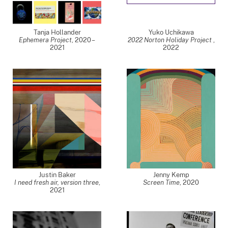
Tanja Hollander
Yuko Uchikawa
Ephemera Project
,
2020 –
2022 Norton Holiday Project
,
2021
2022
Justin Baker
Jenny Kemp
I need fresh air, version three
,
Screen Time
,
2020
2021