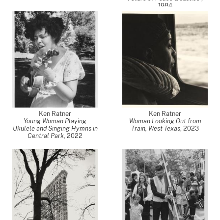
1984
Ken Ratner
Ken Ratner
Young Woman Playing
Woman Looking Out from
Ukulele and Singing Hymns in
Train, West Texas
,
2023
Central Park
,
2022