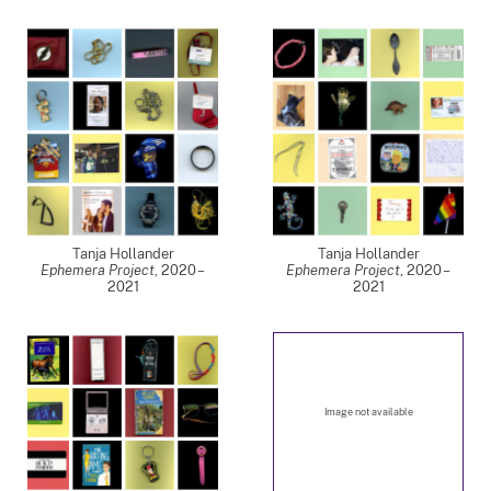
Tanja Hollander
Tanja Hollander
Ephemera Project
,
2020 –
Ephemera Project
,
2020 –
2021
2021
Image not available