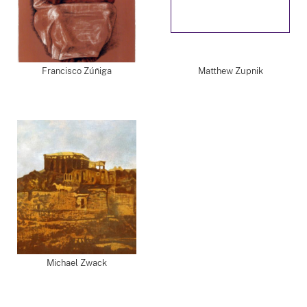
Francisco Zúñiga
Matthew Zupnik
Michael Zwack