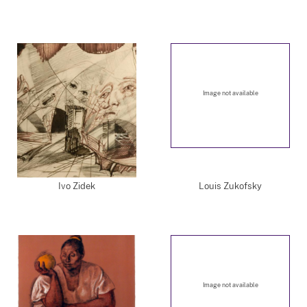
Image not available
Ivo Zidek
Louis Zukofsky
Image not available