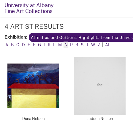
University at Albany
Fine Art Collections
4 ARTIST RESULTS
Exhibition:
Affinities and Outliers: Highlights from the Unive
A
B
C
D
E
F
G
J
K
L
M
N
P
R
S
T
W
Z
|
ALL
Dona Nelson
Judson Nelson