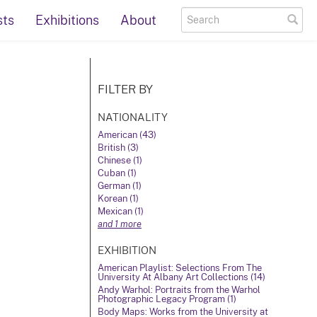
sts
Exhibitions
About
FILTER BY
NATIONALITY
American (43)
British (3)
Chinese (1)
Cuban (1)
German (1)
Korean (1)
Mexican (1)
and 1 more
EXHIBITION
American Playlist: Selections From The
University At Albany Art Collections (14)
Andy Warhol: Portraits from the Warhol
Photographic Legacy Program (1)
Body Maps: Works from the University at