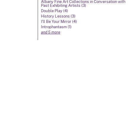
Albany Fine Art Collections in Conversation with
Past Exhibiting Artists (3)
Double Play (4)
History Lessons (3)
I'll Be Your Mirror (4)
Introphantasm (1)
and 5 more