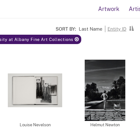
Artwork
Arti
SORT BY:
Last Name
Entity ID
rsity at Albany Fine Art Collections
Louise Nevelson
Helmut Newton