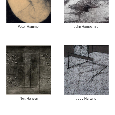
Peter Hammer
John Hampshire
Neil Hansen
Judy Harland