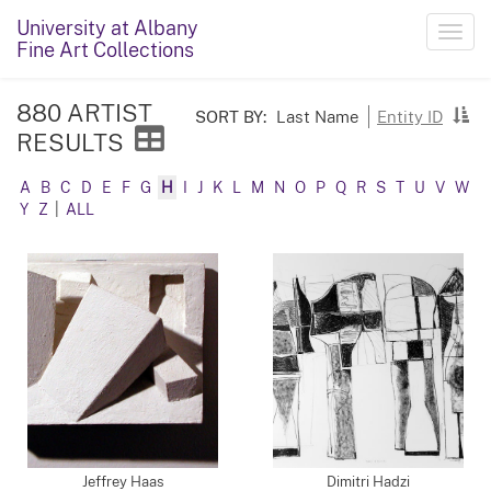
University at Albany
Toggl
Fine Art Collections
navig
880 ARTIST
SORT BY:
Last Name
Entity ID
RESULTS
A
B
C
D
E
F
G
H
I
J
K
L
M
N
O
P
Q
R
S
T
U
V
W
Y
Z
|
ALL
Jeffrey Haas
Dimitri Hadzi