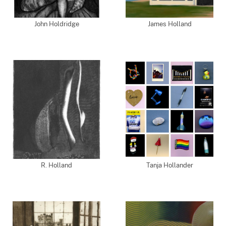
John Holdridge
James Holland
R. Holland
Tanja Hollander