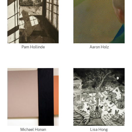
Pam Hollinde
Aaron Holz
Michael Honan
Lisa Hong