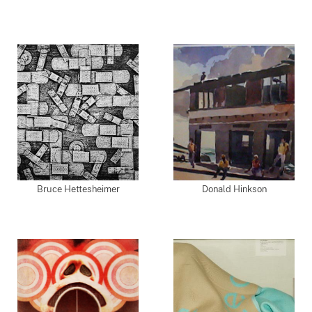
Bruce Hettesheimer
Donald Hinkson