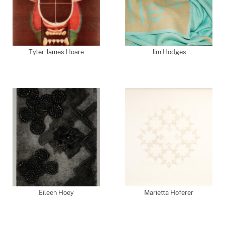
Tyler James Hoare
Jim Hodges
Eileen Hoey
Marietta Hoferer