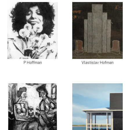
P Hoffman
Vlastislav Hofman