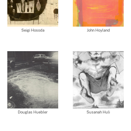
Seigi Hosoda
John Hoyland
Douglas Huebler
Susanah Huli