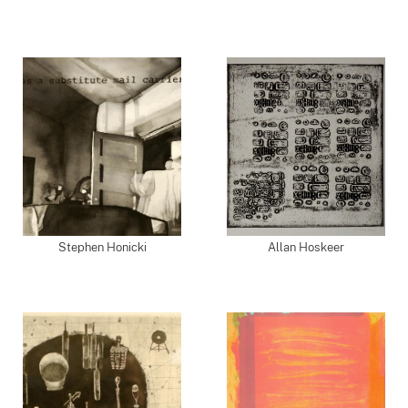
Stephen Honicki
Allan Hoskeer