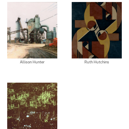
Allison Hunter
Ruth Hutchins