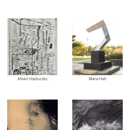
Albert Hajduczky
Maria Hall