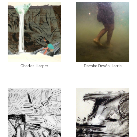
Charles Harper
Daesha Devón Harris