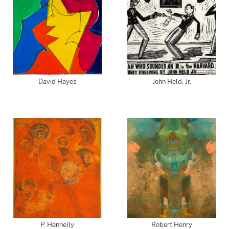
David Hayes
John Held, Jr.
P. Hennelly
Robert Henry