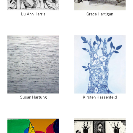
Lu Ann Harris
Grace Hartigan
Susan Hartung
Kirsten Hassenfeld