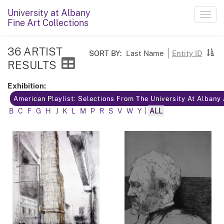
University at Albany
Toggl
Fine Art Collections
navig
36 ARTIST
SORT BY:
Last Name
Entity ID
RESULTS
Exhibition:
American Playlist: Selections From The University At Albany
B
C
F
G
H
J
K
L
M
P
R
S
V
W
Y
|
ALL