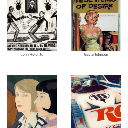
John Held, Jr.
Gayle Johnson