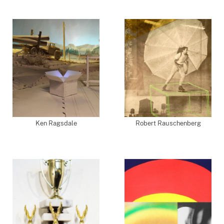
Ken Ragsdale
Robert Rauschenberg