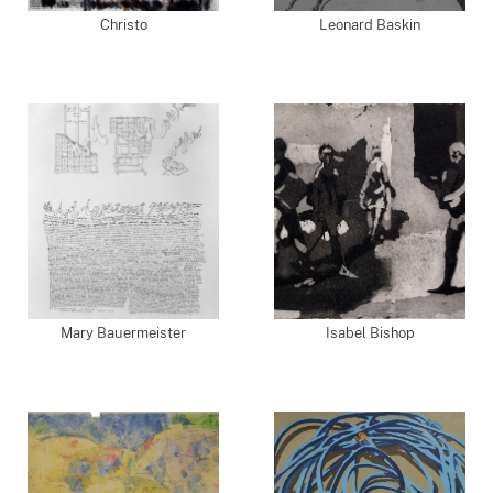
Christo
Leonard Baskin
Mary Bauermeister
Isabel Bishop