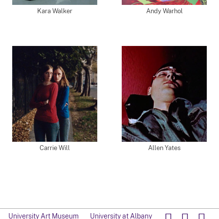
Kara Walker
Andy Warhol
Carrie Will
Allen Yates
University Art Museum
University at Albany