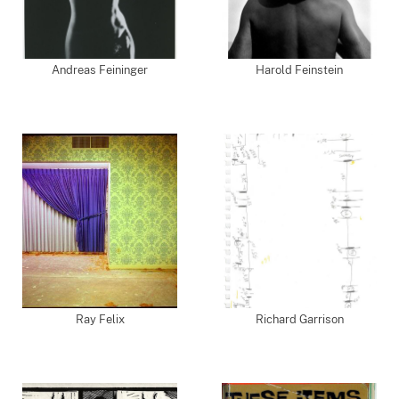
Andreas Feininger
Harold Feinstein
Ray Felix
Richard Garrison