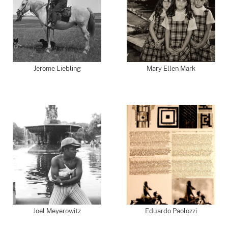
Jerome Liebling
Mary Ellen Mark
Joel Meyerowitz
Eduardo Paolozzi