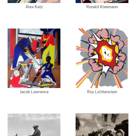
Alex Katz
Ronald Kleemann
Jacob Lawrence
Roy Lichtenstein