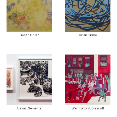
Judith Brust
Brian Cirmo
Dawn Clements
Warrington Colescott