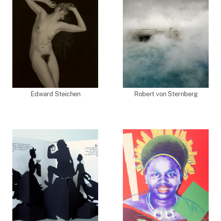
Edward Steichen
Robert von Sternberg