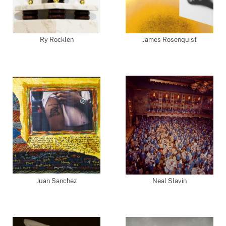
Ry Rocklen
James Rosenquist
Juan Sanchez
Neal Slavin