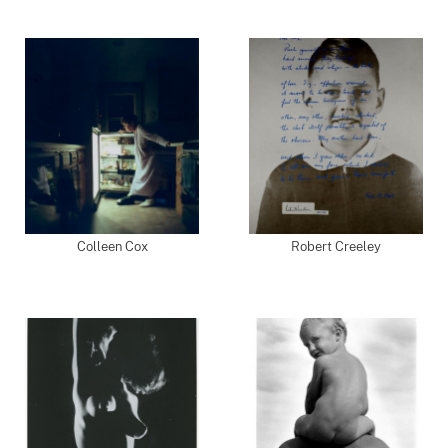
Colleen Cox
Robert Creeley