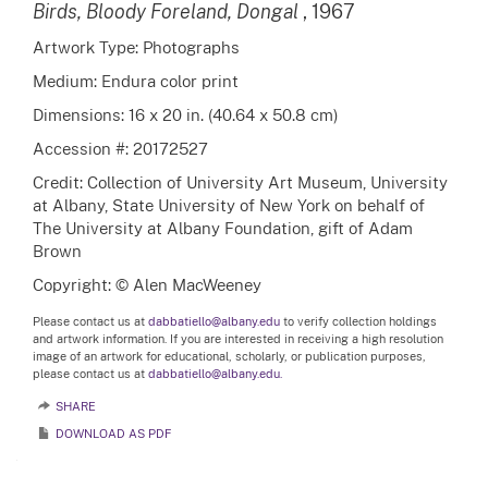
Birds, Bloody Foreland, Dongal
, 1967
Artwork Type: Photographs
Medium: Endura color print
Dimensions: 16 x 20 in. (40.64 x 50.8 cm)
Accession #: 20172527
Credit: Collection of University Art Museum, University
at Albany, State University of New York on behalf of
The University at Albany Foundation, gift of Adam
Brown
Copyright: © Alen MacWeeney
Please contact us at
dabbatiello@albany.edu
to verify collection holdings
and artwork information. If you are interested in receiving a high resolution
image of an artwork for educational, scholarly, or publication purposes,
please contact us at
dabbatiello@albany.edu.
SHARE
DOWNLOAD AS PDF