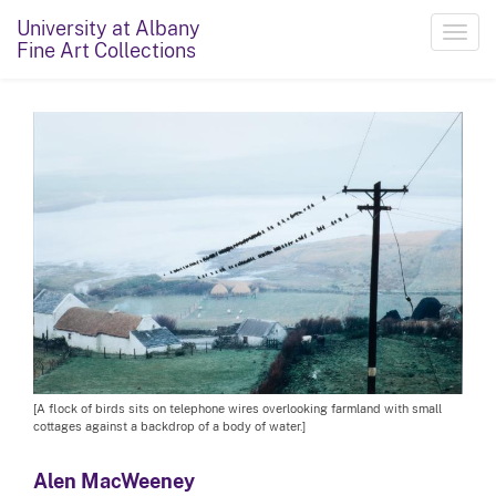
University at Albany
Toggl
Fine Art Collections
navig
[A flock of birds sits on telephone wires overlooking farmland with small
cottages against a backdrop of a body of water.]
Alen MacWeeney