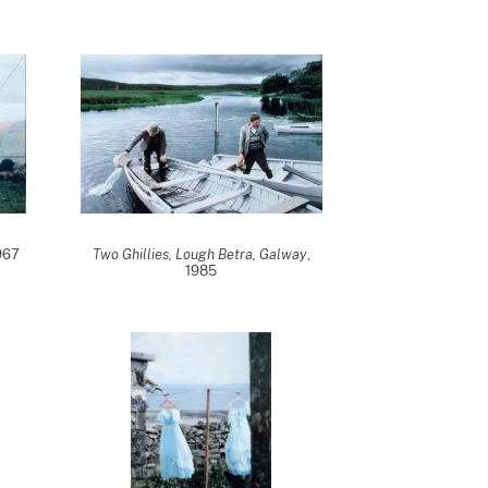
1967
Two Ghillies, Lough Betra, Galway
,
1985