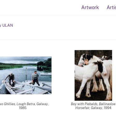
Artwork
Arti
y ULAN
o Ghillies, Lough Betra, Galway
,
Boy with Piebalds, Ballinasloe
1985
Horsefair, Galway
, 1994