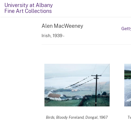
University at Albany
Fine Art Collections
Alen MacWeeney
Gett
Irish, 1939 -
Birds, Bloody Foreland, Dongal
, 1967
Tw