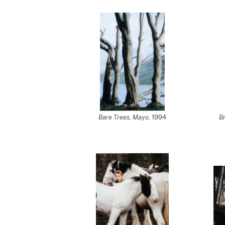
Bare Trees, Mayo
, 1994
Br