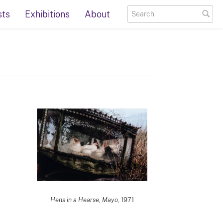
sts
Exhibitions
About
Hens in a Hearse, Mayo
, 1971