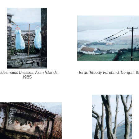
idesmaids Dresses, Aran Islands
,
Birds, Bloody Foreland, Dongal
, 
1985