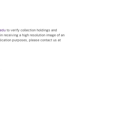
.edu
to verify collection holdings and
 in receiving a high resolution image of an
blication purposes, please contact us at