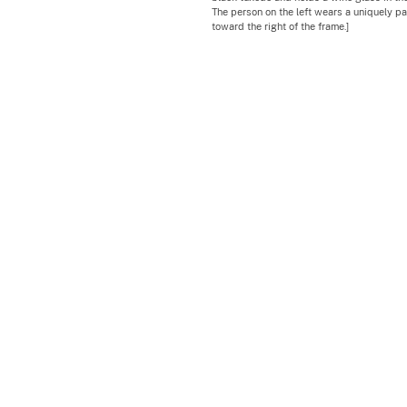
The person on the left wears a uniquely p
toward the right of the frame.]