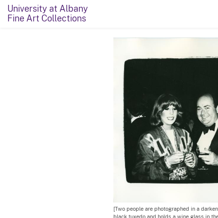
University at Albany
Fine Art Collections
[Two people are photographed in a darken
black tuxedo and holds a wine glass in the