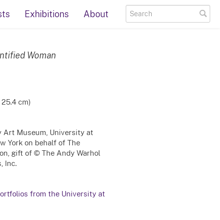
sts
Exhibitions
About
entified Woman
x 25.4 cm)
ty Art Museum, University at
ew York on behalf of The
on, gift of © The Andy Warhol
, Inc.
rtfolios from the University at