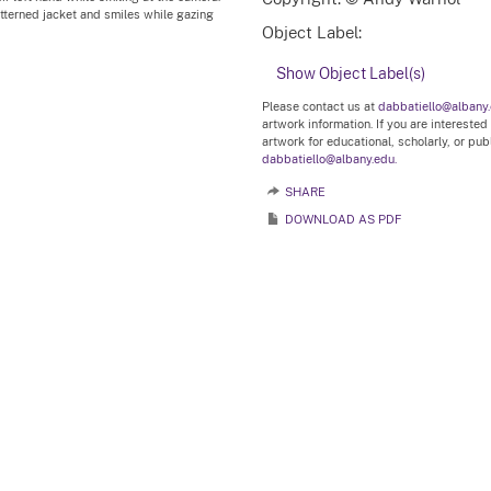
atterned jacket and smiles while gazing
Object Label:
Show Object Label(s)
Please contact us at
dabbatiello@albany
artwork information. If you are interested
artwork for educational, scholarly, or pu
dabbatiello@albany.edu.
SHARE
DOWNLOAD AS PDF