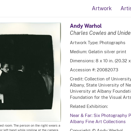
Artwork
Arti
Andy Warhol
Charles Cowles and Unid
Artwork Type: Photographs
Medium: Gelatin silver print
Dimensions: 8 x 10 in. (20.32 
Accession #: 20082073
Credit: Collection of Universi
Albany, State University of N
University at Albany Foundati
Foundation for the Visual Arts
Related Exhibition:
Near & Far: Six Photography Po
Albany Fine Art Collections
ed room. The person on the right wears a
Copyright: © Andy Warhol
ir left hand while smiling at the camera.