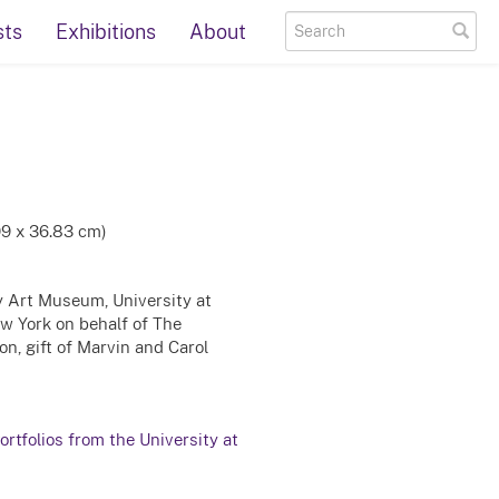
sts
Exhibitions
About
99 x 36.83 cm)
ty Art Museum, University at
ew York on behalf of The
n, gift of Marvin and Carol
rtfolios from the University at