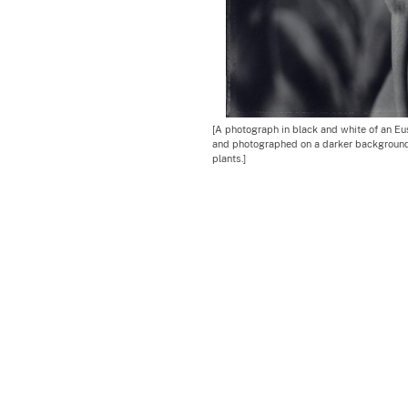
[A photograph in black and white of an Eust
and photographed on a darker background
plants.]