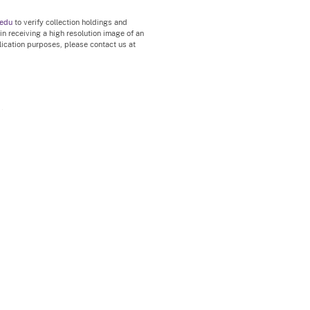
.edu
to verify collection holdings and
 in receiving a high resolution image of an
blication purposes, please contact us at