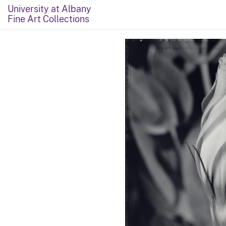
University at Albany
Fine Art Collections