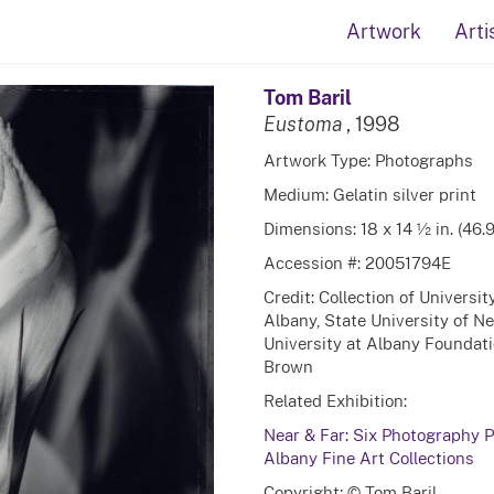
Artwork
Arti
Tom Baril
Eustoma
, 1998
Artwork Type: Photographs
Medium: Gelatin silver print
Dimensions: 18 x 14 ½ in. (46.
Accession #: 20051794E
Credit: Collection of Universi
Albany, State University of N
University at Albany Foundatio
Brown
Related Exhibition:
Near & Far: Six Photography Po
Albany Fine Art Collections
Copyright: © Tom Baril