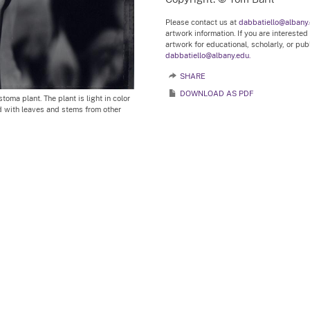
Please contact us at
dabbatiello@albany
artwork information. If you are interested
artwork for educational, scholarly, or pu
dabbatiello@albany.edu.
SHARE
DOWNLOAD AS PDF
oma plant. The plant is light in color
 with leaves and stems from other