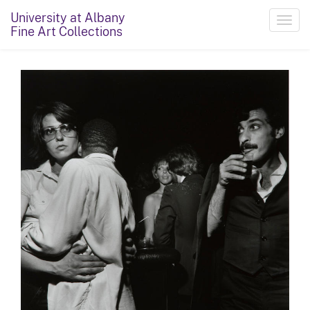
University at Albany
Toggl
Fine Art Collections
navig