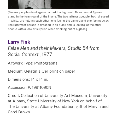
[Several people stand against a dark background. Three central figures
stand in the foreground of the image. The two leftmost people, both dressed
in white, are holding each other - one facing the camera and one facing away.
The rightmost person is dressed in all black and is looking at the other
people with a look of surprise while drinking out of a glass.]
Larry Fink
False Men and their Makers, Studio 54 from
Social Context
, 1977
Artwork Type: Photographs
Medium: Gelatin silver print on paper
Dimensions: 14 x 14 in.
Accession #: 19911090N
Credit: Collection of University Art Museum, University
at Albany, State University of New York on behalf of
The University at Albany Foundation, gift of Marvin and
Carol Brown