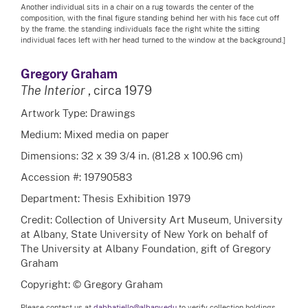
Another individual sits in a chair on a rug towards the center of the
composition, with the final figure standing behind her with his face cut off
by the frame. the standing individuals face the right white the sitting
individual faces left with her head turned to the window at the background.]
Gregory Graham
The Interior
, circa 1979
Artwork Type: Drawings
Medium: Mixed media on paper
Dimensions: 32 x 39 3/4 in. (81.28 x 100.96 cm)
Accession #: 19790583
Department: Thesis Exhibition 1979
Credit: Collection of University Art Museum, University
at Albany, State University of New York on behalf of
The University at Albany Foundation, gift of Gregory
Graham
Copyright: © Gregory Graham
Please contact us at
dabbatiello@albany.edu
to verify collection holdings