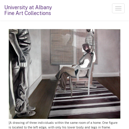
University at Albany
Toggl
Fine Art Collections
navig
[A drawing of three individuals within the same room of a home. One figure
is located to the left edge, with only his lower body and legs in frame.