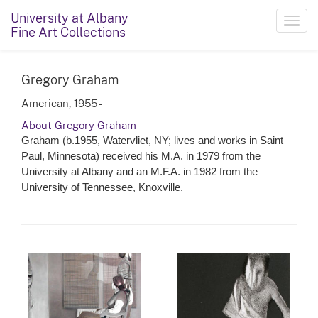
University at Albany
Toggl
Fine Art Collections
navig
Gregory Graham
American, 1955 -
About Gregory Graham
Graham (b.1955, Watervliet, NY; lives and works in Saint
Paul, Minnesota) received his M.A. in 1979 from the
University at Albany and an M.F.A. in 1982 from the
University of Tennessee, Knoxville.