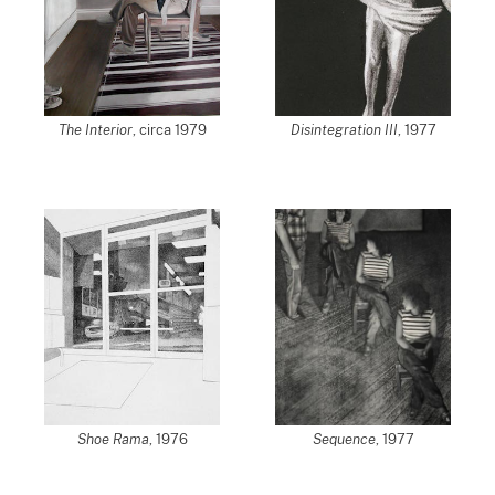
The Interior
, circa 1979
Disintegration III
, 1977
Shoe Rama
, 1976
Sequence
, 1977