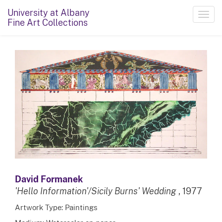
University at Albany
Toggl
Fine Art Collections
navig
David Formanek
'Hello Information'/Sicily Burns' Wedding
, 1977
Artwork Type: Paintings