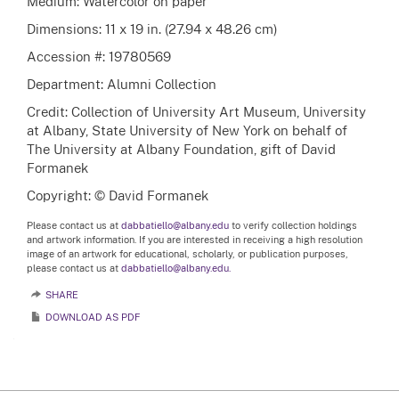
Medium: Watercolor on paper
Dimensions: 11 x 19 in. (27.94 x 48.26 cm)
Accession #: 19780569
Department: Alumni Collection
Credit: Collection of University Art Museum, University
at Albany, State University of New York on behalf of
The University at Albany Foundation, gift of David
Formanek
Copyright: © David Formanek
Please contact us at
dabbatiello@albany.edu
to verify collection holdings
and artwork information. If you are interested in receiving a high resolution
image of an artwork for educational, scholarly, or publication purposes,
please contact us at
dabbatiello@albany.edu.
SHARE
DOWNLOAD AS PDF