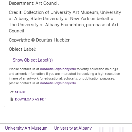
Department: Art Council
Credit: Collection of University Art Museum, University
at Albany, State University of New York on behalf of
The University at Albany Foundation, purchase of Art
Council
Copyright: © Douglas Huebler
Object Label:
Show Object Label(s)
Please contact us at
dabbatiello@albany.edu
to verify collection holdings
and artwork information. If you are interested in receiving a high resolution
image of an artwork for educational, scholarly, or publication purposes,
please contact us at
dabbatiello@albany.edu.
SHARE
DOWNLOAD AS PDF
University Art Museum
University at Albany