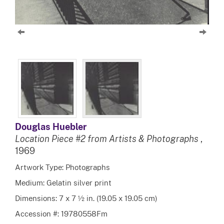
Douglas Huebler
Location Piece #2 from Artists & Photographs
,
1969
Artwork Type: Photographs
Medium: Gelatin silver print
Dimensions: 7 x 7 ½ in. (19.05 x 19.05 cm)
Accession #: 19780558Fm