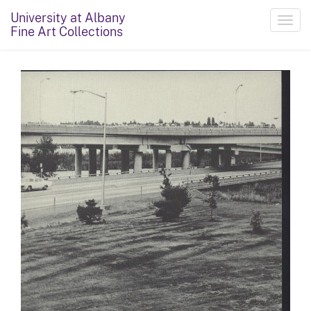
University at Albany
Toggl
Fine Art Collections
navig