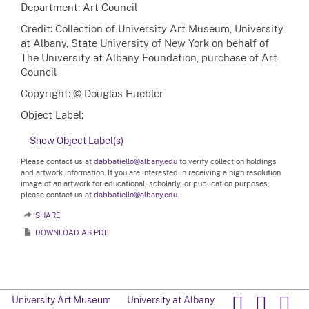
Department: Art Council
Credit: Collection of University Art Museum, University
at Albany, State University of New York on behalf of
The University at Albany Foundation, purchase of Art
Council
Copyright: © Douglas Huebler
Object Label:
Show Object Label(s)
Please contact us at
dabbatiello@albany.edu
to verify collection holdings
and artwork information. If you are interested in receiving a high resolution
image of an artwork for educational, scholarly, or publication purposes,
please contact us at
dabbatiello@albany.edu.
SHARE
DOWNLOAD AS PDF
University Art Museum
University at Albany