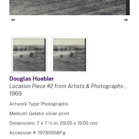
Douglas Huebler
Location Piece #2 from Artists & Photographs
,
1969
Artwork Type: Photographs
Medium: Gelatin silver print
Dimensions: 7 x 7 ½ in. (19.05 x 19.05 cm)
Accession #: 19780558Fg