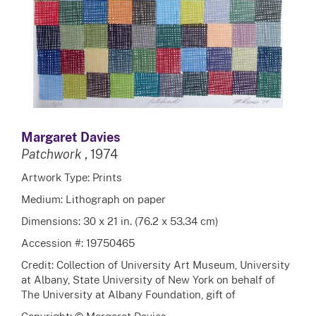
Margaret Davies
Patchwork
, 1974
Artwork Type: Prints
Medium: Lithograph on paper
Dimensions: 30 x 21 in. (76.2 x 53.34 cm)
Accession #: 19750465
Credit: Collection of University Art Museum, University
at Albany, State University of New York on behalf of
The University at Albany Foundation, gift of