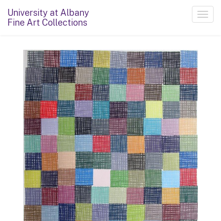
University at Albany
Toggl
Fine Art Collections
navig