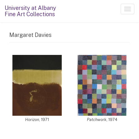
University at Albany
Toggl
Fine Art Collections
navig
Margaret Davies
Horizon
, 1971
Patchwork
, 1974