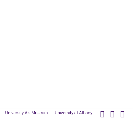
University Art Museum
University at Albany