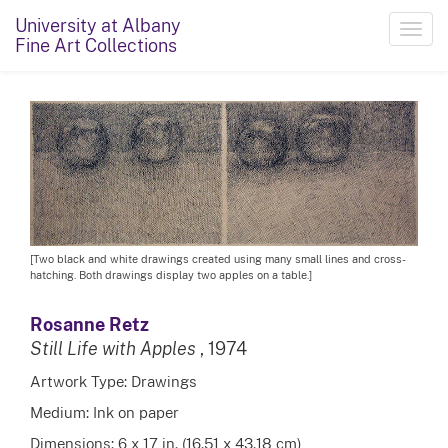
University at Albany
Toggl
Fine Art Collections
navig
[Two black and white drawings created using many small lines and cross-
hatching. Both drawings display two apples on a table.]
Rosanne Retz
Still Life with Apples
, 1974
Artwork Type: Drawings
Medium: Ink on paper
Dimensions: 6 x 17 in. (16.51 x 43.18 cm)