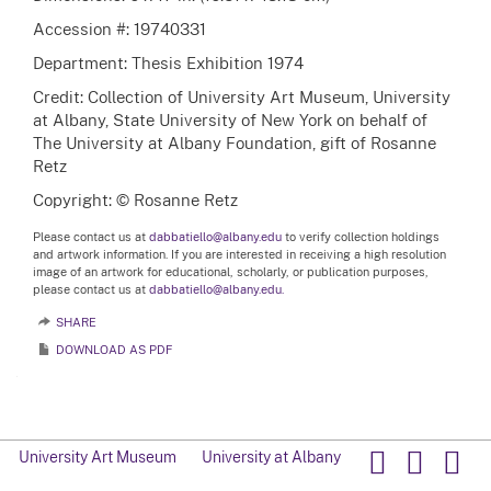
Accession #: 19740331
Department: Thesis Exhibition 1974
Credit: Collection of University Art Museum, University
at Albany, State University of New York on behalf of
The University at Albany Foundation, gift of Rosanne
Retz
Copyright: © Rosanne Retz
Please contact us at
dabbatiello@albany.edu
to verify collection holdings
and artwork information. If you are interested in receiving a high resolution
image of an artwork for educational, scholarly, or publication purposes,
please contact us at
dabbatiello@albany.edu.
SHARE
DOWNLOAD AS PDF
University Art Museum
University at Albany