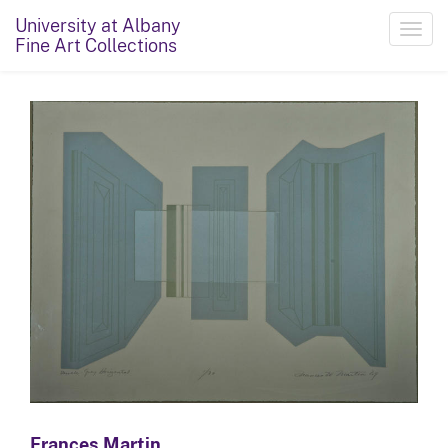
University at Albany
Toggl
Fine Art Collections
navig
Frances Martin