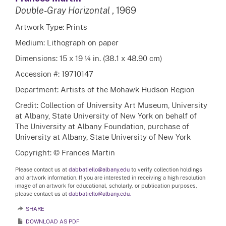
Double-Gray Horizontal
, 1969
Artwork Type: Prints
Medium: Lithograph on paper
Dimensions: 15 x 19 ¼ in. (38.1 x 48.90 cm)
Accession #: 19710147
Department: Artists of the Mohawk Hudson Region
Credit: Collection of University Art Museum, University
at Albany, State University of New York on behalf of
The University at Albany Foundation, purchase of
University at Albany, State University of New York
Copyright: © Frances Martin
Please contact us at
dabbatiello@albany.edu
to verify collection holdings
and artwork information. If you are interested in receiving a high resolution
image of an artwork for educational, scholarly, or publication purposes,
please contact us at
dabbatiello@albany.edu.
SHARE
DOWNLOAD AS PDF