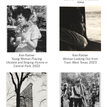
1984
Ken Ratner
Ken Ratner
Young Woman Playing
Woman Looking Out from
Ukulele and Singing Hymns in
Train, West Texas
,
2023
Central Park
,
2022