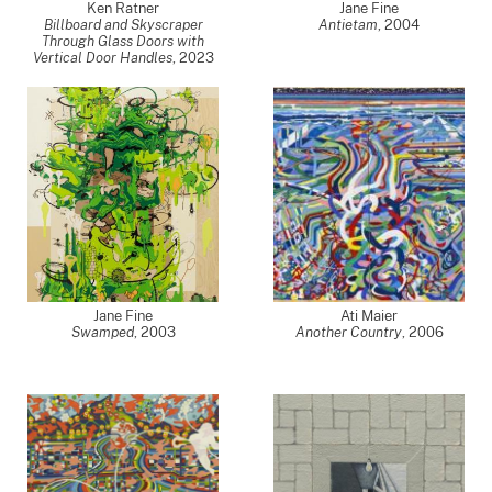
Ken Ratner
Jane Fine
Billboard and Skyscraper
Antietam
,
2004
Through Glass Doors with
Vertical Door Handles
,
2023
Jane Fine
Ati Maier
Swamped
,
2003
Another Country
,
2006