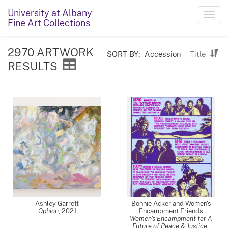
University at Albany
Toggl
Fine Art Collections
navig
2970 ARTWORK
SORT BY:
Accession
Title
RESULTS
Ashley Garrett
Bonnie Acker and Women's
Ophion
,
2021
Encampment Friends
Women's Encampment for A
Future of Peace & Justice
,