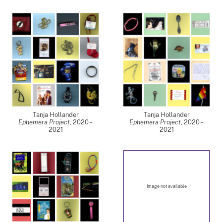
Tanja Hollander
Tanja Hollander
Ephemera Project
,
2020 –
Ephemera Project
,
2020 –
2021
2021
Image not available