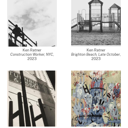
Ken Ratner
Ken Ratner
Construction Worker, NYC
,
Brighton Beach, Late October
,
2023
2023