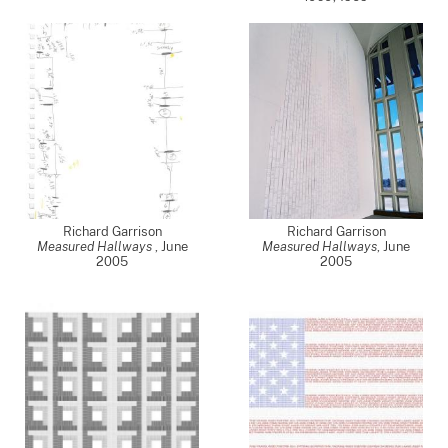
Richard Garrison
Richard Garrison
Measured Hallways
,
June
Measured Hallways
,
June
2005
2005