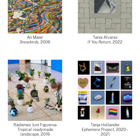
Ati Maier
Tania Alvarez
Snowbirds
,
2006
If You Return
,
2022
Radames Juni Figueroa
Tanja Hollander
Tropical readymade
Ephemera Project
,
2020 –
landscape
,
2019
2021