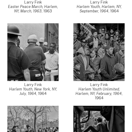
Larry Fink
Larry Fink
Easter Peace March, Harlem,
Harlem Youth, Harlem, NY,
NY, March, 1963
,
1963
September, 1964
,
1964
Larry Fink
Larry Fink
Harlem Youth, New York, NY,
Harlem Youth Unlimited,
July, 1964
,
1964
Harlem, NY, February, 1964
,
1964