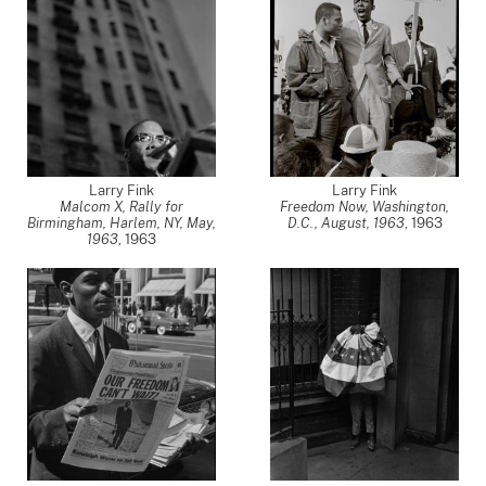
Larry Fink
Larry Fink
Malcom X, Rally for
Freedom Now, Washington,
Birmingham, Harlem, NY, May,
D.C., August, 1963
,
1963
1963
,
1963