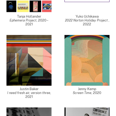
Tanja Hollander
Yuko Uchikawa
Ephemera Project
,
2020 –
2022 Norton Holiday Project
,
2021
2022
Justin Baker
Jenny Kemp
I need fresh air, version three
,
Screen Time
,
2020
2021