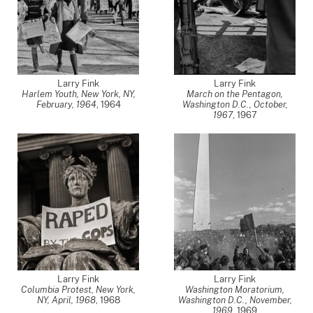
Larry Fink
Larry Fink
Harlem Youth, New York, NY,
March on the Pentagon,
February, 1964
,
1964
Washington D.C., October,
1967
,
1967
Larry Fink
Larry Fink
Columbia Protest, New York,
Washington Moratorium,
NY, April, 1968
,
1968
Washington D.C., November,
1969
,
1969