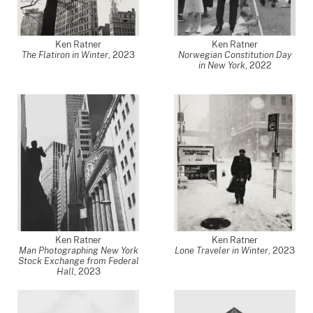
Ken Ratner
Ken Ratner
The Flatiron in Winter
,
2023
Norwegian Constitution Day
in New York
,
2022
Ken Ratner
Ken Ratner
Man Photographing New York
Lone Traveler in Winter
,
2023
Stock Exchange from Federal
Hall
,
2023