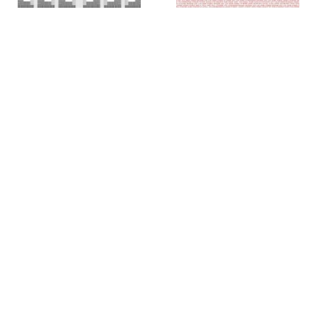
Colin Chase
Colin Chase
of cries and whispers (e
of cries and whispers (flag)
,
pluribus unum #25)
,
2019
2018
Rachel Foullon
Elise Ferguson
Washboard
,
2012
Scotch Light
,
2012