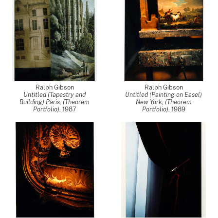
Ralph Gibson
Ralph Gibson
Untitled (Tapestry and
Untitled (Painting on Easel)
Building) Paris, (Theorem
New York, (Theorem
Portfolio)
,
1987
Portfolio)
,
1989