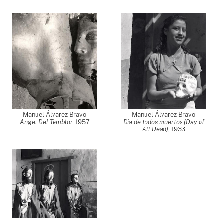
Manuel Álvarez Bravo
Manuel Álvarez Bravo
Angel Del Temblor
,
1957
Dia de todos muertos (Day of
All Dead)
,
1933