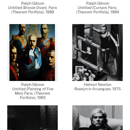
Ralph Gibson
Ralph Gibson
Untitled (Bronze Divan), Paris
Untitled (Curtain) Paris,
(Theorem Portfolio)
,
1988
(Theorem Portfolio)
,
1984
;
Ralph Gibson
Helmut Newton
Untitled (Painting of Five
Roselyn in Arcangues
,
1975
Men) Paris, (Theorem
Portfolio)
,
1983