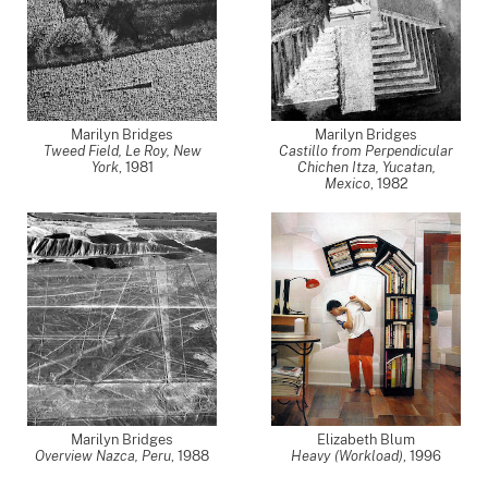
Marilyn Bridges
Marilyn Bridges
Tweed Field, Le Roy, New
Castillo from Perpendicular
York
,
1981
Chichen Itza, Yucatan,
Mexico
,
1982
Marilyn Bridges
Elizabeth Blum
Overview Nazca, Peru
,
1988
Heavy (Workload)
,
1996