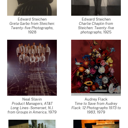
Edward Steichen
Edward Steichen
Greta Garbo from Steichen:
Charlie Chaplin from
Twenty-five Photographs
,
Steichen: Twenty-five
1928
photographs
,
1925
Neal Slavin
Audrey Flack
Product Managers, AT&T
Time to Save from Audrey
Long Lines - Somerset, N.J.
Flack: 12 Photographs 1973 to
from Groups in America
,
1979
1983
,
1979