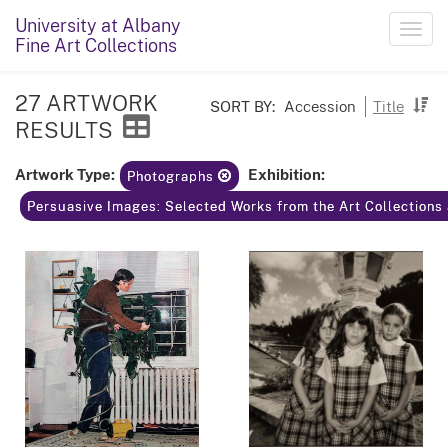
University at Albany
Toggl
Fine Art Collections
navig
27 ARTWORK
SORT BY:
Accession
Title
RESULTS
Artwork Type:
Exhibition:
Photographs
Persuasive Images: Selected Works from the Art Collections 