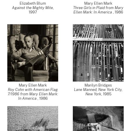
Elizabeth Blum
Mary Ellen Mark
Against the Mighty Mite
,
Three Girls in Plaid from Mary
1997
Ellen Mark: In America
,
1986
Mary Ellen Mark
Marilyn Bridges
Roy Cohn with American Flag
Lane Manned, New York City,
7/1986 from Mary Ellen Mark:
New York
,
1985
In America
,
1986