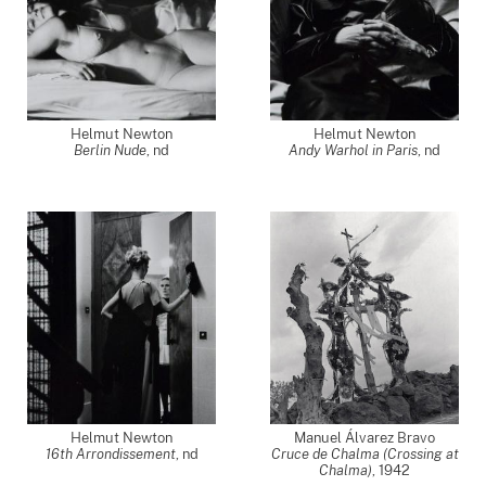
Helmut Newton
Helmut Newton
Berlin Nude
,
nd
Andy Warhol in Paris
,
nd
Helmut Newton
Manuel Álvarez Bravo
16th Arrondissement
,
nd
Cruce de Chalma (Crossing at
Chalma)
,
1942