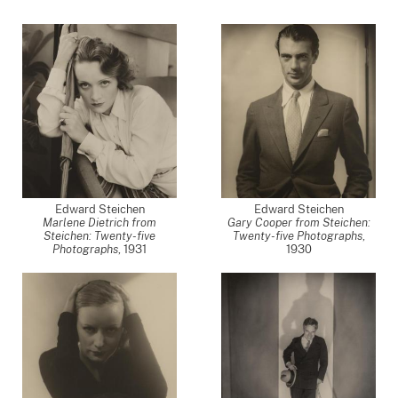
Edward Steichen
Edward Steichen
Marlene Dietrich from
Gary Cooper from Steichen:
Steichen: Twenty-five
Twenty-five Photographs
,
Photographs
,
1931
1930