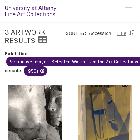
University at Albany
Toggl
Fine Art Collections
navig
3 ARTWORK
SORT BY:
Accession
Title
RESULTS
Exhibition:
Persuasive Images: Selected Works from the Art Collections 
decade:
1950s