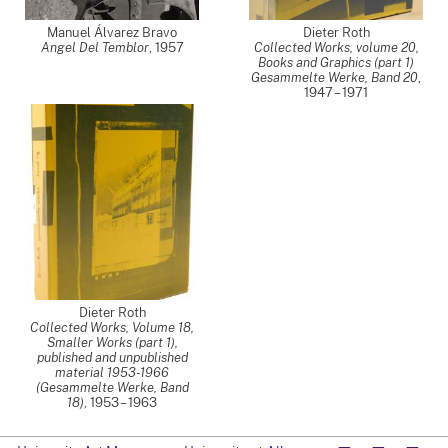
Manuel Álvarez Bravo
Dieter Roth
Angel Del Temblor
,
1957
Collected Works, volume 20,
Books and Graphics (part 1)
Gesammelte Werke, Band 20
,
1947 – 1971
Dieter Roth
Collected Works, Volume 18,
Smaller Works (part 1),
published and unpublished
material 1953-1966
(Gesammelte Werke, Band
18)
,
1953 – 1963