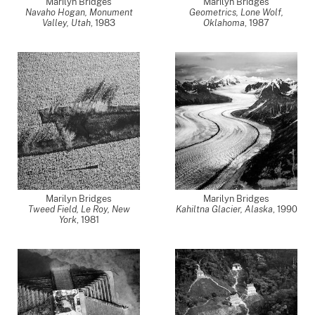
Marilyn Bridges
Marilyn Bridges
Navaho Hogan, Monument
Geometrics, Lone Wolf,
Valley, Utah
,
1983
Oklahoma
,
1987
Marilyn Bridges
Marilyn Bridges
Tweed Field, Le Roy, New
Kahiltna Glacier, Alaska
,
1990
York
,
1981