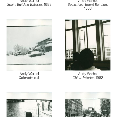
Andy Warhol
Andy Warhol
Spain: Building Exterior
,
1983
Spain: Apartment Building
,
1983
Andy Warhol
Andy Warhol
Colorado
, n.d.
China: Interior
,
1982