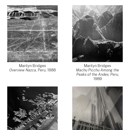
Marilyn Bridges
Marilyn Bridges
Overview Nazca, Peru
,
1988
Machu Picchu Among the
Peaks of the Andes, Peru
,
1989