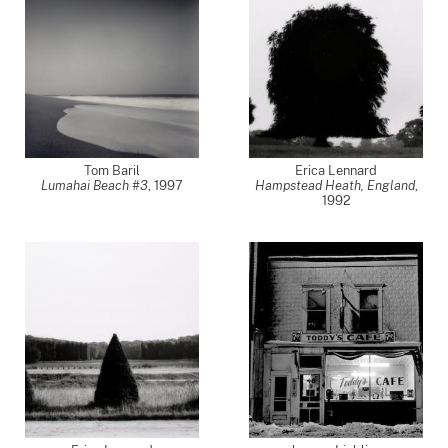
Tom Baril
Erica Lennard
Lumahai Beach #3
,
1997
Hampstead Heath, England
,
1992