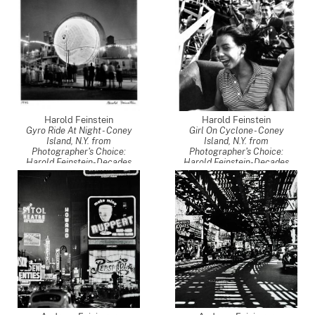
Harold Feinstein
Harold Feinstein
Gyro Ride At Night - Coney
Girl On Cyclone - Coney
Island, N.Y. from
Island, N.Y. from
Photographer's Choice:
Photographer's Choice:
Harold Feinstein-Decades
Harold Feinstein-Decades
Four
,
1949
Four
,
1952