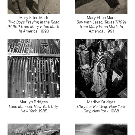
Mary Ellen Mark
Mary Ellen Mark
Two Boys Praying in the Road
Boy with Lasso, Texas 7/1991
9/1990 from Mary Ellen Mark:
from Mary Ellen Mark: In
In America
,
1990
America
,
1991
Marilyn Bridges
Marilyn Bridges
Lane Manned, New York City,
Chrysler Building, New York
New York
,
1985
City, New York
,
1988