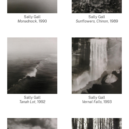
Sally Gall
Sally Gall
Monadnock
,
1990
Sunflowers, Chinon
,
1989
Sally Gall
Sally Gall
Tanah Lot
,
1992
Vernal Falls
,
1993