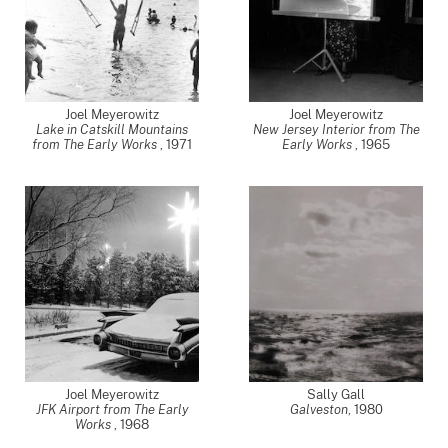
Joel Meyerowitz
Joel Meyerowitz
Lake in Catskill Mountains
New Jersey Interior from The
from The Early Works
,
1971
Early Works
,
1965
Joel Meyerowitz
Sally Gall
JFK Airport from The Early
Galveston
,
1980
Works
,
1968