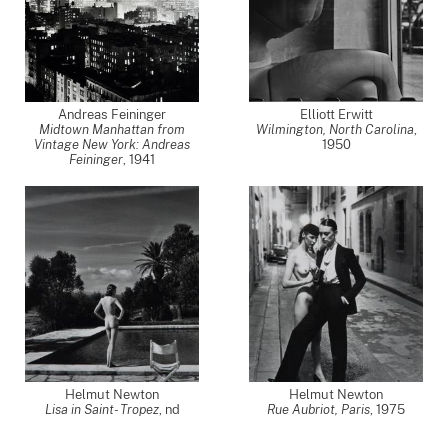
Andreas Feininger
Elliott Erwitt
Midtown Manhattan from
Wilmington, North Carolina
,
Vintage New York: Andreas
1950
Feininger
,
1941
Helmut Newton
Helmut Newton
Lisa in Saint- Tropez
,
nd
Rue Aubriot, Paris
,
1975