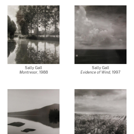
Sally Gall
Sally Gall
Montresor
,
1988
Evidence of Wind
,
1997