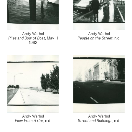
Andy Warhol
Andy Warhol
Piles and Bow of Boat
,
May 11
People on the Street
, n.d.
1982
Andy Warhol
Andy Warhol
View From A Car
, n.d.
Street and Buildings
, n.d.