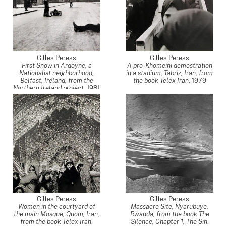
Gilles Peress
Gilles Peress
First Snow in Ardoyne, a
A pro-Khomeini demostration
Nationalist neighborhood,
in a stadium, Tabriz, Iran, from
Belfast, Ireland, from the
the book Telex Iran
,
1979
Northern Ireland project
,
1981
Gilles Peress
Gilles Peress
Women in the courtyard of
Massacre Site, Nyarubuye,
the main Mosque, Quom, Iran,
Rwanda, from the book The
from the book Telex Iran
,
Silence, Chapter 1, The Sin
,