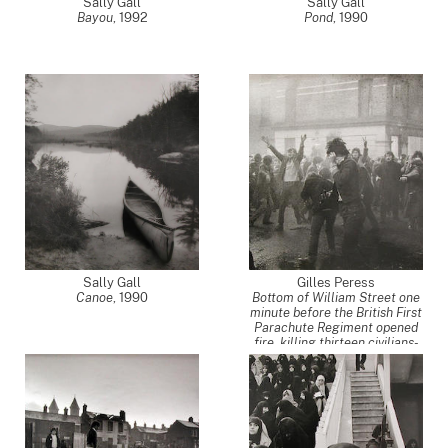
Sally Gall
Sally Gall
Bayou
,
1992
Pond
,
1990
Sally Gall
Gilles Peress
Canoe
,
1990
Bottom of William Street one
minute before the British First
Parachute Regiment opened
fire, killing thirteen civilians-
an event now known as
Bloody Sunday, Derry, Ireland,
from the Northern Ireland
project
,
1972