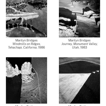
Marilyn Bridges
Marilyn Bridges
Windmills on Ridges,
Journey, Monument Valley,
Tehachapi, California
,
1986
Utah
,
1983