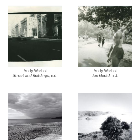
Andy Warhol
Andy Warhol
Street and Buildings
, n.d.
Jon Gould
, n.d.