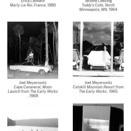
Erica Lennard
Jerome Liebling
Marly-Le-Roi, France
,
1980
Toddy's Cafe, North
Minneapolis, MN
,
1964
Joel Meyerowitz
Joel Meyerowitz
Cape Canaveral, Moon
Catskill Mountain Resort from
Launch from The Early Works
The Early Works
,
1965
,
1968