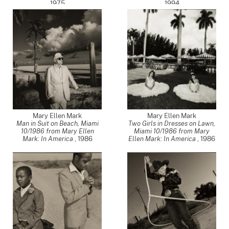
1975
1994
Mary Ellen Mark
Mary Ellen Mark
Man in Suit on Beach, Miami
Two Girls in Dresses on Lawn,
10/1986 from Mary Ellen
Miami 10/1986 from Mary
Mark: In America
,
1986
Ellen Mark: In America
,
1986