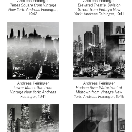
Andreas Feininger
Andreas Feininger
Times Square from Vintage
Elevated Trestle, Division
New York: Andreas Feininger
,
Street from Vintage New
1942
York: Andreas Feininger
,
1941
Andreas Feininger
Andreas Feininger
Lower Manhattan from
Hudson River Waterfront at
Vintage New York: Andreas
Midtown from Vintage New
Feininger
,
1941
York: Andreas Feininger
,
1945