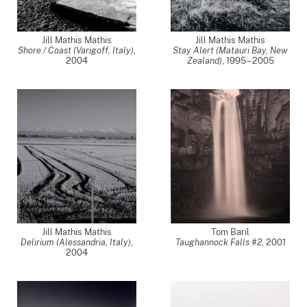
Jill Mathis Mathis
Jill Mathis Mathis
Shore / Coast (Varigoff, Italy)
,
Stay Alert (Matauri Bay, New
2004
Zealand)
,
1995 – 2005
Jill Mathis Mathis
Tom Baril
Delirium (Alessandria, Italy)
,
Taughannock Falls #2
,
2001
2004