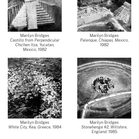
Marilyn Bridges
Marilyn Bridges
Castillo from Perpendicular
Palenque, Chiapas, Mexico
,
Chichen Itza, Yucatan,
1982
Mexico
,
1982
Marilyn Bridges
Marilyn Bridges
White City, Kea, Greece
,
1984
Stonehenge #2, Wiltshire,
England
,
1985