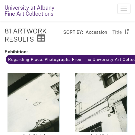
University at Albany
Toggl
Fine Art Collections
navig
81 ARTWORK
SORT BY:
Accession
Title
RESULTS
Exhibition:
Regarding Place: Photographs From The University Art Colle