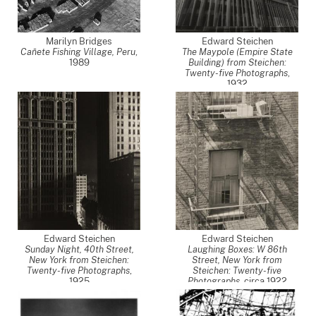
Marilyn Bridges
Edward Steichen
Cañete Fishing Village, Peru
,
The Maypole (Empire State
1989
Building) from Steichen:
Twenty-five Photographs
,
1932
Edward Steichen
Edward Steichen
Sunday Night, 40th Street,
Laughing Boxes: W 86th
New York from Steichen:
Street, New York from
Twenty-five Photographs
,
Steichen: Twenty-five
1925
Photographs
,
circa 1922