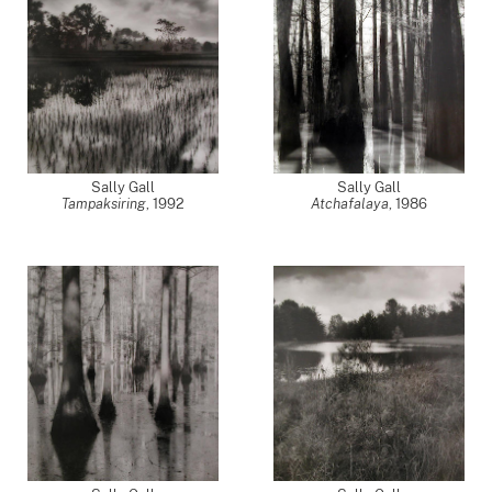
Sally Gall
Sally Gall
Tampaksiring
,
1992
Atchafalaya
,
1986