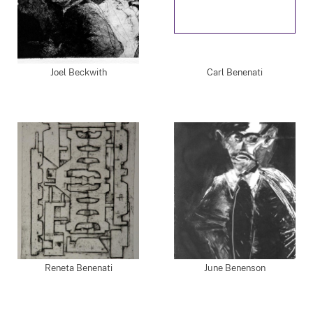
Joel Beckwith
Carl Benenati
Reneta Benenati
June Benenson