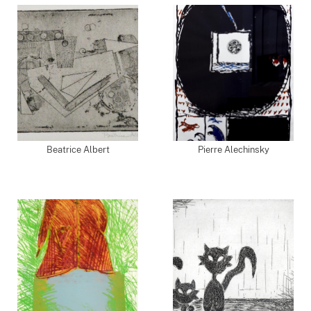
Beatrice Albert
Pierre Alechinsky