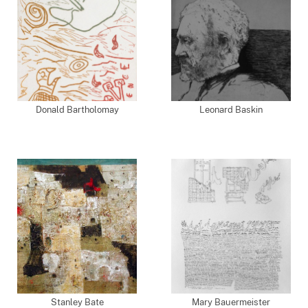
Donald Bartholomay
Leonard Baskin
Stanley Bate
Mary Bauermeister