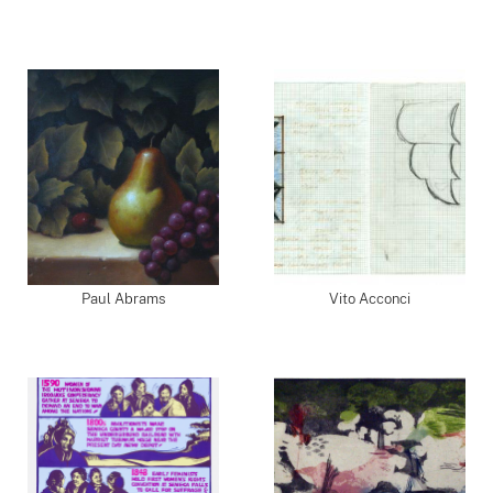
Paul Abrams
Vito Acconci