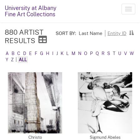
University at Albany
Toggl
Fine Art Collections
navig
880 ARTIST
SORT BY:
Last Name
Entity ID
RESULTS
A
B
C
D
E
F
G
H
I
J
K
L
M
N
O
P
Q
R
S
T
U
V
W
Y
Z
|
ALL
Christo
Sigmund Abeles