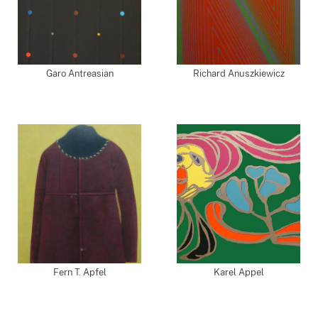
Garo Antreasian
Richard Anuszkiewicz
Fern T. Apfel
Karel Appel