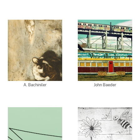
A. Bachiniler
John Baeder