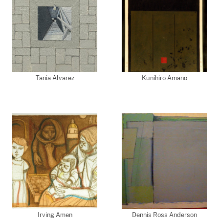
Tania Alvarez
Kunihiro Amano
Irving Amen
Dennis Ross Anderson