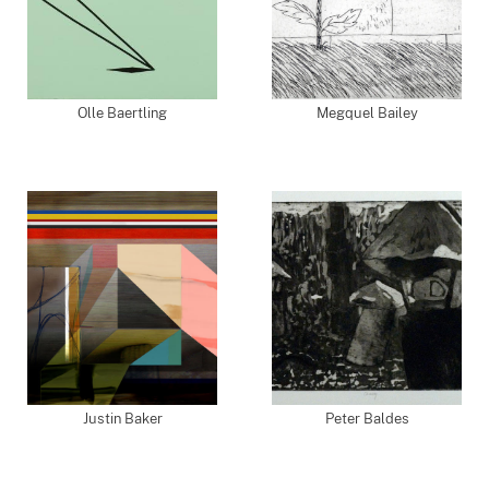
Olle Baertling
Megquel Bailey
Justin Baker
Peter Baldes