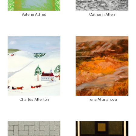
Valerie Alfred
Catherin Allen
Charles Allerton
Irena Altmanova