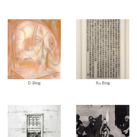
D. Bing
Xu Bing