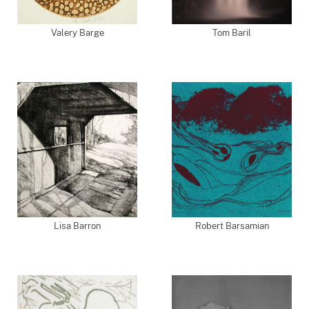
Valery Barge
Tom Baril
Lisa Barron
Robert Barsamian