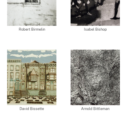
Robert Birmelin
Isabel Bishop
David Bissette
Arnold Bittleman