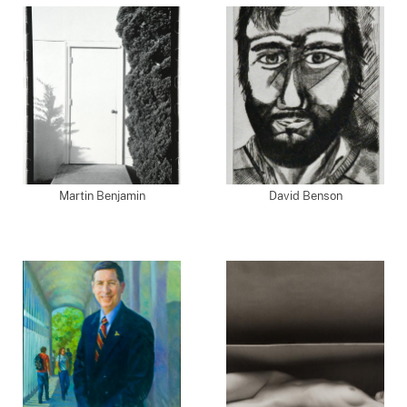
Martin Benjamin
David Benson