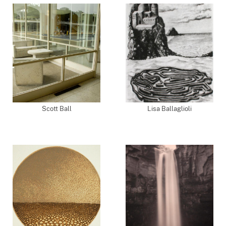
Scott Ball
Lisa Ballaglioli