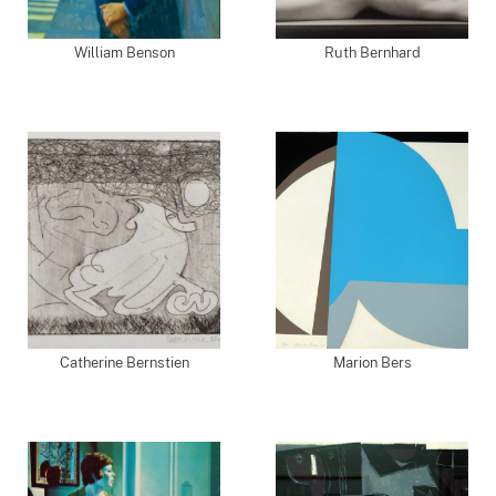
William Benson
Ruth Bernhard
Catherine Bernstien
Marion Bers