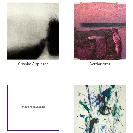
Shasha Appleton
Serdar Arat
Image not available