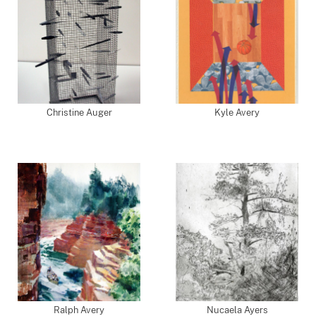
Christine Auger
Kyle Avery
Ralph Avery
Nucaela Ayers