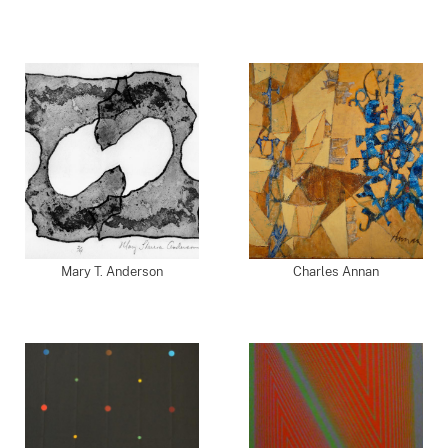
Mary T. Anderson
Charles Annan