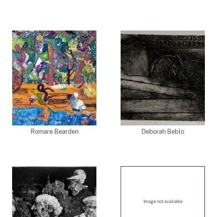
Romare Bearden
Deborah Beblo
Image not available