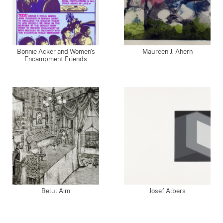
Bonnie Acker and Women's
Maureen J. Ahern
Encampment Friends
Belul Aim
Josef Albers