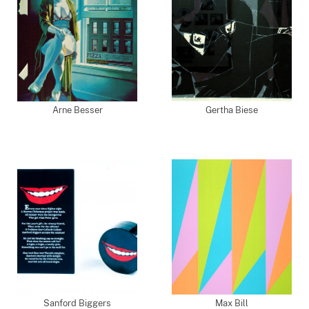
Arne Besser
Gertha Biese
Sanford Biggers
Max Bill