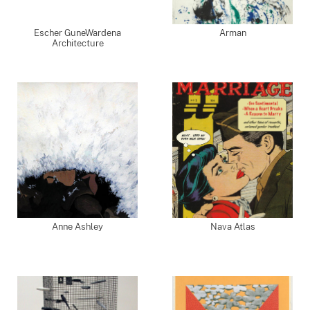
Escher GuneWardena
Arman
Architecture
Anne Ashley
Nava Atlas