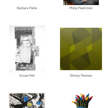
Barbara Parks
Philip Pearlstein
Susan Pell
Shirley Penman