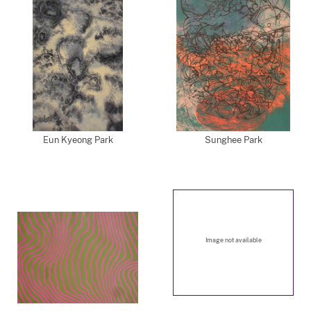
Eun Kyeong Park
Sunghee Park
Image not available