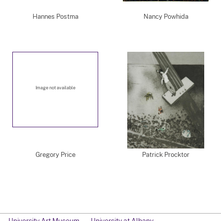
Hannes Postma
Nancy Powhida
Image not available
Gregory Price
Patrick Procktor