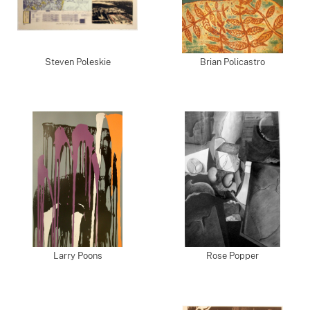
Steven Poleskie
Brian Policastro
Larry Poons
Rose Popper