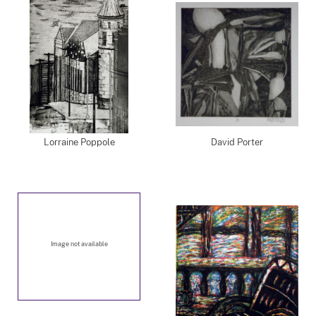
Lorraine Poppole
David Porter
Image not available