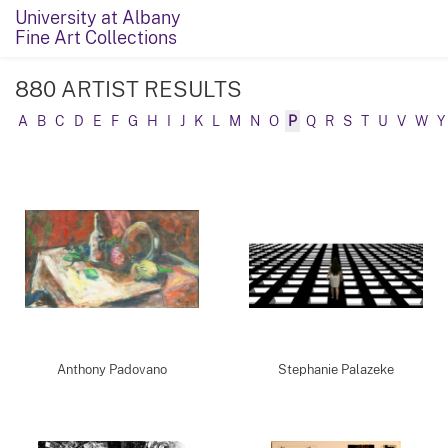
University at Albany
Fine Art Collections
880 ARTIST RESULTS
A
B
C
D
E
F
G
H
I
J
K
L
M
N
O
P
Q
R
S
T
U
V
W
Y
Anthony Padovano
Stephanie Palazeke