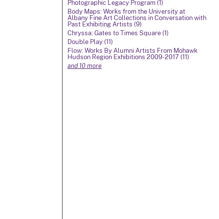
Photographic Legacy Program (1)
Body Maps: Works from the University at
Albany Fine Art Collections in Conversation with
Past Exhibiting Artists (9)
Chryssa: Gates to Times Square (1)
Double Play (11)
Flow: Works By Alumni Artists From Mohawk
Hudson Region Exhibitions 2009-2017 (11)
and 10 more