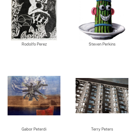
Rodolfo Perez
Steven Perkins
Gabor Peterdi
Terry Peters