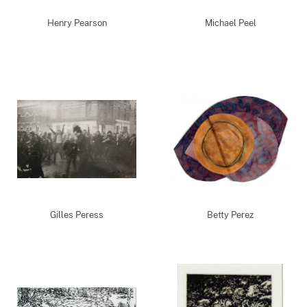
Henry Pearson
Michael Peel
Gilles Peress
Betty Perez