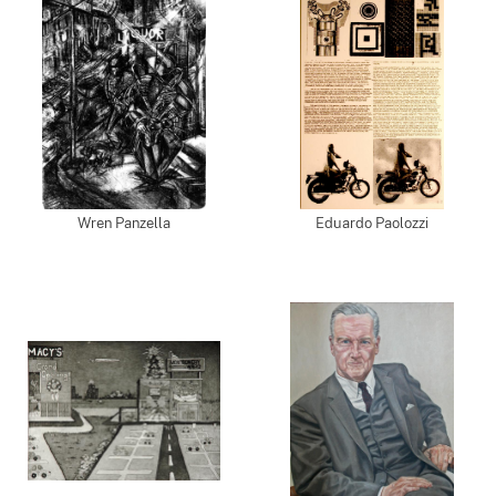
Wren Panzella
Eduardo Paolozzi