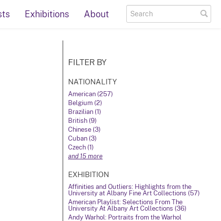
sts
Exhibitions
About
FILTER BY
NATIONALITY
American (257)
Belgium (2)
Brazilian (1)
British (9)
Chinese (3)
Cuban (3)
Czech (1)
and 15 more
EXHIBITION
Affinities and Outliers: Highlights from the
University at Albany Fine Art Collections (57)
American Playlist: Selections From The
University At Albany Art Collections (36)
Andy Warhol: Portraits from the Warhol