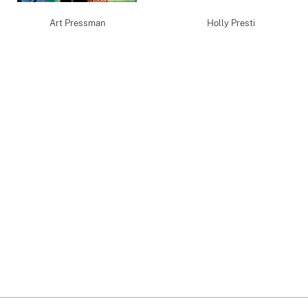
Art Pressman
Holly Presti