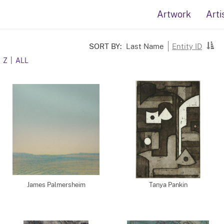
Artwork
Arti
SORT BY:
Last Name
Entity ID
Z
|
ALL
James Palmersheim
Tanya Pankin