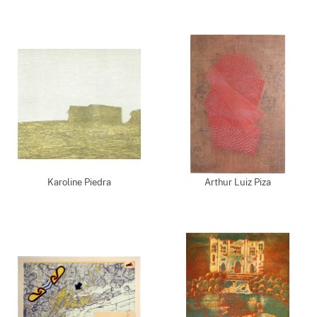
Karoline Piedra
Arthur Luiz Piza