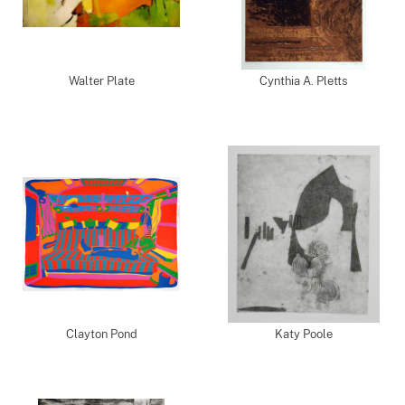
Walter Plate
Cynthia A. Pletts
Clayton Pond
Katy Poole