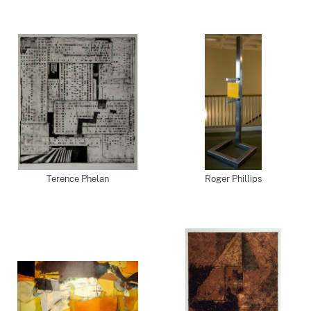
Terence Phelan
Roger Phillips