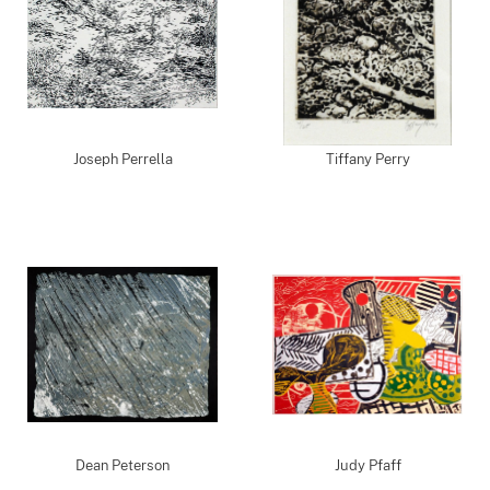
Joseph Perrella
Tiffany Perry
Dean Peterson
Judy Pfaff