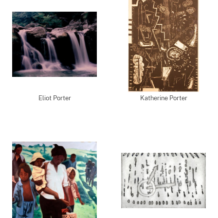
Eliot Porter
Katherine Porter