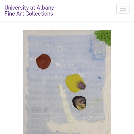
University at Albany
Toggl
Fine Art Collections
navig