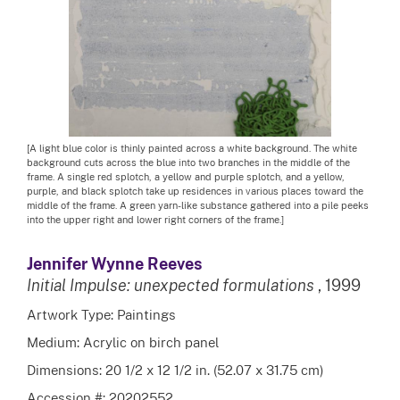
[A light blue color is thinly painted across a white background. The white
background cuts across the blue into two branches in the middle of the
frame. A single red splotch, a yellow and purple splotch, and a yellow,
purple, and black splotch take up residences in various places toward the
middle of the frame. A green yarn-like substance gathered into a pile peeks
into the upper right and lower right corners of the frame.]
Jennifer Wynne Reeves
Initial Impulse: unexpected formulations
, 1999
Artwork Type: Paintings
Medium: Acrylic on birch panel
Dimensions: 20 1/2 x 12 1/2 in. (52.07 x 31.75 cm)
Accession #: 20202552