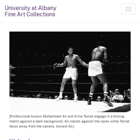
University at Albany
Toggl
Fine Art Collections
navig
[Professional boxers Mohammed Ali and Ernie Terrell engage in a boxing
match against a dark background. Ali stands against the ropes while Terrell
faces away from the camera, toward Ali.]