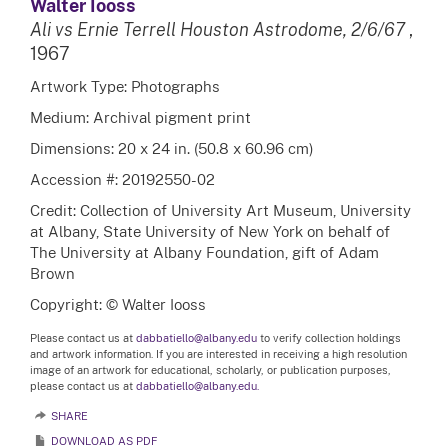
Walter Iooss
Ali vs Ernie Terrell Houston Astrodome, 2/6/67
,
1967
Artwork Type: Photographs
Medium: Archival pigment print
Dimensions: 20 x 24 in. (50.8 x 60.96 cm)
Accession #: 20192550-02
Credit: Collection of University Art Museum, University
at Albany, State University of New York on behalf of
The University at Albany Foundation, gift of Adam
Brown
Copyright: © Walter Iooss
Please contact us at
dabbatiello@albany.edu
to verify collection holdings
and artwork information. If you are interested in receiving a high resolution
image of an artwork for educational, scholarly, or publication purposes,
please contact us at
dabbatiello@albany.edu.
SHARE
DOWNLOAD AS PDF