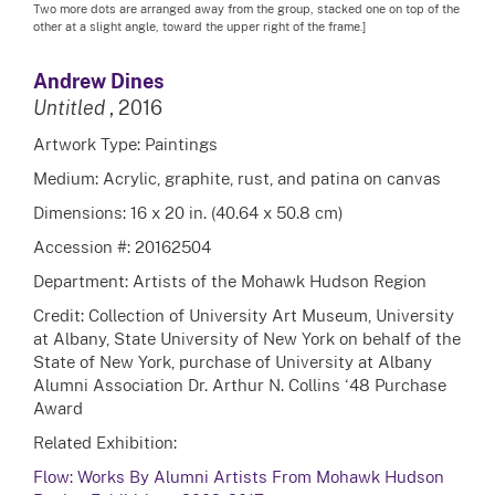
Two more dots are arranged away from the group, stacked one on top of the
other at a slight angle, toward the upper right of the frame.]
Andrew Dines
Untitled
, 2016
Artwork Type: Paintings
Medium: Acrylic, graphite, rust, and patina on canvas
Dimensions: 16 x 20 in. (40.64 x 50.8 cm)
Accession #: 20162504
Department: Artists of the Mohawk Hudson Region
Credit: Collection of University Art Museum, University
at Albany, State University of New York on behalf of the
State of New York, purchase of University at Albany
Alumni Association Dr. Arthur N. Collins ‘48 Purchase
Award
Related Exhibition:
Flow: Works By Alumni Artists From Mohawk Hudson