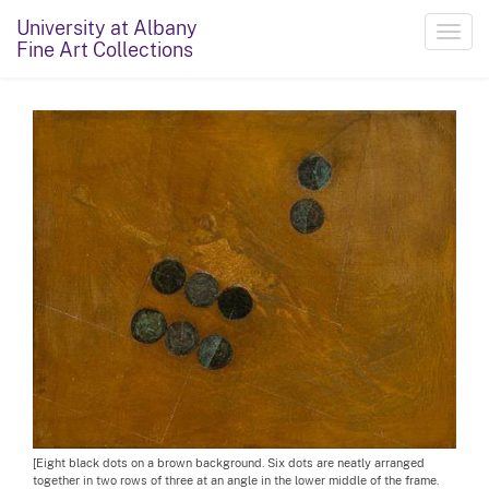
University at Albany
Toggl
Fine Art Collections
navig
[Eight black dots on a brown background. Six dots are neatly arranged
together in two rows of three at an angle in the lower middle of the frame.